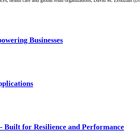
ervices, health care and global retail organizations, David M. Zendzi
powering Businesses
plications
Built for Resilience and Performance