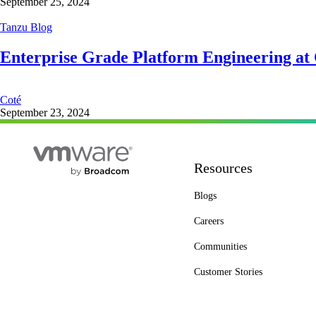
September 25, 2024
Tanzu Blog
Enterprise Grade Platform Engineering at
Coté
September 23, 2024
Resources
Blogs
Careers
Communities
Customer Stories