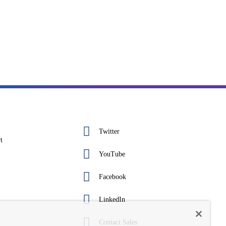
Twitter
t
YouTube
Facebook
LinkedIn
Contact Sales