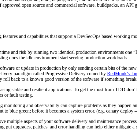
 of approved open source and commercial software, buildpacks, an API g
ng features and capabilities that support a DevSecOps based working mo
ntime and risk by running two identical production environments one “
testing does the idle environment start serving production workloads.
 software or update in production by only sending certain bits of the ne
delivery paradigm called Progressive Delivery coined by
RedMonk’s Ja
y roll back to a known good version of the software if something break
leasing stable and resilient applications. To get the most from TDD don’t
s or fault testing.
monitoring and observability can capture problems as they happen and li
 to blue green; before it becomes a system error. (e.g. canary deploy –
ove multiple aspects of your software delivery and maintenance process
ng put upgrades, patches, and error handling can help either mitigate a