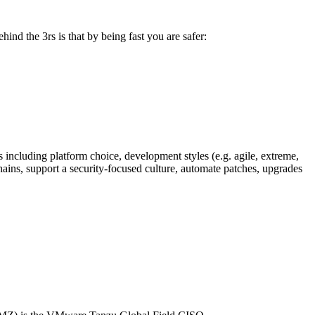
hind the 3rs is that by being fast you are safer:
s including platform choice, development styles (e.g. agile, extreme,
chains, support a security-focused culture, automate patches, upgrades