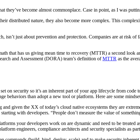
hat they’ve become almost commonplace. Case in point, as I was putting 
their distributed nature, they also become more complex. This complexity
ch, isn’t just about prevention and protection. Companies are at risk of 
ermath that has us giving mean time to recovery (MTTR) a second look a
Research and Assessment (DORA) team’s definition of
MTTR
as
the aver
t on security so it’s an inherent part of your app lifecycle from code 
ge behaviors than adopt a new tool or platform. Here are some mindset
ng and given the XX of today’s cloud native ecosystems they are extrem
s starting with developers. “People don’t measure the value of somethi
 platforms your developers work on are dynamic and need to be treated as
latform engineers, compliance architects and security specialists as part
n commands (build, bind, deploy, scale) and to make security inherent 