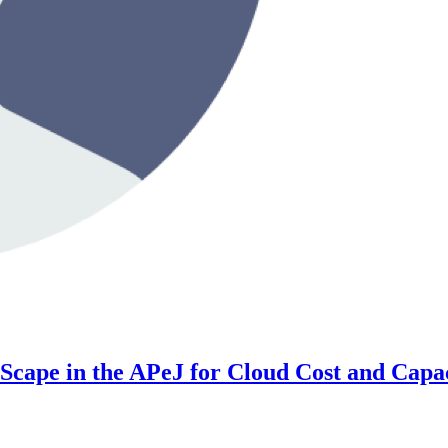
ape in the APeJ for Cloud Cost and Capac