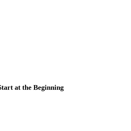
art at the Beginning