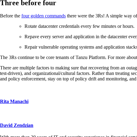
Three before four
Before the
four golden commands
there were the 3Rs! A simple way of l
Rotate datacenter credentials every few minutes or hours.
Repave every server and application in the datacenter ev
Repair vulnerable operating systems and application stacks
The 3Rs continue to be core tenants of Tanzu Platform. For more about
There are multiple factors to making sure that recovering from an outag
test-driven), and organizational/cultural factors. Rather than treating 
and policy enforcement, stay on top of policy drift and monitoring, an
Rita Manachi
David Zendzian