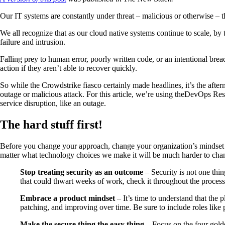
Our IT systems are constantly under threat – malicious or otherwise – t
We all recognize that as our cloud native systems continue to scale, by 
failure and intrusion.
Falling prey to human error, poorly written code, or an intentional brea
action if they aren’t able to recover quickly.
So while the Crowdstrike fiasco certainly made headlines, it’s the aft
outage or malicious attack. For this article, we’re using theDevOps 
service disruption, like an outage.
The hard stuff first!
Before you change your approach, change your organization’s mindset se
matter what technology choices we make it will be much harder to chan
Stop treating security as an outcome
– Security is not one thi
that could thwart weeks of work, check it throughout the proces
Embrace a product mindset
– It’s time to understand that the
patching, and improving over time. Be sure to include roles like p
Make the secure thing the easy thing
– Focus on the four golde