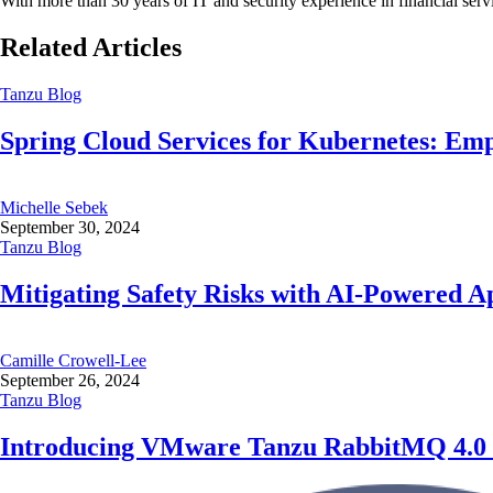
With more than 30 years of IT and security experience in financial s
Related Articles
Tanzu Blog
Spring Cloud Services for Kubernetes: Em
Michelle Sebek
September 30, 2024
Tanzu Blog
Mitigating Safety Risks with AI-Powered Ap
Camille Crowell-Lee
September 26, 2024
Tanzu Blog
Introducing VMware Tanzu RabbitMQ 4.0 - 