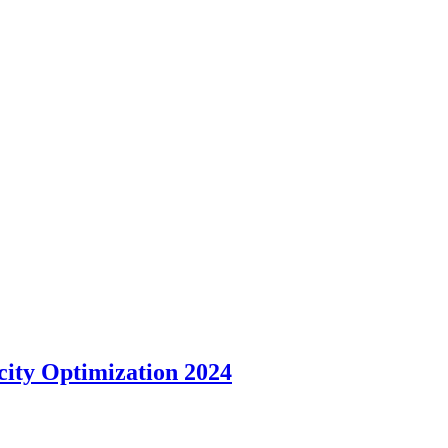
ity Optimization 2024