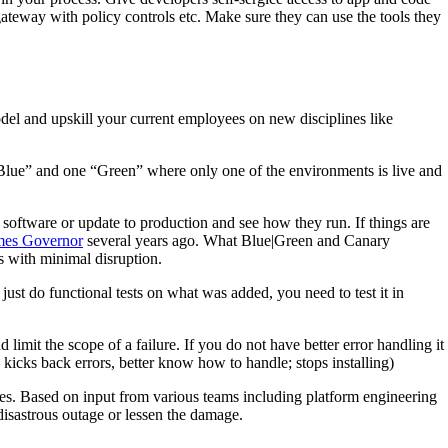
ateway with policy controls etc. Make sure they can use the tools they
del and upskill your current employees on new disciplines like
Blue” and one “Green” where only one of the environments is live and
w software or update to production and see how they run. If things are
mes Governor
several years ago. What Blue|Green and Canary
s with minimal disruption.
 just do functional tests on what was added, you need to test it in
mit the scope of a failure. If you do not have better error handling it
 kicks back errors, better know how to handle; stops installing)
es. Based on input from various teams including platform engineering
 disastrous outage or lessen the damage.