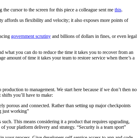
the cursor to the screen for this piece a colleague sent me
this
.
 affords us flexibility and velocity; it also exposes more points of
facing
government scrutiny
and billions of dollars in fines, or even legal
nd what you can do to reduce the time it takes you to recover from an
age amount of time it takes your team to restore service when there’s a
to production to management. We start here because if we don’t then no
 shifts you’ll have to make:
ely porous and connected. Rather than setting up major checkpoints
ng just working”
 such. This means considering it a product that requires upgrading,
 of your platform delivery and strategy. “Security is a team sport”
in your process. Give developers self-sergice access to app and code