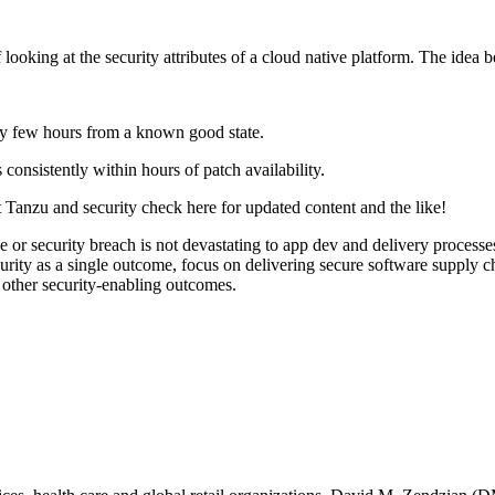
ooking at the security attributes of a cloud native platform. The idea be
ery few hours from a known good state.
 consistently within hours of patch availability.
 Tanzu and security check here for updated content and the like!
e or security breach is not devastating to app dev and delivery processe
security as a single outcome, focus on delivering secure software supply 
d other security-enabling outcomes.