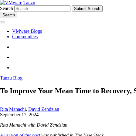
Tanzu
Search
Search
VMware Blogs
Communities
Tanzu Blog
To Improve Your Mean Time to Recovery, St
Rita Manachi
,
David Zendzian
September 17, 2024
Rita Manachi with David Zendzian
A version of this post
was published in The New Stack.