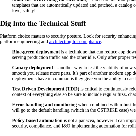
templates that are automatically updated and patched, a catalog
love, safely!
Dig Into the Technical Stuff
Platform choice matters to security posture. Look for security enhanci
platform engineering and
architecting for compliance
.
Blue-green deployment
is a technique that can reduce app dow
serving production traffic and the other idle. Only after proper 
Canary deployment
is another way to test the viability of new
smooth you release more parts. It’s part of another modern app 
deployments have in common is they give you the ability to easil
Test Driven Development (TDD)
is critical to continuously re
context of everything else so be sure to include regular fuzz, chao
Error handling and monitoring
when combined with robust log 
will go to the default handling (which in the CSTRIKE case) went
Policy-based automation
is not a panacea, however it can impr
security, compliance, and I&O implementing automation for rolli