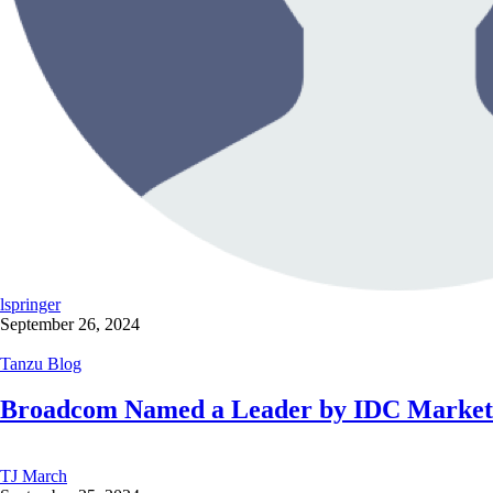
lspringer
September 26, 2024
Tanzu Blog
Broadcom Named a Leader by IDC MarketSc
TJ March