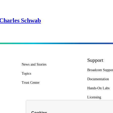
 Charles Schwab
Support
News and Stories
Broadcom Suppor
Topics
Documentation
Trust Center
Hands-On Labs
Licensing
Cookies