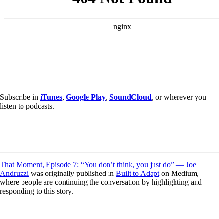
Subscribe in
iTunes
,
Google Play
,
SoundCloud
, or wherever you
listen to podcasts.
That Moment, Episode 7: “You don’t think, you just do” — Joe
Andruzzi
was originally published in
Built to Adapt
on Medium,
where people are continuing the conversation by highlighting and
responding to this story.