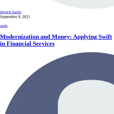
derrick harris
September 9, 2021
agile
Modernization and Money: Applying Swift
in Financial Services