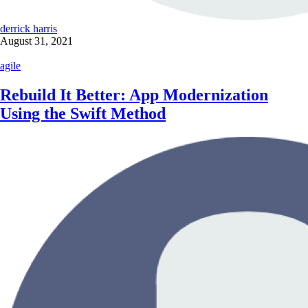
derrick harris
August 31, 2021
agile
Rebuild It Better: App Modernization
Using the Swift Method