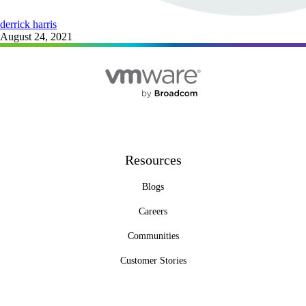
derrick harris
August 24, 2021
Resources
Blogs
Careers
Communities
Customer Stories