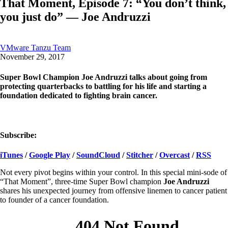
That Moment, Episode 7: “You don’t think,
you just do” — Joe Andruzzi
VMware Tanzu Team
November 29, 2017
Super Bowl Champion Joe Andruzzi talks about going from
protecting quarterbacks to battling for his life and starting a
foundation dedicated to fighting brain cancer.
Subscribe:
iTunes
/
Google Play
/
SoundCloud
/
Stitcher
/
Overcast
/
RSS
Not every pivot begins within your control. In this special mini-sode of
“That Moment”, three-time Super Bowl champion
Joe Andruzzi
shares his unexpected journey from offensive linemen to cancer patient
to founder of a cancer foundation.