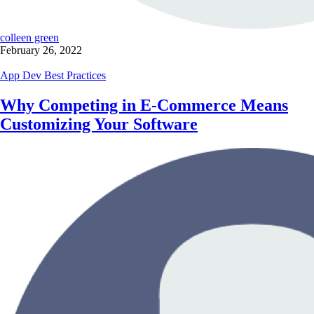
colleen green
February 26, 2022
App Dev Best Practices
Why Competing in E-Commerce Means
Customizing Your Software