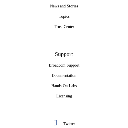
News and Stories
Topics
Trust Center
Support
Broadcom Support
Documentation
Hands-On Labs
Licensing
Twitter