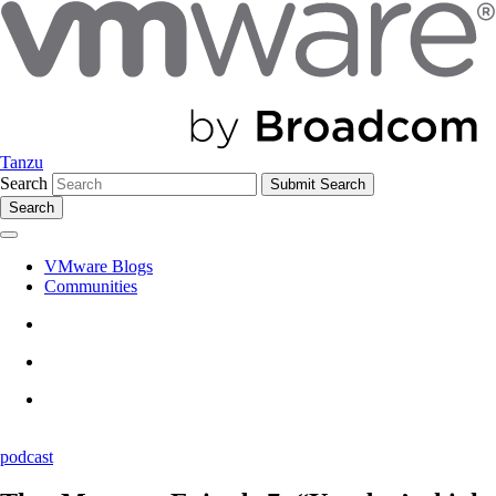
Tanzu
Search
Search
VMware Blogs
Communities
podcast