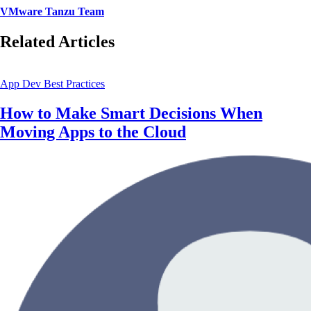
VMware Tanzu Team
Related Articles
App Dev Best Practices
How to Make Smart Decisions When
Moving Apps to the Cloud