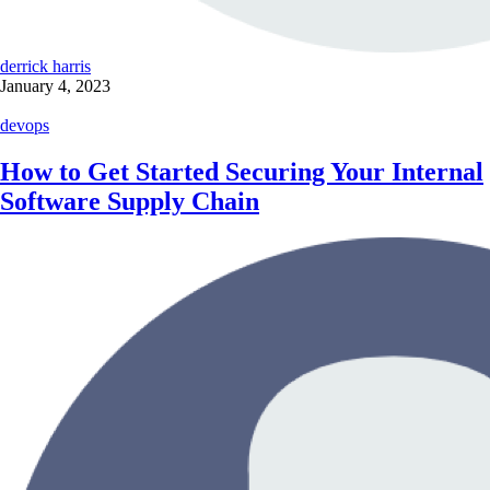
derrick harris
January 4, 2023
devops
How to Get Started Securing Your Internal
Software Supply Chain