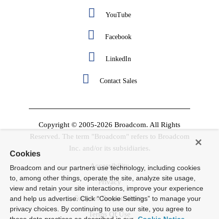
YouTube
Facebook
LinkedIn
Contact Sales
Copyright © 2005-2026 Broadcom. All Rights
Reserved. The term "Broadcom" refers to Broadcom
Inc. and/or its subsidiaries.
Cookies
Accessibility
Broadcom and our partners use technology, including cookies
to, among other things, operate the site, analyze site usage,
Privacy
view and retain your site interactions, improve your experience
Supplier Responsibility
and help us advertise. Click “Cookie Settings” to manage your
privacy choices. By continuing to use our site, you agree to
Terms Of Use