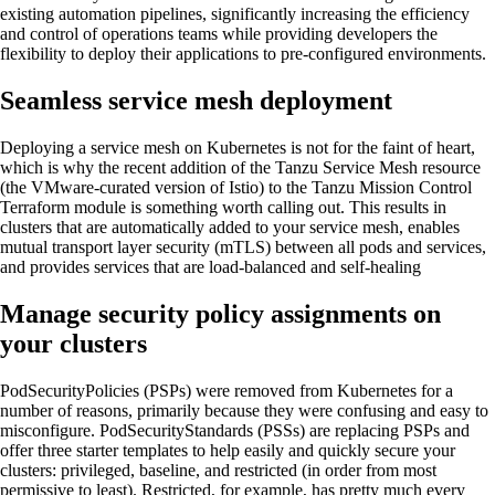
existing automation pipelines, significantly increasing the efficiency
and control of operations teams while providing developers the
flexibility to deploy their applications to pre-configured environments.
Seamless service mesh deployment
Deploying a service mesh on Kubernetes is not for the faint of heart,
which is why the recent addition of the Tanzu Service Mesh resource
(the VMware-curated version of Istio) to the Tanzu Mission Control
Terraform module is something worth calling out. This results in
clusters that are automatically added to your service mesh, enables
mutual transport layer security (mTLS) between all pods and services,
and provides services that are load-balanced and self-healing
Manage security policy assignments on
your clusters
PodSecurityPolicies (PSPs) were removed from Kubernetes for a
number of reasons, primarily because they were confusing and easy to
misconfigure. PodSecurityStandards (PSSs) are replacing PSPs and
offer three starter templates to help easily and quickly secure your
clusters: privileged, baseline, and restricted (in order from most
permissive to least). Restricted, for example, has pretty much every