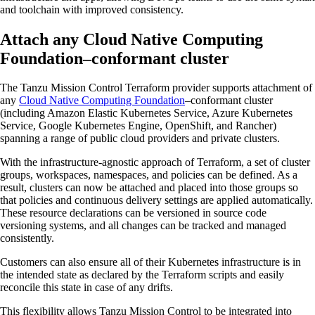
and toolchain with improved consistency.
Attach any Cloud Native Computing
Foundation–conformant cluster
The Tanzu Mission Control Terraform provider supports attachment of
any
Cloud Native Computing Foundation
–conformant cluster
(including Amazon Elastic Kubernetes Service, Azure Kubernetes
Service, Google Kubernetes Engine, OpenShift, and Rancher)
spanning a range of public cloud providers and private clusters.
With the infrastructure-agnostic approach of Terraform, a set of cluster
groups, workspaces, namespaces, and policies can be defined. As a
result, clusters can now be attached and placed into those groups so
that policies and continuous delivery settings are applied automatically.
These resource declarations can be versioned in source code
versioning systems, and all changes can be tracked and managed
consistently.
Customers can also ensure all of their Kubernetes infrastructure is in
the intended state as declared by the Terraform scripts and easily
reconcile this state in case of any drifts.
This flexibility allows Tanzu Mission Control to be integrated into