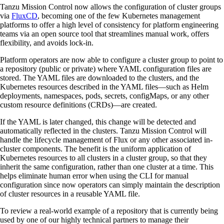
Tanzu Mission Control now allows the configuration of cluster groups
via
FluxCD
, becoming one of the few Kubernetes management
platforms to offer a high level of consistency for platform engineering
teams via an open source tool that streamlines manual work, offers
flexibility, and avoids lock-in.
Platform operators are now able to configure a cluster group to point to
a repository (public or private) where YAML configuration files are
stored. The YAML files are downloaded to the clusters, and the
Kubernetes resources described in the YAML files—such as Helm
deployments, namespaces, pods, secrets, configMaps, or any other
custom resource definitions (CRDs)—are created.
If the YAML is later changed, this change will be detected and
automatically reflected in the clusters. Tanzu Mission Control will
handle the lifecycle management of Flux or any other associated in-
cluster components. The benefit is the uniform application of
Kubernetes resources to all clusters in a cluster group, so that they
inherit the same configuration, rather than one cluster at a time. This
helps eliminate human error when using the CLI for manual
configuration since now operators can simply maintain the description
of cluster resources in a reusable YAML file.
To review a real-world example of a repository that is currently being
used by one of our highly technical partners to manage their