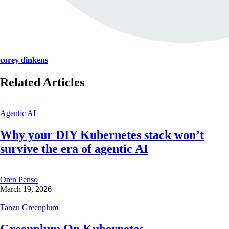
corey dinkens
Related Articles
Agentic AI
Why your DIY Kubernetes stack won’t
survive the era of agentic AI
Oren Penso
March 19, 2026
Tanzu Greenplum
Greenplum On Kubernetes