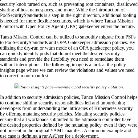
security knob turned on, such as preventing root containers, disallowed
sharing of host namespaces, and more. While the introduction of
PodSecurityStandards is a step in the right direction, additional tooling
is needed for more flexible scenarios, which is where Tanzu Mission
Control with Open Policy Agent (OPA) gatekeeper enters the picture.
Tanzu Mission Control can be utilized to smoothly migrate from PSPs
to PodSecurityStandards and OPA Gatekeeper admission policies. By
utilizing the dry-run or warn mode of an OPA gatekeeper policy, you
can quickly identify pods that do not meet the desired security
standards and provide the flexibility you need to remediate them
without interruptions. The following image is a look at the policy
insights page where we can review the violations and values we need
to correct in our manifest.
Policy insights page—viewing a pod security policy violation.
In addition to security admission policies, Tanzu Mission Control helps
to continue shifting security responsibilities left and unburdening
developers from understanding the intricacies of Kubernetes security
by offering mutating security policies. Mutating security policies
ensure that all workloads submitted to the admission controller have
the desired properties defined by the mutating policy, even if they were
not present in the original YAML manifest. A common example and
use case is defining a runAsUser for a deployment.