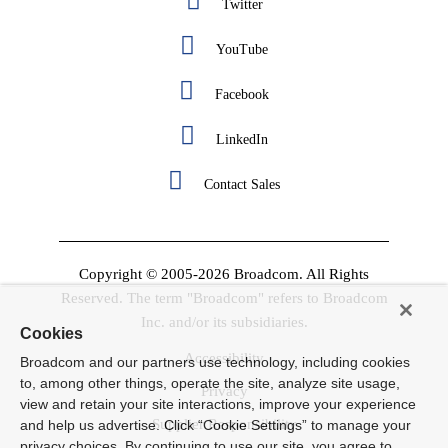
Twitter
YouTube
Facebook
LinkedIn
Contact Sales
Copyright © 2005-2026 Broadcom. All Rights
Reserved. The term "Broadcom" refers to Broadcom
Inc. and/or its subsidiaries.
Cookies
Accessibility
Broadcom and our partners use technology, including cookies
to, among other things, operate the site, analyze site usage,
Privacy
view and retain your site interactions, improve your experience
Supplier Responsibility
and help us advertise. Click “Cookie Settings” to manage your
privacy choices. By continuing to use our site, you agree to