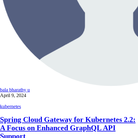
bala bharathy u
April 9, 2024
kubernetes
Spring Cloud Gateway for Kubernetes 2.2:
A Focus on Enhanced GraphQL API
Support