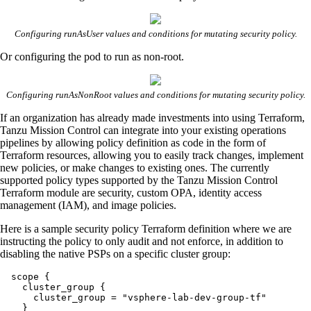
Configuring runAsUser values and conditions for mutating security policy.
Or configuring the pod to run as non-root.
Configuring runAsNonRoot values and conditions for mutating security policy.
If an organization has already made investments into using Terraform,
Tanzu Mission Control can integrate into your existing operations
pipelines by allowing policy definition as code in the form of
Terraform resources, allowing you to easily track changes, implement
new policies, or make changes to existing ones. The currently
supported policy types supported by the Tanzu Mission Control
Terraform module are security, custom OPA, identity access
management (IAM), and image policies.
Here is a sample security policy Terraform definition where we are
instructing the policy to only audit and not enforce, in addition to
disabling the native PSPs on a specific cluster group:
  scope {

    cluster_group {

      cluster_group = "vsphere-lab-dev-group-tf"

    }
