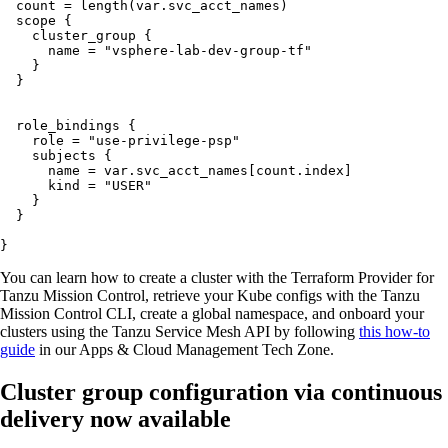
  count = length(var.svc_acct_names)

  scope {

    cluster_group {

      name = "vsphere-lab-dev-group-tf"

    }

  }

  role_bindings {

    role = "use-privilege-psp"

    subjects {

      name = var.svc_acct_names[count.index]

      kind = "USER"

    }

  }

}
You can learn how to create a cluster with the Terraform Provider for
Tanzu Mission Control, retrieve your Kube configs with the Tanzu
Mission Control CLI, create a global namespace, and onboard your
clusters using the Tanzu Service Mesh API by following
this how-to
guide
in our Apps & Cloud Management Tech Zone.
Cluster group configuration via continuous
delivery now available