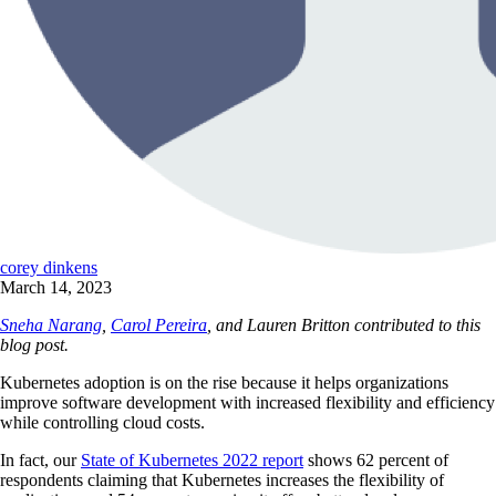
corey dinkens
March 14, 2023
Sneha Narang
,
Carol Pereira
, and Lauren Britton contributed to this
blog post.
Kubernetes adoption is on the rise because it helps organizations
improve software development with increased flexibility and efficiency
while controlling cloud costs.
In fact, our
State of Kubernetes 2022 report
shows 62 percent of
respondents claiming that Kubernetes increases the flexibility of