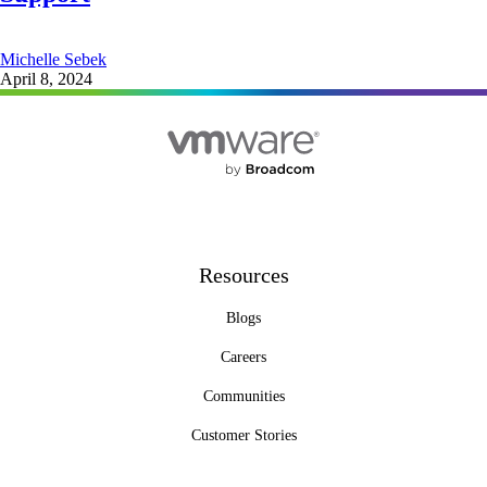
Michelle Sebek
April 8, 2024
Resources
Blogs
Careers
Communities
Customer Stories