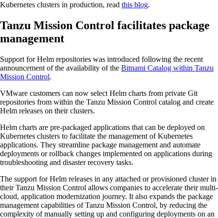
Kubernetes clusters in production, read
this blog
.
Tanzu Mission Control facilitates package
management
Support for Helm repositories was introduced following the recent
announcement of the availability of the
Bitnami Catalog within Tanzu
Mission Control
.
VMware customers can now select Helm charts from private Git
repositories from within the Tanzu Mission Control catalog and create
Helm releases on their clusters.
Helm charts are pre-packaged applications that can be deployed on
Kubernetes clusters to facilitate the management of Kubernetes
applications. They streamline package management and automate
deployments or rollback changes implemented on applications during
troubleshooting and disaster recovery tasks.
The support for Helm releases in any attached or provisioned cluster in
their Tanzu Mission Control allows companies to accelerate their multi-
cloud, application modernization journey. It also expands the package
management capabilities of Tanzu Mission Control, by reducing the
complexity of manually setting up and configuring deployments on an