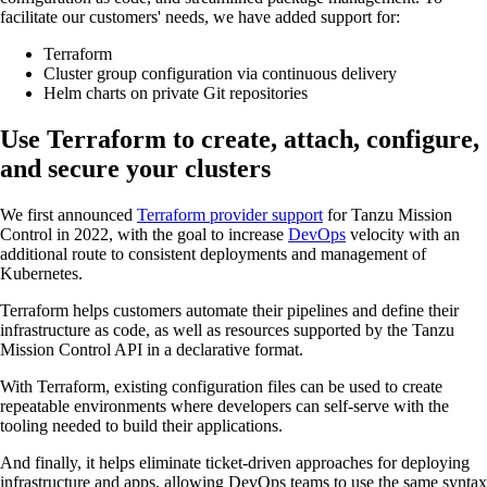
facilitate our customers' needs, we have added support for:
Terraform
Cluster group configuration via continuous delivery
Helm charts on private Git repositories
Use Terraform to create, attach, configure,
and secure your clusters
We first announced
Terraform provider support
for Tanzu Mission
Control in 2022, with the goal to increase
DevOps
velocity with an
additional route to consistent deployments and management of
Kubernetes.
Terraform helps customers automate their pipelines and define their
infrastructure as code, as well as resources supported by the Tanzu
Mission Control API in a declarative format.
With Terraform, existing configuration files can be used to create
repeatable environments where developers can self-serve with the
tooling needed to build their applications.
And finally, it helps eliminate ticket-driven approaches for deploying
infrastructure and apps, allowing DevOps teams to use the same syntax