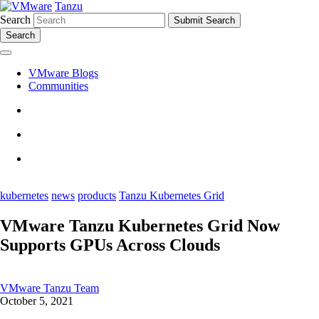
Tanzu
Search
Search
VMware Blogs
Communities
kubernetes
news
products
Tanzu Kubernetes Grid
VMware Tanzu Kubernetes Grid Now
Supports GPUs Across Clouds
VMware Tanzu Team
October 5, 2021