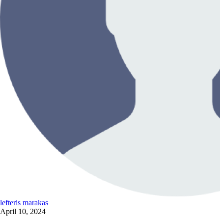
lefteris marakas
April 10, 2024