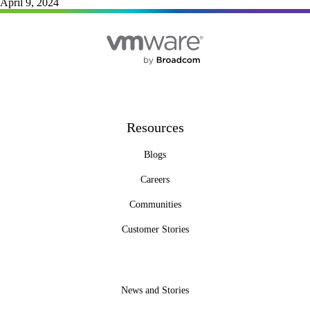
April 9, 2024
Resources
Blogs
Careers
Communities
Customer Stories
News and Stories