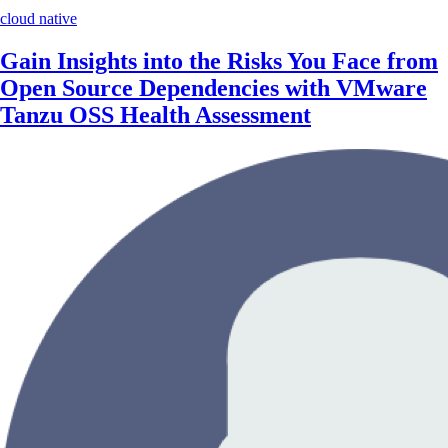
cloud native
Gain Insights into the Risks You Face from
Open Source Dependencies with VMware
Tanzu OSS Health Assessment