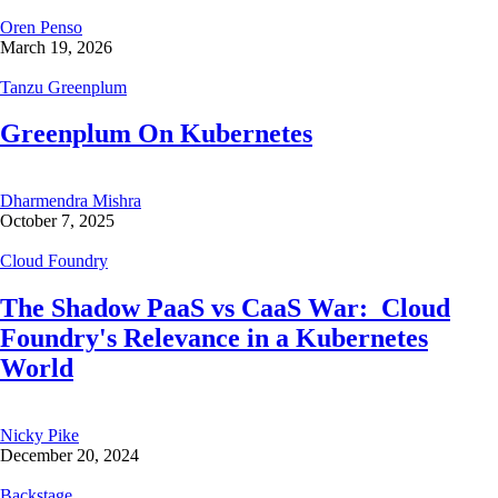
Oren Penso
March 19, 2026
Tanzu Greenplum
Greenplum On Kubernetes
Dharmendra Mishra
October 7, 2025
Cloud Foundry
The Shadow PaaS vs CaaS War: Cloud
Foundry's Relevance in a Kubernetes
World
Nicky Pike
December 20, 2024
Backstage