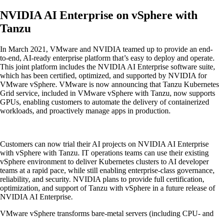
NVIDIA AI Enterprise on vSphere with
Tanzu
In March 2021, VMware and NVIDIA teamed up to provide an end-
to-end, AI-ready enterprise platform that’s easy to deploy and operate.
This joint platform includes the NVIDIA AI Enterprise software suite,
which has been certified, optimized, and supported by NVIDIA for
VMware vSphere. VMware is now announcing that Tanzu Kubernetes
Grid service, included in VMware vSphere with Tanzu, now supports
GPUs, enabling customers to automate the delivery of containerized
workloads, and proactively manage apps in production.
Customers can now trial their AI projects on NVIDIA AI Enterprise
with vSphere with Tanzu. IT operations teams can use their existing
vSphere environment to deliver Kubernetes clusters to AI developer
teams at a rapid pace, while still enabling enterprise-class governance,
reliability, and security. NVIDIA plans to provide full certification,
optimization, and support of Tanzu with vSphere in a future release of
NVIDIA AI Enterprise.
VMware vSphere transforms bare-metal servers (including CPU- and