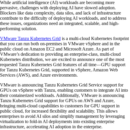
While artificial intelligence (AI) workloads are becoming more
pervasive, challenges with deploying AI have slowed adoption.
Blockers like data complexity, data silos, and lack of infrastructure
contribute to the difficulty of deploying AI workloads, and to address
these issues, organizations need an integrated, scalable, and high-
performing solution.
VMware Tanzu Kubernetes Grid
is a multi-cloud Kubernetes footprint
that you can run both on-premises in VMware vSphere and in the
public cloud on Amazon EC2 and Microsoft Azure. As part of
VMware’s dedication to providing an enterprise-class, multi-cloud
Kubernetes distribution, we are excited to announce one of the most
requested Tanzu Kubernetes Grid features of all time—GPU support
for Tanzu Kubernetes Grid, supported in vSphere, Amazon Web
Services (AWS), and Azure environments.
VMware is announcing Tanzu Kubernetes Grid Service support for
GPUs on vSphere with Tanzu, enabling customers to integrate AI into
their containerized workloads. Additionally, VMware is announcing
Tanzu Kubernetes Grid support for GPUs on AWS and Azure,
bringing multi-cloud capabilities to customers for GPU support in
public cloud, for increased flexibility and scalability. This allows
enterprises to avoid AI silos and simplify management by leveraging
virtualization to fold-in AI deployments into existing enterprise
infrastructure, accelerating AI adoption in the enterprise.