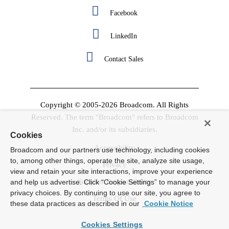
Facebook
LinkedIn
Contact Sales
Copyright © 2005-2026 Broadcom. All Rights
Reserved. The term "Broadcom" refers to Broadcom
Inc. and/or its subsidiaries.
Cookies
Accessibility
Broadcom and our partners use technology, including cookies
to, among other things, operate the site, analyze site usage,
Privacy
view and retain your site interactions, improve your experience
Supplier Responsibility
and help us advertise. Click “Cookie Settings” to manage your
privacy choices. By continuing to use our site, you agree to
Terms Of Use
these data practices as described in our
Cookie Notice
Cookies Settings