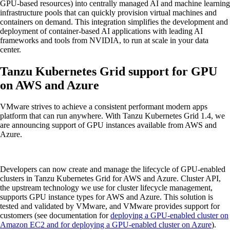
GPU-based resources) into centrally managed AI and machine learning
infrastructure pools that can quickly provision virtual machines and
containers on demand. This integration simplifies the development and
deployment of container-based AI applications with leading AI
frameworks and tools from NVIDIA, to run at scale in your data
center.
Tanzu Kubernetes Grid support for GPU
on AWS and Azure
VMware strives to achieve a consistent performant modern apps
platform that can run anywhere. With Tanzu Kubernetes Grid 1.4, we
are announcing support of GPU instances available from AWS and
Azure.
Developers can now create and manage the lifecycle of GPU-enabled
clusters in Tanzu Kubernetes Grid for AWS and Azure. Cluster API,
the upstream technology we use for cluster lifecycle management,
supports GPU instance types for AWS and Azure. This solution is
tested and validated by VMware, and VMware provides support for
customers (see documentation for
deploying a GPU-enabled cluster on
Amazon EC2
and for deploying a GPU-enabled cluster on Azure
).