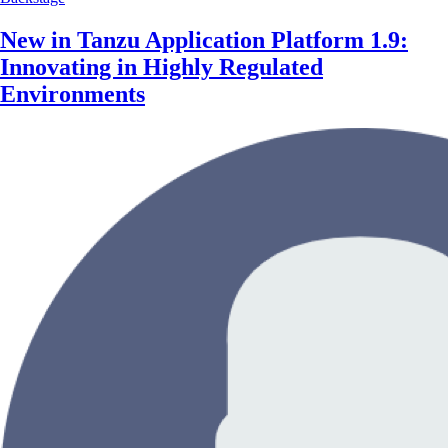
New in Tanzu Application Platform 1.9:
Innovating in Highly Regulated
Environments