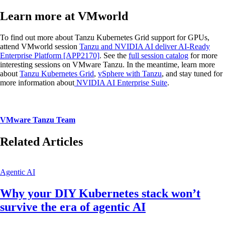
Learn more at VMworld
To find out more about Tanzu Kubernetes Grid support for GPUs,
attend VMworld session
Tanzu and NVIDIA AI deliver AI-Ready
Enterprise Platform [APP2170]
. See the
full session catalog
for more
interesting sessions on VMware Tanzu. In the meantime, learn more
about
Tanzu Kubernetes Grid
,
vSphere with Tanzu
, and stay tuned for
more information about
NVIDIA AI Enterprise Suite
.
VMware Tanzu Team
Related Articles
Agentic AI
Why your DIY Kubernetes stack won’t
survive the era of agentic AI