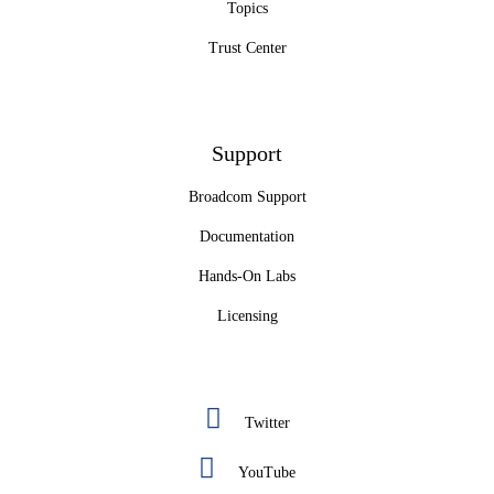
Topics
Trust Center
Support
Broadcom Support
Documentation
Hands-On Labs
Licensing
Twitter
YouTube