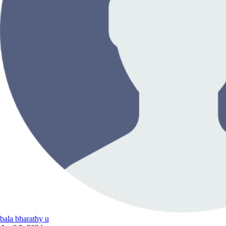
bala bharathy u