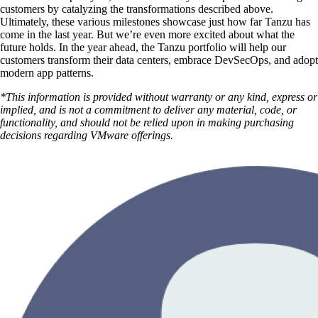
customers by catalyzing the transformations described above.
Ultimately, these various milestones showcase just how far Tanzu has
come in the last year. But we’re even more excited about what the
future holds. In the year ahead, the Tanzu portfolio will help our
customers transform their data centers, embrace DevSecOps, and adopt
modern app patterns.
*This information is provided without warranty or any kind, express or
implied, and is not a commitment to deliver any material, code, or
functionality, and should not be relied upon in making purchasing
decisions regarding VMware offerings.