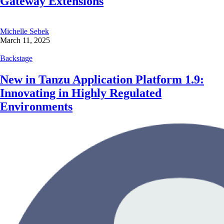
Gateway Extensions
Michelle Sebek
March 11, 2025
Backstage
New in Tanzu Application Platform 1.9:
Innovating in Highly Regulated
Environments