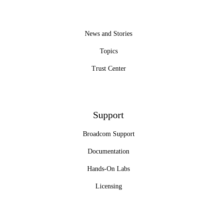
News and Stories
Topics
Trust Center
Support
Broadcom Support
Documentation
Hands-On Labs
Licensing