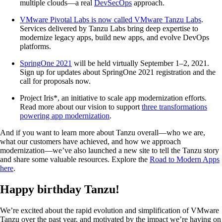
multiple clouds—a real
DevSecOps
approach.
VMware Pivotal Labs is now called VMware Tanzu Labs
.
Services delivered by Tanzu Labs bring deep expertise to
modernize legacy apps, build new apps, and evolve DevOps
platforms.
SpringOne 2021
will be held virtually September 1–2, 2021.
Sign up for updates about SpringOne 2021 registration and the
call for proposals now.
Project Iris*, an initiative to scale app modernization efforts.
Read more about our vision to support
three transformations
powering app modernization
.
And if you want to learn more about Tanzu overall—who we are,
what our customers have achieved, and how we approach
modernization—we’ve also launched a new site to tell the Tanzu story
and share some valuable resources. Explore the
Road to Modern Apps
here
.
Happy birthday Tanzu!
We’re excited about the rapid evolution and simplification of VMware
Tanzu over the past year, and motivated by the impact we’re having on