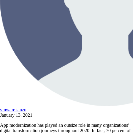
vmware tanzu
January 13, 2021
App modernization has played an outsize role in many organizations’
digital transformation journeys throughout 2020. In fact, 70 percent of