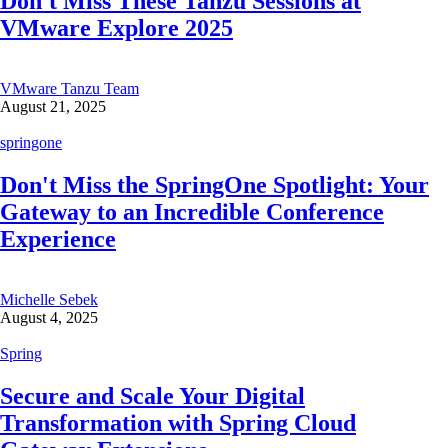
Don't Miss These Tanzu Sessions at
VMware Explore 2025
VMware Tanzu Team
August 21, 2025
springone
Don't Miss the SpringOne Spotlight: Your
Gateway to an Incredible Conference
Experience
Michelle Sebek
August 4, 2025
Spring
Secure and Scale Your Digital
Transformation with Spring Cloud