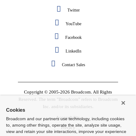
Twitter
YouTube
Facebook
LinkedIn
Contact Sales
Copyright © 2005-2026 Broadcom. All Rights
Reserved. The term "Broadcom" refers to Broadcom
Inc. and/or its subsidiaries.
Cookies
Accessibility
Broadcom and our partners use technology, including cookies
to, among other things, operate the site, analyze site usage,
Privacy
view and retain your site interactions, improve your experience