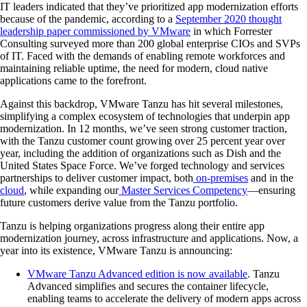
IT leaders indicated that they’ve prioritized app modernization efforts
because of the pandemic, according to a
September 2020 thought
leadership paper commissioned by VMware
in which Forrester
Consulting surveyed more than 200 global enterprise CIOs and SVPs
of IT. Faced with the demands of enabling remote workforces and
maintaining reliable uptime, the need for modern, cloud native
applications came to the forefront.
Against this backdrop, VMware Tanzu has hit several milestones,
simplifying a complex ecosystem of technologies that underpin app
modernization. In 12 months, we’ve seen strong customer traction,
with the Tanzu customer count growing over 25 percent year over
year, including the addition of organizations such as Dish and the
United States Space Force. We’ve forged technology and services
partnerships to deliver customer impact, both
on-premises
and in the
cloud
, while expanding our
Master Services Competency
—ensuring
future customers derive value from the Tanzu portfolio.
Tanzu is helping organizations progress along their entire app
modernization journey, across infrastructure and applications. Now, a
year into its existence, VMware Tanzu is announcing:
VMware Tanzu Advanced edition is now available
. Tanzu
Advanced simplifies and secures the container lifecycle,
enabling teams to accelerate the delivery of modern apps across