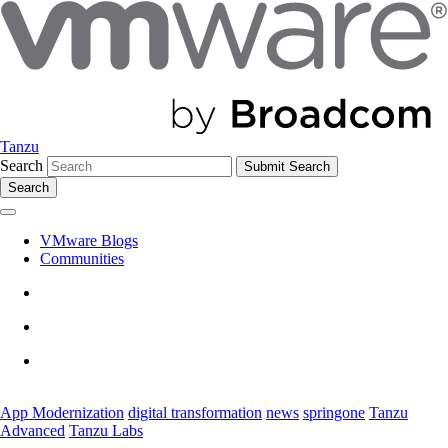
Tanzu
Search
Search
VMware Blogs
Communities
App Modernization
digital transformation
news
springone
Tanzu
Advanced
Tanzu Labs