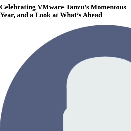
Celebrating VMware Tanzu’s Momentous
Year, and a Look at What’s Ahead