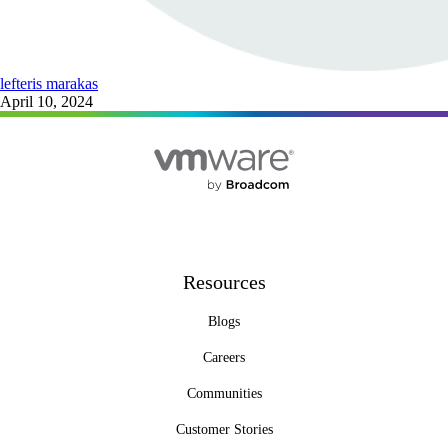
lefteris marakas
April 10, 2024
Resources
Blogs
Careers
Communities
Customer Stories