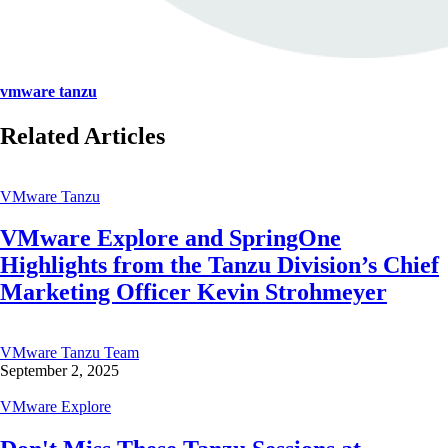
vmware tanzu
Related Articles
VMware Tanzu
VMware Explore and SpringOne
Highlights from the Tanzu Division’s Chief
Marketing Officer Kevin Strohmeyer
VMware Tanzu Team
September 2, 2025
VMware Explore