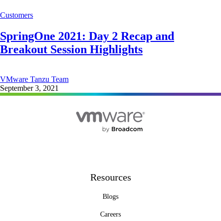
Customers
SpringOne 2021: Day 2 Recap and
Breakout Session Highlights
VMware Tanzu Team
September 3, 2021
Resources
Blogs
Careers