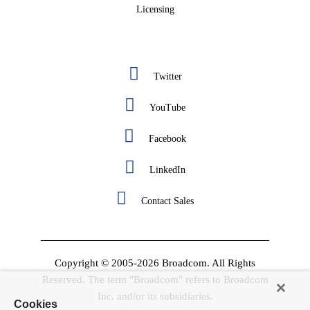
Licensing
Twitter
YouTube
Facebook
LinkedIn
Contact Sales
Copyright © 2005-2026 Broadcom. All Rights
Reserved. The term "Broadcom" refers to Broadcom
Inc. and/or its subsidiaries.
Cookies