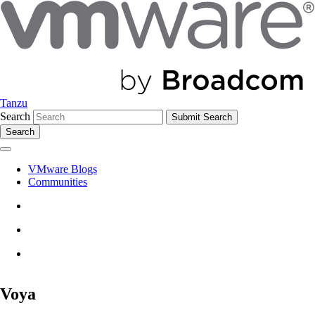
Tanzu
Search
Search
VMware Blogs
Communities
Voya