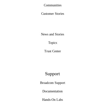
Communities
Customer Stories
News and Stories
Topics
Trust Center
Support
Broadcom Support
Documentation
Hands-On Labs