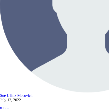
Sue Ulintz Mosovich
July 12, 2022
Blogs