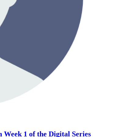
Week 1 of the Digital Series