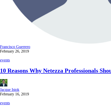
Francisco Guerrero
February 26, 2019
events
10 Reasons Why Netezza Professionals Sh
Jacque Istok
February 16, 2019
events