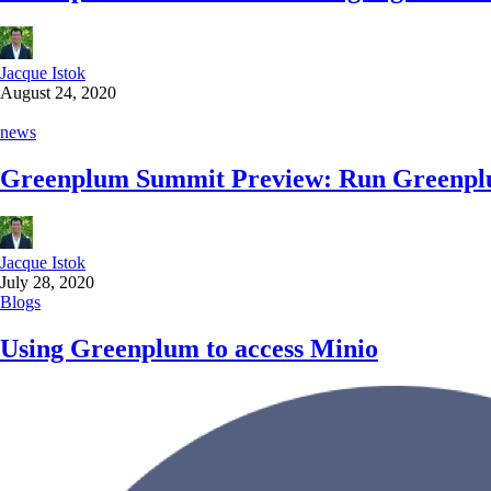
Jacque Istok
August 24, 2020
news
Greenplum Summit Preview: Run Greenp
Jacque Istok
July 28, 2020
Blogs
Using Greenplum to access Minio