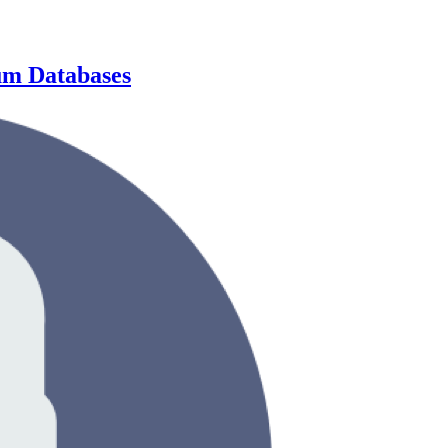
um Databases