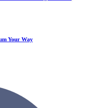
lum Your Way