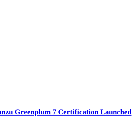
anzu Greenplum 7 Certification Launched