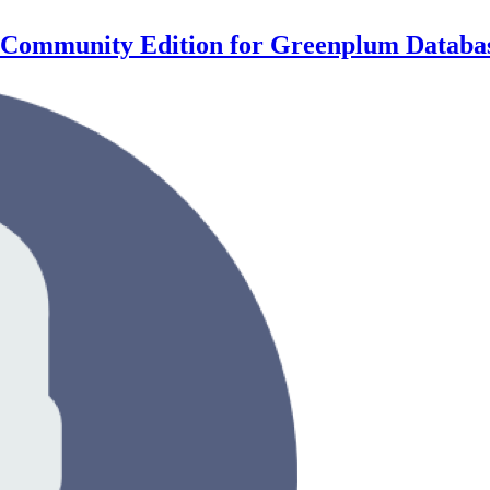
xy Community Edition for Greenplum Databa