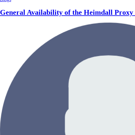
General Availability of the Heimdall Pro