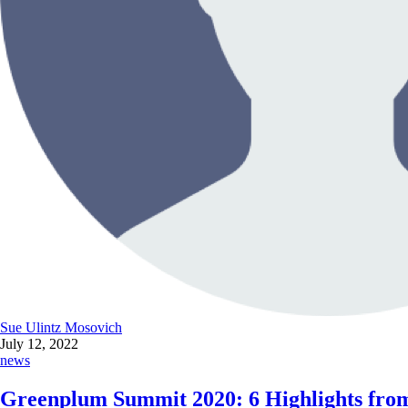
Sue Ulintz Mosovich
July 12, 2022
news
Greenplum Summit 2020: 6 Highlights from 