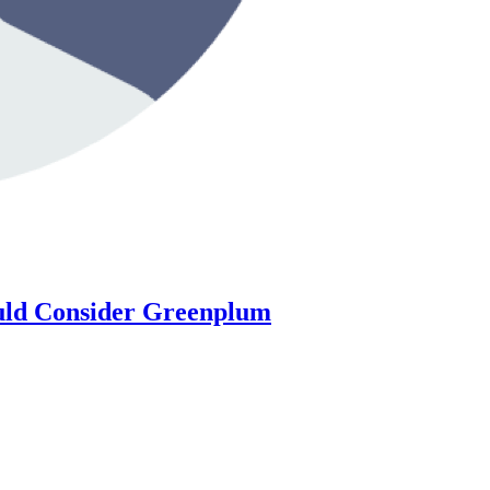
ould Consider Greenplum