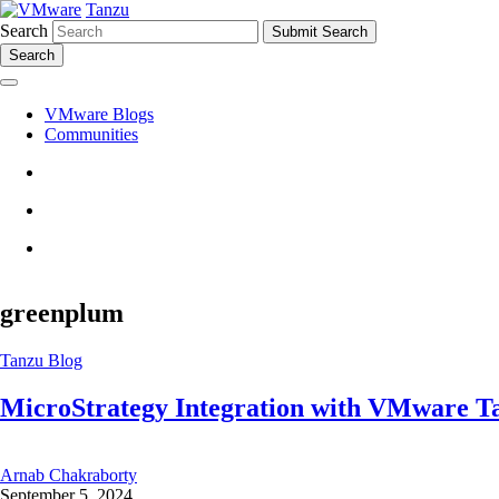
Tanzu
Search
Search
VMware Blogs
Communities
greenplum
Tanzu Blog
MicroStrategy Integration with VMware T
Arnab Chakraborty
September 5, 2024