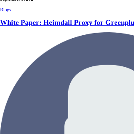
Blogs
White Paper: Heimdall Proxy for Greenpl