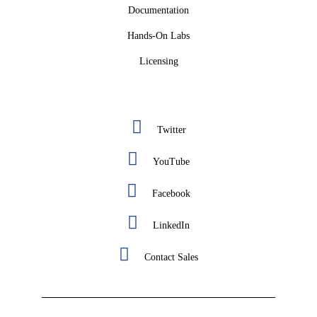
Documentation
Hands-On Labs
Licensing
Twitter
YouTube
Facebook
LinkedIn
Contact Sales