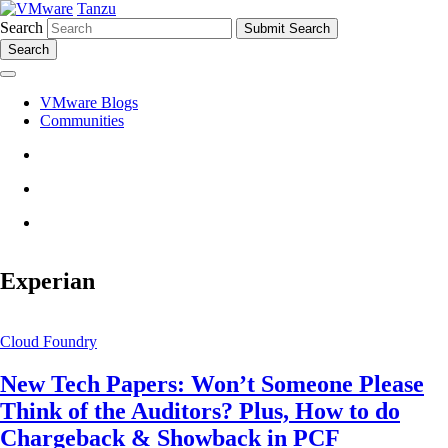
Tanzu
Search
Search
VMware Blogs
Communities
Experian
Cloud Foundry
New Tech Papers: Won’t Someone Please
Think of the Auditors? Plus, How to do
Chargeback & Showback in PCF