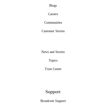
Blogs
Careers
Communities
Customer Stories
News and Stories
Topics
Trust Center
Support
Broadcom Support