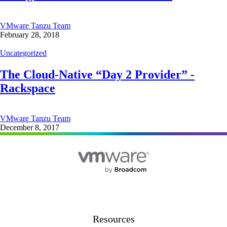
VMware Tanzu Team
February 28, 2018
Uncategorized
The Cloud-Native “Day 2 Provider” -
Rackspace
VMware Tanzu Team
December 8, 2017
Resources