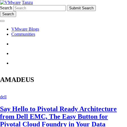
Tanzu
Search
Search
VMware Blogs
Communities
AMADEUS
dell
Say Hello to Pivotal Ready Architecture
from Dell EMC, The Easy Button for
Pivotal Cloud Foundry in Your Data