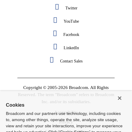
Twitter
YouTube
Facebook
LinkedIn
Contact Sales
Copyright © 2005-2026 Broadcom. All Rights
Reserved. The term "Broadcom" refers to Broadcom
Inc. and/or its subsidiaries.
Cookies
Accessibility
Broadcom and our partners use technology, including cookies
to, among other things, operate the site, analyze site usage,
Privacy
view and retain your site interactions, improve your experience
Supplier Responsibility