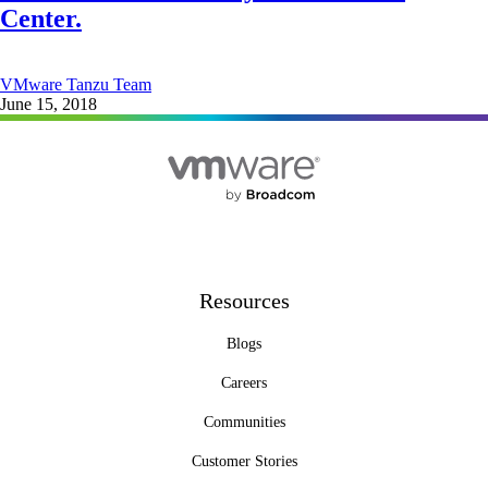
Center.
VMware Tanzu Team
June 15, 2018
Resources
Blogs
Careers
Communities
Customer Stories