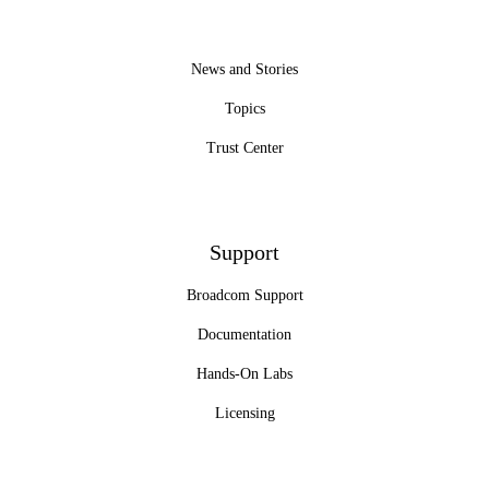
News and Stories
Topics
Trust Center
Support
Broadcom Support
Documentation
Hands-On Labs
Licensing