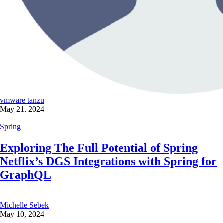
vmware tanzu
May 21, 2024
Spring
Exploring The Full Potential of Spring
Netflix’s DGS Integrations with Spring for
GraphQL
Michelle Sebek
May 10, 2024