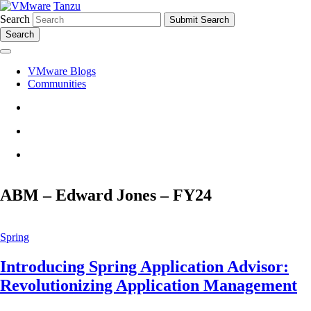
Tanzu
Search
Search
VMware Blogs
Communities
ABM – Edward Jones – FY24
Spring
Introducing Spring Application Advisor:
Revolutionizing Application Management