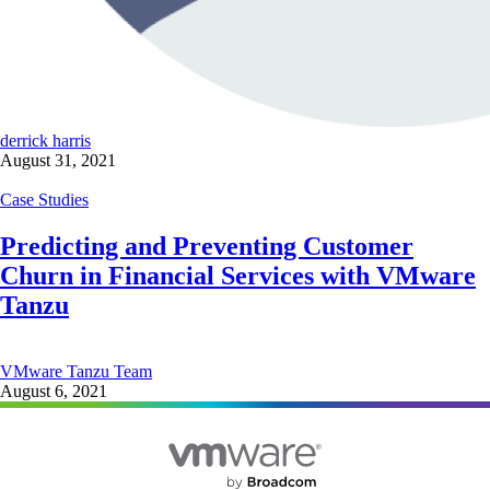
derrick harris
August 31, 2021
Case Studies
Predicting and Preventing Customer
Churn in Financial Services with VMware
Tanzu
VMware Tanzu Team
August 6, 2021