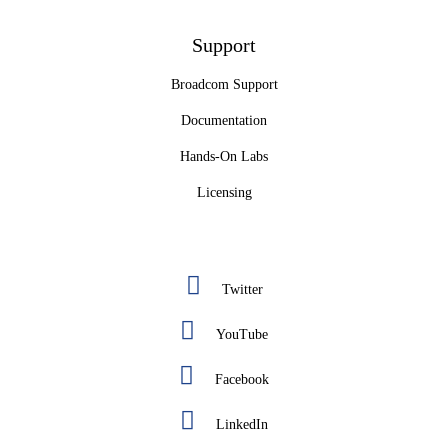
Support
Broadcom Support
Documentation
Hands-On Labs
Licensing
Twitter
YouTube
Facebook
LinkedIn