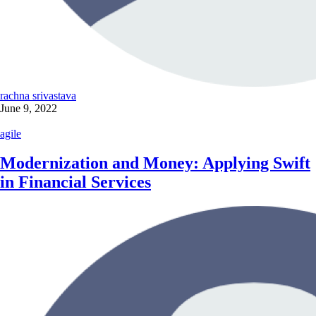
rachna srivastava
June 9, 2022
agile
Modernization and Money: Applying Swift
in Financial Services