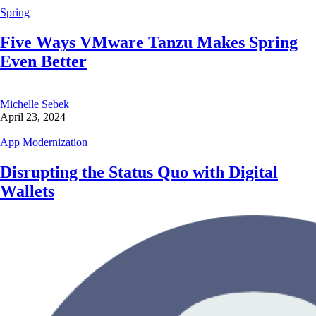
Spring
Five Ways VMware Tanzu Makes Spring
Even Better
Michelle Sebek
April 23, 2024
App Modernization
Disrupting the Status Quo with Digital
Wallets