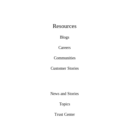
Resources
Blogs
Careers
Communities
Customer Stories
News and Stories
Topics
Trust Center