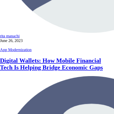
rita manachi
June 26, 2023
App Modernization
Digital Wallets: How Mobile Financial
Tech Is Helping Bridge Economic Gaps