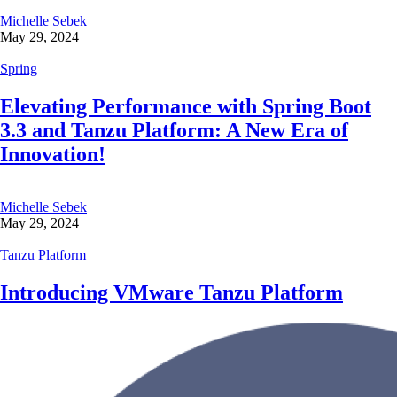
Michelle Sebek
May 29, 2024
Spring
Elevating Performance with Spring Boot
3.3 and Tanzu Platform: A New Era of
Innovation!
Michelle Sebek
May 29, 2024
Tanzu Platform
Introducing VMware Tanzu Platform