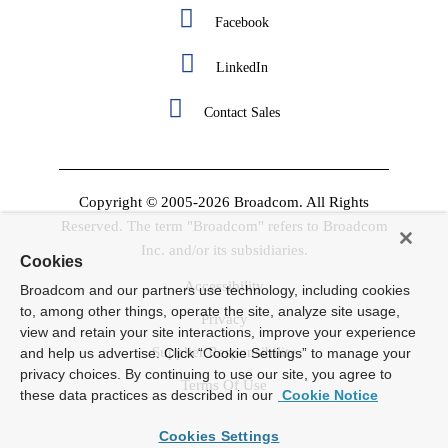
Facebook
LinkedIn
Contact Sales
Copyright © 2005-2026 Broadcom. All Rights
Reserved. The term "Broadcom" refers to Broadcom
Inc. and/or its subsidiaries.
Cookies
Accessibility
Broadcom and our partners use technology, including cookies
to, among other things, operate the site, analyze site usage,
Privacy
view and retain your site interactions, improve your experience
Supplier Responsibility
and help us advertise. Click “Cookie Settings” to manage your
privacy choices. By continuing to use our site, you agree to
Terms Of Use
these data practices as described in our
Cookie Notice
Cookies Settings