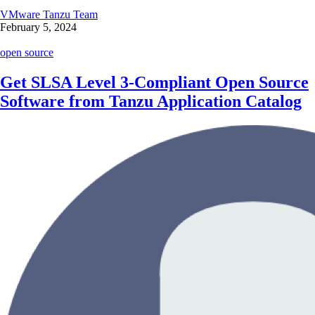
VMware Tanzu Team
February 5, 2024
open source
Get SLSA Level 3-Compliant Open Source
Software from Tanzu Application Catalog