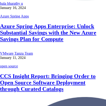
bala bharathy u
January 16, 2024
Azure Spring Apps
Azure Spring Apps Enterprise: Unlock
Substantial Savings with the New Azure
Savings Plan for Compute
VMware Tanzu Team
January 11, 2024
open source
CCS Insight Report: Bringing Order to
Open Source Software Deployment
through Curated Catalogs