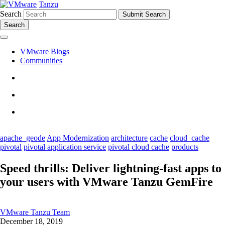
Tanzu
Search
Search
VMware Blogs
Communities
apache_geode
App Modernization
architecture
cache
cloud_cache
pivotal
pivotal application service
pivotal cloud cache
products
Speed thrills: Deliver lightning-fast apps to
your users with VMware Tanzu GemFire
VMware Tanzu Team
December 18, 2019