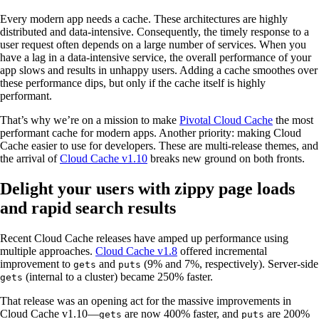
Every modern app needs a cache. These architectures are highly
distributed and data-intensive. Consequently, the timely response to a
user request often depends on a large number of services. When you
have a lag in a data-intensive service, the overall performance of your
app slows and results in unhappy users. Adding a cache smoothes over
these performance dips, but only if the cache itself is highly
performant.
That’s why we’re on a mission to make
Pivotal Cloud Cache
the most
performant cache for modern apps. Another priority: making Cloud
Cache easier to use for developers. These are multi-release themes, and
the arrival of
Cloud Cache v1.10
breaks new ground on both fronts.
Delight your users with zippy page loads
and rapid search results
Recent Cloud Cache releases have amped up performance using
multiple approaches.
Cloud Cache v1.8
offered incremental
improvement to
and
(9% and 7%, respectively). Server-side
gets
puts
(internal to a cluster) became 250% faster.
gets
That release was an opening act for the massive improvements in
Cloud Cache v1.10—
are now 400% faster, and
are 200%
gets
puts