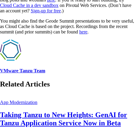
Cloud Cache in a dev sandbox
on Pivotal Web Services. (Don’t have
an account yet?
Sign-up for free
.)
You might also find the Geode Summit presentations to be very useful,
as Cloud Cache is based on the project. Recordings from the recent
summit (and prior summits) can be found
here
.
VMware Tanzu Team
Related Articles
App Modernization
Taking Tanzu to New Heights: GenAI for
Tanzu Application Service Now in Beta