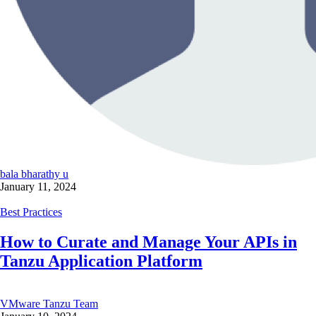
bala bharathy u
January 11, 2024
Best Practices
How to Curate and Manage Your APIs in
Tanzu Application Platform
VMware Tanzu Team