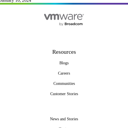
January 10, 2024
Resources
Blogs
Careers
Communities
Customer Stories
News and Stories