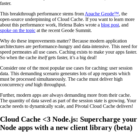
faster.
This breakthrough performance stems from
Apache Geode™
, the
open-source underpinning of Cloud Cache. If you want to learn more
about this performance work, Helena Bales wrote a
blog post
, and
spoke on the topic
at the recent Geode Summit.
Why do these improvements matter? Because modern application
architectures are performance-hungry and data-intensive. This need for
speed permeates all use cases. Caching exists to make your apps faster.
So when the cache
itself
gets faster, it’s a big deal!
Consider one of the most popular use cases for caching: user session
data. This demanding scenario generates lots of app requests which
must be processed simultaneously. The cache must deliver high
concurrency
and
high throughput.
Further, modern apps are always demanding more from their cache.
The quantity of data saved as part of the session state is growing. Your
cache needs to dynamically scale, and Pivotal Cloud Cache delivers!
Cloud Cache <3 Node.js: Supercharge your
Node apps with a new client library (beta)