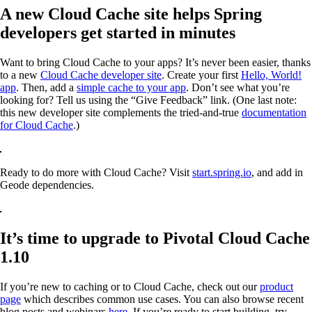
A new Cloud Cache site helps Spring
developers get started in minutes
Want to bring Cloud Cache to your apps? It’s never been easier, thanks
to a new
Cloud Cache developer site
. Create your first
Hello, World!
app
. Then, add a
simple cache to your app
. Don’t see what you’re
looking for? Tell us using the “Give Feedback” link. (One last note:
this new developer site complements the tried-and-true
documentation
for Cloud Cache
.)
Ready to do more with Cloud Cache? Visit
start.spring.io
, and add in
Geode dependencies.
It’s time to upgrade to Pivotal Cloud Cache
1.10
If you’re new to caching or to Cloud Cache, check out our
product
page
which describes common use cases. You can also browse recent
blog posts and webinars
here
. If you’re ready to start building, try