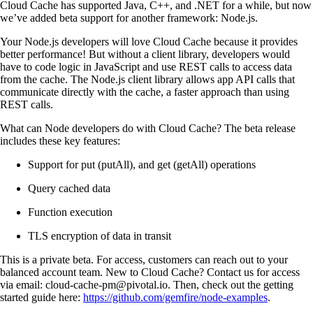
Cloud Cache has supported Java, C++, and .NET for a while, but now
we’ve added beta support for another framework: Node.js.
Your Node.js developers will love Cloud Cache because it provides
better performance! But without a client library, developers would
have to code logic in JavaScript and use REST calls to access data
from the cache. The Node.js client library allows app API calls that
communicate directly with the cache, a faster approach than using
REST calls.
What can Node developers do with Cloud Cache? The beta release
includes these key features:
Support for put (putAll), and get (getAll) operations
Query cached data
Function execution
TLS encryption of data in transit
This is a private beta. For access, customers can reach out to your
balanced account team. New to Cloud Cache? Contact us for access
via email:
cloud-cache-pm@pivotal.io
. Then, check out the getting
started guide here:
https://github.com/gemfire/node-examples
.