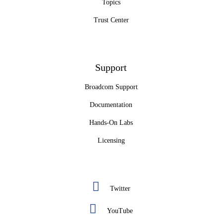
Topics
Trust Center
Support
Broadcom Support
Documentation
Hands-On Labs
Licensing
Twitter
YouTube