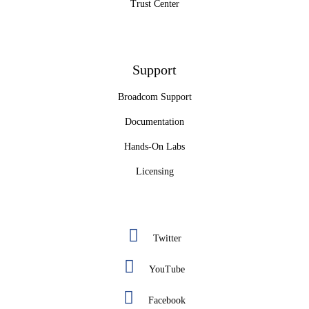
Trust Center
Support
Broadcom Support
Documentation
Hands-On Labs
Licensing
Twitter
YouTube
Facebook