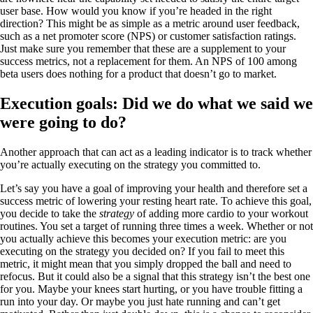
user base. How would you know if you’re headed in the right
direction? This might be as simple as a metric around user feedback,
such as a net promoter score (NPS) or customer satisfaction ratings.
Just make sure you remember that these are a supplement to your
success metrics, not a replacement for them. An NPS of 100 among
beta users does nothing for a product that doesn’t go to market.
Execution goals: Did we do what we said we
were going to do?
Another approach that can act as a leading indicator is to track whether
you’re actually executing on the strategy you committed to.
Let’s say you have a goal of improving your health and therefore set a
success metric of lowering your resting heart rate. To achieve this goal,
you decide to take the
strategy
of adding more cardio to your workout
routines. You set a target of running three times a week. Whether or not
you actually achieve this becomes your execution metric: are you
executing on the strategy you decided on? If you fail to meet this
metric, it might mean that you simply dropped the ball and need to
refocus. But it could also be a signal that this strategy isn’t the best one
for you. Maybe your knees start hurting, or you have trouble fitting a
run into your day. Or maybe you just hate running and can’t get