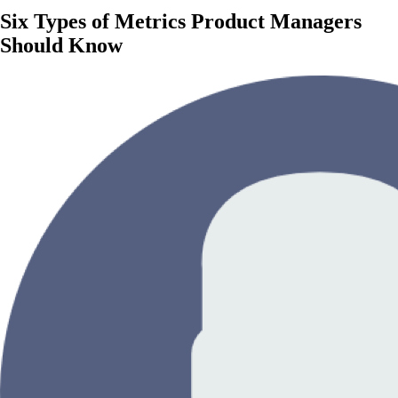
Six Types of Metrics Product Managers
Should Know