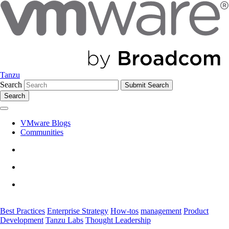
Tanzu
Search
Search
VMware Blogs
Communities
Best Practices
Enterprise Strategy
How-tos
management
Product
Development
Tanzu Labs
Thought Leadership