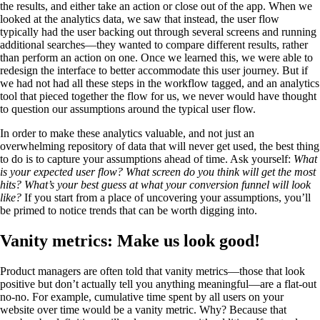
the results, and either take an action or close out of the app. When we
looked at the analytics data, we saw that instead, the user flow
typically had the user backing out through several screens and running
additional searches—they wanted to compare different results, rather
than perform an action on one. Once we learned this, we were able to
redesign the interface to better accommodate this user journey. But if
we had not had all these steps in the workflow tagged, and an analytics
tool that pieced together the flow for us, we never would have thought
to question our assumptions around the typical user flow.
In order to make these analytics valuable, and not just an
overwhelming repository of data that will never get used, the best thing
to do is to capture your assumptions ahead of time. Ask yourself:
What
is your expected user flow? What screen do you think will get the most
hits? What’s your best guess at what your conversion funnel will look
like?
If you start from a place of uncovering your assumptions, you’ll
be primed to notice trends that can be worth digging into.
Vanity metrics: Make us look good!
Product managers are often told that vanity metrics—those that look
positive but don’t actually tell you anything meaningful—are a flat-out
no-no. For example, cumulative time spent by all users on your
website over time would be a vanity metric. Why? Because that