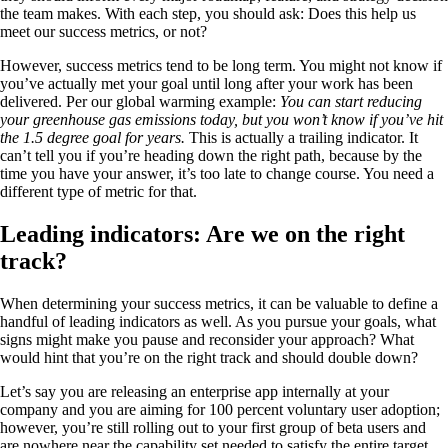
the team makes. With each step, you should ask: Does this help us
meet our success metrics, or not?
However, success metrics tend to be long term. You might not know if
you’ve actually met your goal until long after your work has been
delivered. Per our global warming example:
You can start reducing
your greenhouse gas emissions today, but you won’t know if you’ve hit
the 1.5 degree goal for years.
This is actually a trailing indicator. It
can’t tell you if you’re heading down the right path, because by the
time you have your answer, it’s too late to change course. You need a
different type of metric for that.
Leading indicators: Are we on the right
track?
When determining your success metrics, it can be valuable to define a
handful of leading indicators as well. As you pursue your goals, what
signs might make you pause and reconsider your approach? What
would hint that you’re on the right track and should double down?
Let’s say you are releasing an enterprise app internally at your
company and you are aiming for 100 percent voluntary user adoption;
however, you’re still rolling out to your first group of beta users and
are nowhere near the capability set needed to satisfy the entire target