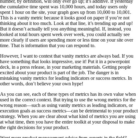
number, by definition, will only ever go up; it’s additive. If yesterday
the cumulative time spent was 10,000 hours, and today users only
spent 1 hour on the site, your graph goes up from 10,000 to 10,001.
This is a vanity metric because it looks good on paper if you’re not
thinking about it too much. Look at that line, it’s trending up and up!
But it doesn’t actually tell you anything meaningful. If, instead, you
looked at total hours spent week over week, you could actually see
more clearly if users are spending more or less time on your site over
time. That is information that you can respond to.
However, I want to contest that vanity metrics are always bad. If you
have something that looks impressive, use it! Put it in a powerpoint
deck, in a press release, in your marketing materials. Getting people
excited about your product is part of the job. The danger is in
mistaking vanity metrics for leading indicators or success metrics. In
other words, don’t believe your own hype!
As you can see, each of these types of metrics has its own value when
used in the correct context. But trying to use the wrong metrics for the
wrong reason—such as using vanity metrics as leading indicators, or
execution goals as success metrics—can be detrimental to your product
strategy. When you are clear about what kind of metrics you are using
at what time, then you have the entire toolkit at your disposal to make
the right decisions for your product.
Want more product management advice from experts in the field?