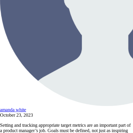
amanda white
October 23, 2023
Setting and tracking appropriate target metrics are an important part of
a product manager’s job. Goals must be defined, not just as inspiring