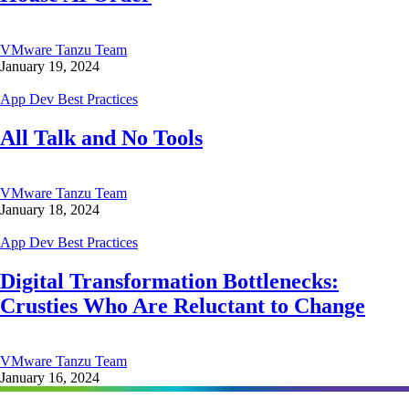
VMware Tanzu Team
January 19, 2024
App Dev Best Practices
All Talk and No Tools
VMware Tanzu Team
January 18, 2024
App Dev Best Practices
Digital Transformation Bottlenecks:
Crusties Who Are Reluctant to Change
VMware Tanzu Team
January 16, 2024