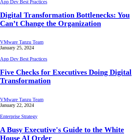
App Dev Best Practices
Digital Transformation Bottlenecks: You
Can’t Change the Organization
VMware Tanzu Team
January 25, 2024
App Dev Best Practices
Five Checks for Executives Doing Digital
Transformation
VMware Tanzu Team
January 22, 2024
Enterprise Strategy
A Busy Executive's Guide to the White
House AI Order