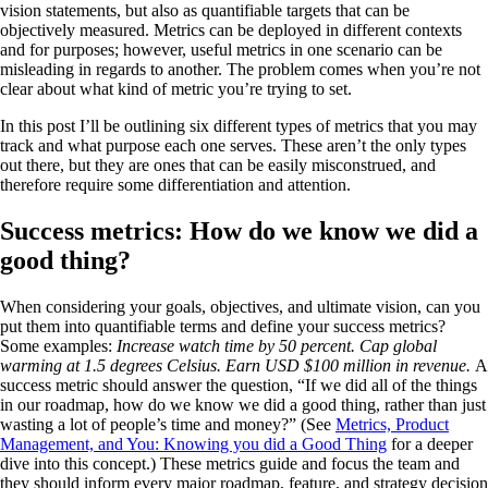
vision statements, but also as quantifiable targets that can be
objectively measured. Metrics can be deployed in different contexts
and for purposes; however, useful metrics in one scenario can be
misleading in regards to another. The problem comes when you’re not
clear about what kind of metric you’re trying to set.
In this post I’ll be outlining six different types of metrics that you may
track and what purpose each one serves. These aren’t the only types
out there, but they are ones that can be easily misconstrued, and
therefore require some differentiation and attention.
Success metrics: How do we know we did a
good thing?
When considering your goals, objectives, and ultimate vision, can you
put them into quantifiable terms and define your success metrics?
Some examples:
Increase watch time by 50 percent. Cap global
warming at 1.5 degrees Celsius. Earn USD $100 million in revenue.
A
success metric should answer the question, “If we did all of the things
in our roadmap, how do we know we did a good thing, rather than just
wasting a lot of people’s time and money?” (See
Metrics, Product
Management, and You: Knowing you did a Good Thing
for a deeper
dive into this concept.) These metrics guide and focus the team and
they should inform every major roadmap, feature, and strategy decision