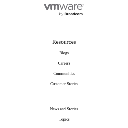
Resources
Blogs
Careers
Communities
Customer Stories
News and Stories
Topics