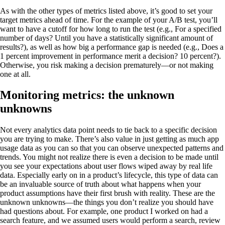
As with the other types of metrics listed above, it’s good to set your
target metrics ahead of time. For the example of your A/B test, you’ll
want to have a cutoff for how long to run the test (e.g., For a specified
number of days? Until you have a statistically significant amount of
results?), as well as how big a performance gap is needed (e.g., Does a
1 percent improvement in performance merit a decision? 10 percent?).
Otherwise, you risk making a decision prematurely—or not making
one at all.
Monitoring metrics: the unknown
unknowns
Not every analytics data point needs to tie back to a specific decision
you are trying to make. There’s also value in just getting as much app
usage data as you can so that you can observe unexpected patterns and
trends. You might not realize there is even a decision to be made until
you see your expectations about user flows wiped away by real life
data. Especially early on in a product’s lifecycle, this type of data can
be an invaluable source of truth about what happens when your
product assumptions have their first brush with reality. These are the
unknown unknowns—the things you don’t realize you should have
had questions about. For example, one product I worked on had a
search feature, and we assumed users would perform a search, review