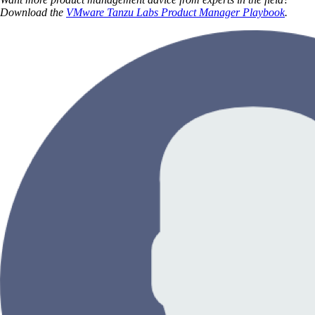
Download the
VMware Tanzu Labs Product Manager Playbook
.