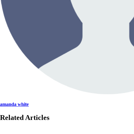
amanda white
Related Articles