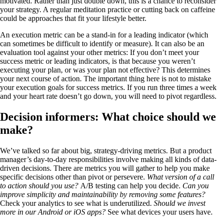
motivated. Rather than just double down, this is a chance to reconsider
your strategy. A regular meditation practice or cutting back on caffeine
could be approaches that fit your lifestyle better.
An execution metric can be a stand-in for a leading indicator (which
can sometimes be difficult to identify or measure). It can also be an
evaluation tool against your other metrics: If you don’t meet your
success metric or leading indicators, is that because you weren’t
executing your plan, or was your plan not effective? This determines
your next course of action. The important thing here is not to mistake
your execution goals for success metrics. If you run three times a week
and your heart rate doesn’t go down, you will need to pivot regardless.
Decision informers: What choice should we
make?
We’ve talked so far about big, strategy-driving metrics. But a product
manager’s day-to-day responsibilities involve making all kinds of data-
driven decisions. There are metrics you will gather to help you make
specific decisions other than pivot or persevere.
What version of a call
to action should you use?
A/B testing can help you decide.
Can you
improve simplicity and maintainability by removing some features?
Check your analytics to see what is underutilized.
Should we invest
more in our Android or iOS apps?
See what devices your users have.