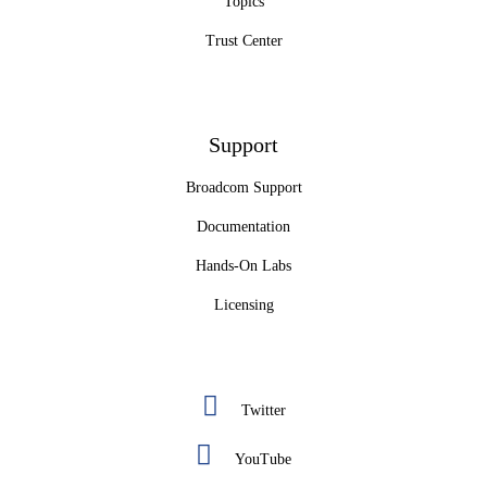
Topics
Trust Center
Support
Broadcom Support
Documentation
Hands-On Labs
Licensing
Twitter
YouTube