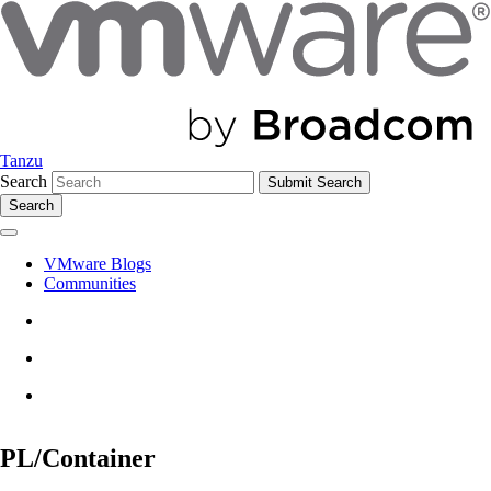
Tanzu
Search
Search
VMware Blogs
Communities
PL/Container