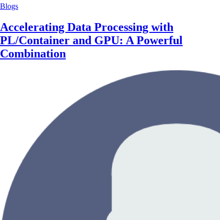
Blogs
Accelerating Data Processing with
PL/Container and GPU: A Powerful
Combination