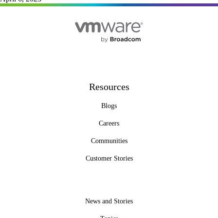
Resources
Blogs
Careers
Communities
Customer Stories
News and Stories