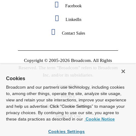
Facebook
LinkedIn
Contact Sales
Copyright © 2005-2026 Broadcom. All Rights
Reserved. The term "Broadcom" refers to Broadcom
Inc. and/or its subsidiaries.
Cookies
Accessibility
Broadcom and our partners use technology, including cookies
to, among other things, operate the site, analyze site usage,
Privacy
view and retain your site interactions, improve your experience
Supplier Responsibility
and help us advertise. Click “Cookie Settings” to manage your
privacy choices. By continuing to use our site, you agree to
Terms Of Use
these data practices as described in our
Cookie Notice
Cookies Settings