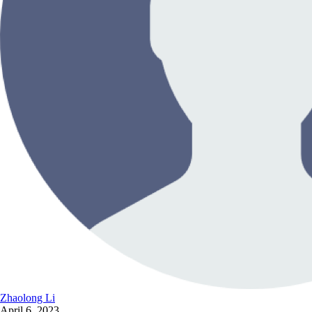
Zhaolong Li
April 6, 2023