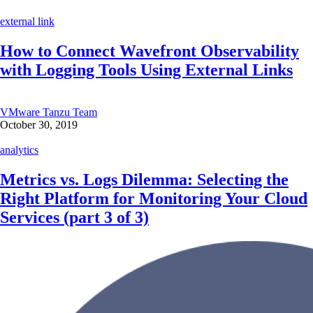
external link
How to Connect Wavefront Observability
with Logging Tools Using External Links
VMware Tanzu Team
October 30, 2019
analytics
Metrics vs. Logs Dilemma: Selecting the
Right Platform for Monitoring Your Cloud
Services (part 3 of 3)