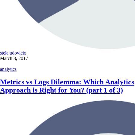
stela udovicic
March 3, 2017
analytics
Metrics vs Logs Dilemma: Which Analytics
Approach is Right for You? (part 1 of 3)