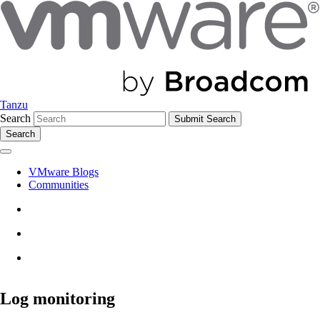
Tanzu
Search
Search
VMware Blogs
Communities
Log monitoring