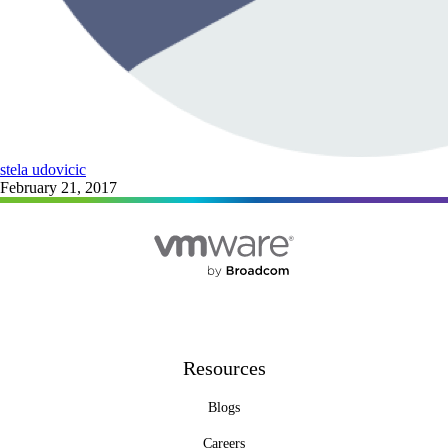
stela udovicic
February 21, 2017
Resources
Blogs
Careers