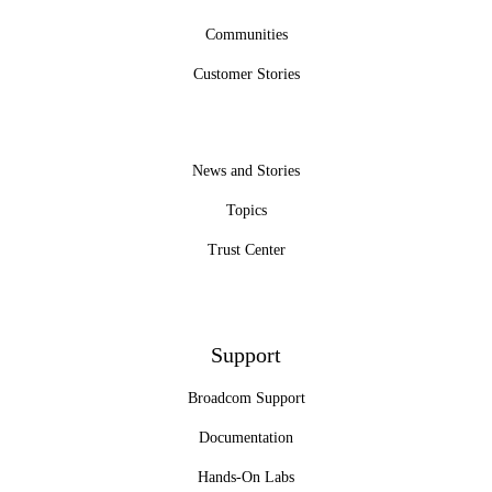
Communities
Customer Stories
News and Stories
Topics
Trust Center
Support
Broadcom Support
Documentation
Hands-On Labs