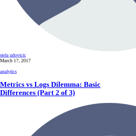
stela udovicic
March 17, 2017
analytics
Metrics vs Logs Dilemma: Basic
Differences (Part 2 of 3)