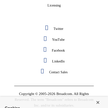
Licensing
Twitter
YouTube
Facebook
LinkedIn
Contact Sales
Copyright © 2005-2026 Broadcom. All Rights
Reserved. The term "Broadcom" refers to Broadcom
Inc. and/or its subsidiaries.