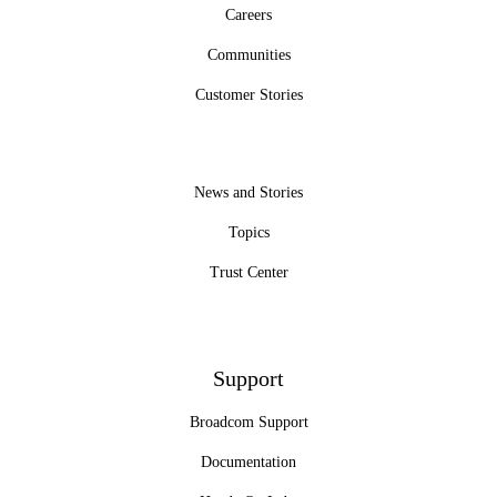
Careers
Communities
Customer Stories
News and Stories
Topics
Trust Center
Support
Broadcom Support
Documentation