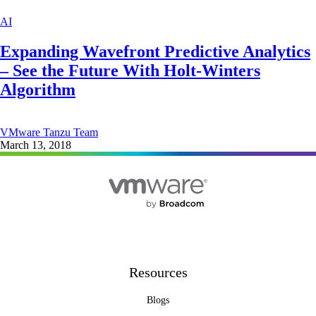
AI
Expanding Wavefront Predictive Analytics
– See the Future With Holt-Winters
Algorithm
VMware Tanzu Team
March 13, 2018
Resources
Blogs