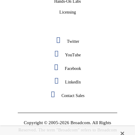
Hands-On Labs
Licensing
Twitter
YouTube
Facebook
LinkedIn
Contact Sales
Copyright © 2005-2026 Broadcom. All Rights
Reserved. The term "Broadcom" refers to Broadcom