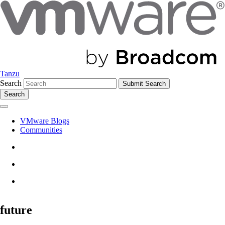
Tanzu
Search
Search
VMware Blogs
Communities
future