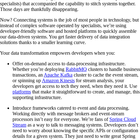
specialists) that accompanied the capability to stitch systems together.
Those days are thankfully disappearing.
Now? Connecting systems is the job of most people in technology, but
instead of complex software operated by specialists, we’re using
developer-friendly software and hosted platforms to quickly assemble
our data-driven systems. You get faster delivery of data integration
solutions thanks to a smaller learning curve.
Your data transformation empowers developers when you:
Offer on-demand access to data-processing infrastructure.
Whether you’re deploying
RabbitMQ
clusters to handle business
transactions, an
Apache Kafka
cluster to cache the event stream,
or spinning up
Amazon Kinesis
for stream analysis, your
developers get access to tech they need, when they need it. Use
platforms
that make it straightforward to create, and manage, this
supporting infrastructure.
Introduce frameworks catered to event and data processing.
Working directly with message brokers and event-stream
processors isn’t easy for everyone. We’re fans of
Spring Cloud
Stream
as a way to talk to messaging systems. Developers don’t
need to worry about knowing the specific APIs or configuration
details for a given system. They just need to write great Spring