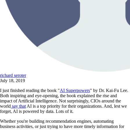
richard seroter
July 18, 2019
I just finished reading the book "
AI Superpowers
" by Dr. Kai-Fu Lee.
Both inspiring and eye-opening, the book explained the rise and
impact of Artificial Intelligence. Not surprisingly, CIOs around the
world
say that
AI is a top priority for their organizations. And, lest we
forget, AI is powered by data. Lots of it.
Whether you're building recommendation engines, automating
business activities, or just trying to have more timely information for