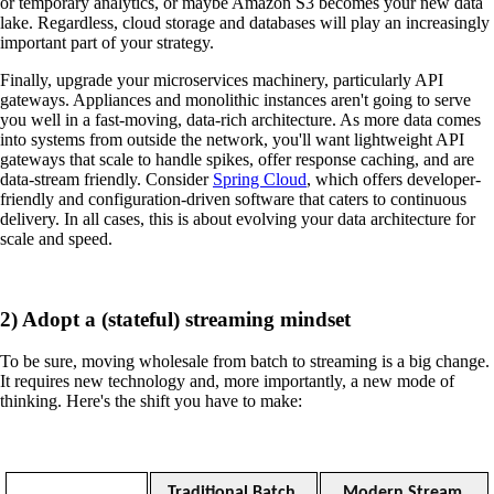
or temporary analytics, or maybe Amazon S3 becomes your new data
lake. Regardless, cloud storage and databases will play an increasingly
important part of your strategy.
Finally, upgrade your microservices machinery, particularly API
gateways. Appliances and monolithic instances aren't going to serve
you well in a fast-moving, data-rich architecture. As more data comes
into systems from outside the network, you'll want lightweight API
gateways that scale to handle spikes, offer response caching, and are
data-stream friendly. Consider
Spring Cloud
, which offers developer-
friendly and configuration-driven software that caters to continuous
delivery. In all cases, this is about evolving your data architecture for
scale and speed.
2) Adopt a (stateful) streaming mindset
To be sure, moving wholesale from batch to streaming is a big change.
It requires new technology and, more importantly, a new mode of
thinking. Here's the shift you have to make:
Traditional Batch 
Modern Stream 