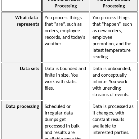
Processing
Processing
What data 
You process things 
You process things 
represents
that “are”, such as 
that “happen”, such 
orders, employee 
as new orders, 
records, and today’s 
employee 
weather.
promotion, and the 
latest temperature 
reading.
Data sets
Data is bounded and 
Data is unbounded, 
finite in size. You 
and conceptually 
work with static 
infinite. You work 
files.
with unending 
streams of events.
Data processing
Scheduled or 
Data is processed as 
irregular data 
it changes, with 
dumps get 
constant results 
processed in bulk 
available to 
and results are 
interested parties.