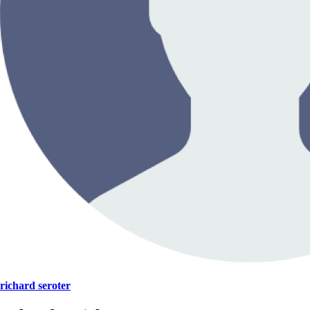
richard seroter