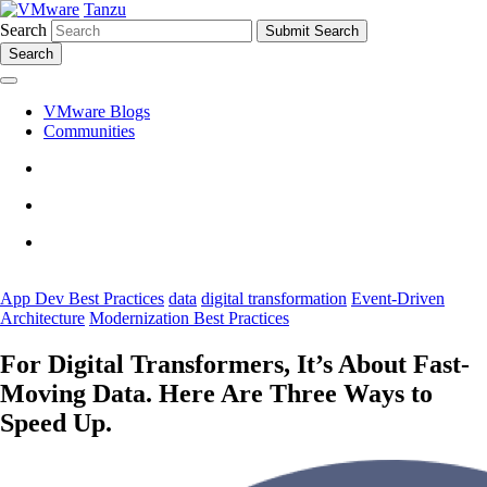
Tanzu
Search
Search
VMware Blogs
Communities
App Dev Best Practices
data
digital transformation
Event-Driven
Architecture
Modernization Best Practices
For Digital Transformers, It’s About Fast-
Moving Data. Here Are Three Ways to
Speed Up.