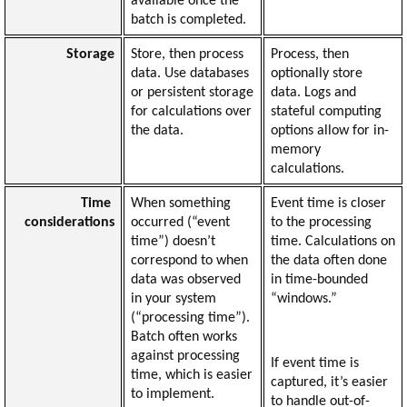
available once the 
batch is completed.
Storage
Store, then process 
Process, then 
data. Use databases 
optionally store 
or persistent storage 
data. Logs and 
for calculations over 
stateful computing 
the data.
options allow for in-
memory 
calculations.
Time 
When something 
Event time is closer 
considerations
occurred (“event 
to the processing 
time”) doesn’t 
time. Calculations on 
correspond to when 
the data often done 
data was observed 
in time-bounded 
in your system 
“windows.”
(“processing time”). 
Batch often works 
against processing 
If event time is 
time, which is easier 
captured, it’s easier 
to implement.
to handle out-of-