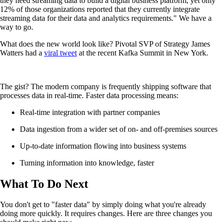
they need streaming data to build a digital business platform, yet only
12% of those organizations reported that they currently integrate
streaming data for their data and analytics requirements." We have a
way to go.
What does the new world look like? Pivotal SVP of Strategy James
Watters had a
viral tweet
at the recent Kafka Summit in New York.
The gist? The modern company is frequently shipping software that
processes data in real-time. Faster data processing means:
Real-time integration with partner companies
Data ingestion from a wider set of on- and off-premises sources
Up-to-date information flowing into business systems
Turning information into knowledge, faster
What To Do Next
You don't get to "faster data" by simply doing what you're already
doing more quickly. It requires changes. Here are three changes you