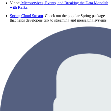
Video:
Microservices, Events, and Breaking the Data Monolith
with Kafka
.
Spring Cloud Stream
. Check out the popular Spring package
that helps developers talk to streaming and messaging systems.