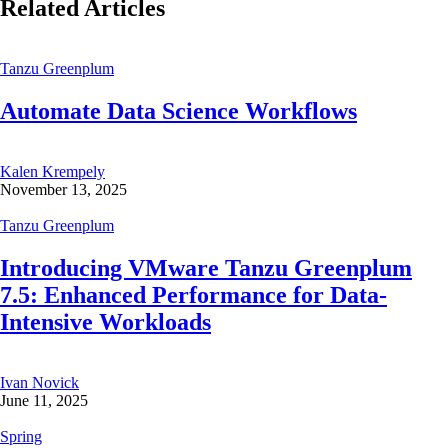
Related Articles
Tanzu Greenplum
Automate Data Science Workflows
Kalen Krempely
November 13, 2025
Tanzu Greenplum
Introducing VMware Tanzu Greenplum
7.5: Enhanced Performance for Data-
Intensive Workloads
Ivan Novick
June 11, 2025
Spring