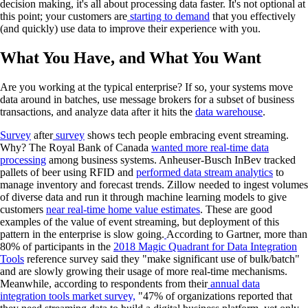
decision making, it's all about processing data faster. It's not optional at
this point; your customers are
starting to demand
that you effectively
(and quickly) use data to improve their experience with you.
What You Have, and What You Want
Are you working at the typical enterprise? If so, your systems move
data around in batches, use message brokers for a subset of business
transactions, and analyze data after it hits the
data warehouse
.
Survey
after
survey
shows tech people embracing event streaming.
Why? The Royal Bank of Canada
wanted more real-time data
processing
among business systems. Anheuser-Busch InBev tracked
pallets of beer using RFID and
performed data stream analytics
to
manage inventory and forecast trends. Zillow needed to ingest volumes
of diverse data and run it through machine learning models to give
customers
near real-time home value estimates
. These are good
examples of the value of event streaming, but deployment of this
pattern in the enterprise is slow going.
According to Gartner, more than
80% of participants in the
2018 Magic Quadrant for Data Integration
Tools
reference survey said they "make significant use of bulk/batch"
and are slowly growing their usage of more real-time mechanisms.
Meanwhile, according to respondents from their
annual data
integration tools market survey,
"47% of organizations reported that