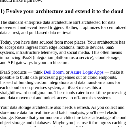
should make right now.
1) Evolve your architecture and extend it to the cloud
The standard enterprise data architecture isn't architected for data
movement and event-based triggers. Rather, it optimizes for centralized
data at rest, and pull-based data retrieval.
Today, you have data sourced from more places. Your architecture has
to accept data ingress from edge locations, mobile devices, SaaS
systems, infrastructure telemetry, and social media. This often means
introducing iPaaS (integration platform-as-a-service), cloud storage,
and API gateways to your architecture.
iPaaS products — think
Dell Boomi
or
Azure Logic Apps
— make it
possible to build data processing pipelines out of cloud endpoints.
Instead of building custom integrations and data transformations for
each cloud or on-premises system, an iPaaS makes this a
straightforward configuration. These tools cater to real-time processing
and data movement and unlock access to off-premises systems.
Your data storage architecture also needs a refresh. As you collect and
store more data for real-time and batch analysis, you'll need elastic
storage. Ensure that your modern architecture takes advantage of cloud
object storage and databases. Maybe you just use it for ingress caching