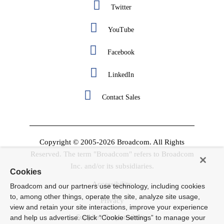
Twitter
YouTube
Facebook
LinkedIn
Contact Sales
Copyright © 2005-2026 Broadcom. All Rights
Reserved. The term "Broadcom" refers to Broadcom
Inc. and/or its subsidiaries.
Cookies
Accessibility
Broadcom and our partners use technology, including cookies
to, among other things, operate the site, analyze site usage,
Privacy
view and retain your site interactions, improve your experience
Supplier Responsibility
and help us advertise. Click “Cookie Settings” to manage your