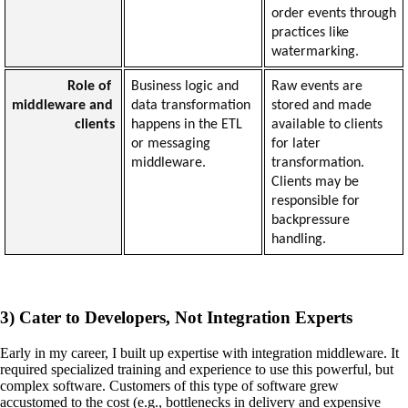
order events through 
practices like 
watermarking.
Role of 
Business logic and 
Raw events are 
middleware and 
data transformation 
stored and made 
clients
happens in the ETL 
available to clients 
or messaging 
for later 
middleware.
transformation. 
Clients may be 
responsible for 
backpressure 
handling.
3) Cater to Developers, Not Integration Experts
Early in my career, I built up expertise with integration middleware. It
required specialized training and experience to use this powerful, but
complex software. Customers of this type of software grew
accustomed to the cost (e.g., bottlenecks in delivery and expensive