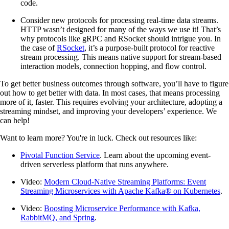
code.
Consider new protocols for processing real-time data streams.
HTTP wasn’t designed for many of the ways we use it! That’s
why protocols like gRPC and RSocket should intrigue you. In
the case of
RSocket
, it’s a purpose-built protocol for reactive
stream processing. This means native support for stream-based
interaction models, connection hopping, and flow control.
To get better business outcomes through software, you’ll have to figure
out how to get better with data. In most cases, that means processing
more of it, faster. This requires evolving your architecture, adopting a
streaming mindset, and improving your developers’ experience. We
can help!
Want to learn more? You're in luck. Check out resources like:
Pivotal Function Service
. Learn about the upcoming event-
driven serverless platform that runs anywhere.
Video:
Modern Cloud-Native Streaming Platforms: Event
Streaming Microservices with Apache Kafka® on Kubernetes
.
Video:
Boosting Microservice Performance with Kafka,
RabbitMQ, and Spring
.