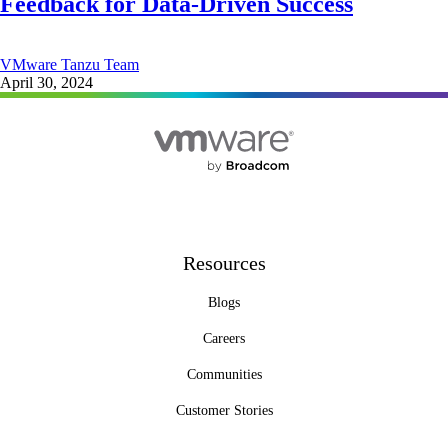
Feedback for Data-Driven Success
VMware Tanzu Team
April 30, 2024
Resources
Blogs
Careers
Communities
Customer Stories