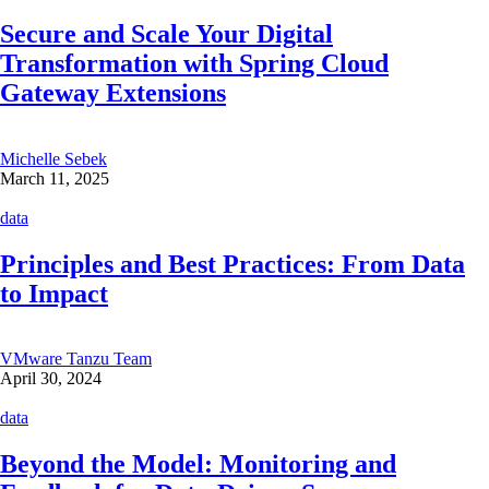
Secure and Scale Your Digital
Transformation with Spring Cloud
Gateway Extensions
Michelle Sebek
March 11, 2025
data
Principles and Best Practices: From Data
to Impact
VMware Tanzu Team
April 30, 2024
data
Beyond the Model: Monitoring and