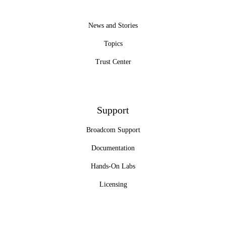
News and Stories
Topics
Trust Center
Support
Broadcom Support
Documentation
Hands-On Labs
Licensing