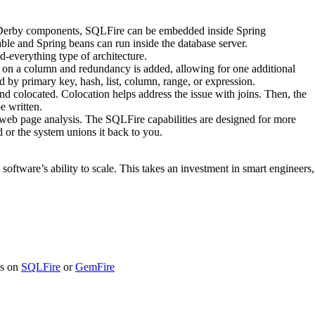
he Derby components, SQLFire can be embedded inside Spring
able and Spring beans can run inside the database server.
d-everything type of architecture.
ded on a column and redundancy is added, allowing for one additional
d by primary key, hash, list, column, range, or expression.
 colocated. Colocation helps address the issue with joins. Then, the
e written.
eb page analysis. The SQLFire capabilities are designed for more
 or the system unions it back to you.
oftware’s ability to scale. This takes an investment in smart engineers,
ns on
SQLFire
or
GemFire