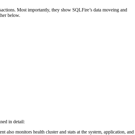
ransactions. Most importantly, they show SQLFire’s data moveing and
ther below.
ned in detail:
nt also monitors health cluster and stats at the system, application, and