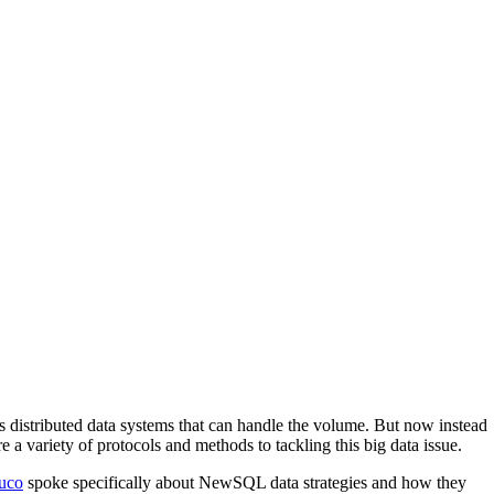
ss distributed data systems that can handle the volume. But now instead
 a variety of protocols and methods to tackling this big data issue.
uco
spoke specifically about NewSQL data strategies and how they