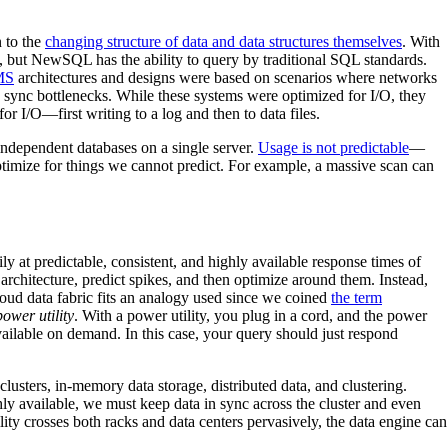
 to the
changing structure of data and data structures themselves
. With
 but NewSQL has the ability to query by traditional SQL standards.
BMS
architectures and designs were based on scenarios where networks
sync bottlenecks. While these systems were optimized for I/O, they
or I/O—first writing to a log and then to data files.
e independent databases on a single server.
Usage is not predictable
—
imize for things we cannot predict. For example, a massive scan can
ly at predictable, consistent, and highly available response times of
e architecture, predict spikes, and then optimize around them. Instead,
loud data fabric fits an analogy used since we coined
the term
ower utility
. With a power utility, you plug in a cord, and the power
ailable on demand. In this case, your query should just respond
usters, in-memory data storage, distributed data, and clustering.
hly available, we must keep data in sync across the cluster and even
ty crosses both racks and data centers pervasively, the data engine can