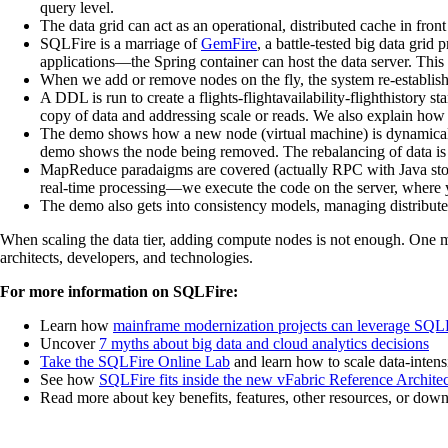
query level.
The data grid can act as an operational, distributed cache in fro
SQLFire is a marriage of
GemFire
, a battle-tested big data gr
applications—the Spring container can host the data server. This 
When we add or remove nodes on the fly, the system re-establishe
A DDL is run to create a flights-flightavailability-flighthistory
copy of data and addressing scale or reads. We also explain how t
The demo shows how a new node (virtual machine) is dynamically 
demo shows the node being removed. The rebalancing of data is ba
MapReduce paradaigms are covered (actually RPC with Java stor
real-time processing—we execute the code on the server, where you
The demo also gets into consistency models, managing distributed 
When scaling the data tier, adding compute nodes is not enough. One must
architects, developers, and technologies.
For more information on SQLFire:
Learn how
mainframe modernization projects can leverage SQL
Uncover
7 myths about big data and cloud analytics decisions
Take the SQLFire Online Lab
and learn how to scale data-intens
See how
SQLFire fits inside the new vFabric Reference Archite
Read more about key benefits, features, other resources, or downl