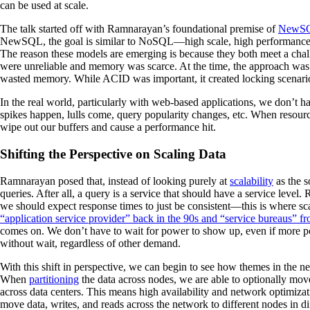
can be used at scale.
The talk started off with Ramnarayan’s foundational premise of
NewS
NewSQL, the goal is similar to NoSQL—high scale, high performance tr
The reason these models are emerging is because they both meet a cha
were unreliable and memory was scarce. At the time, the approach was
wasted memory. While ACID was important, it created locking scenar
In the real world, particularly with web-based applications, we don’t ha
spikes happen, lulls come, query popularity changes, etc. When resour
wipe out our buffers and cause a performance hit.
Shifting the Perspective on Scaling Data
Ramnarayan posed that, instead of looking purely at
scalability
as the s
queries. After all, a query is a service that should have a service level
we should expect response times to just be consistent—this is where sc
“application service provider” back in the 90s and “service bureaus” f
comes on. We don’t have to wait for power to show up, even if more po
without wait, regardless of other demand.
With this shift in perspective, we can begin to see how themes in the n
When
partitioning
the data across nodes, we are able to optionally move
across data centers. This means high availability and network optimizat
move data, writes, and reads across the network to different nodes in dif