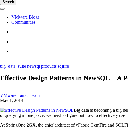
Search
VMware Blogs
Communities
big_data_suite
newsql
products
sqlfire
Effective Design Patterns in NewSQL—A Pe
VMware Tanzu Team
May 1, 2013
Big data is becoming a big hea
of querying in one place, we need to figure out how to effectively use t
At SpringOne 2GX, the chief architect of vFabric GemFire and SQLFi