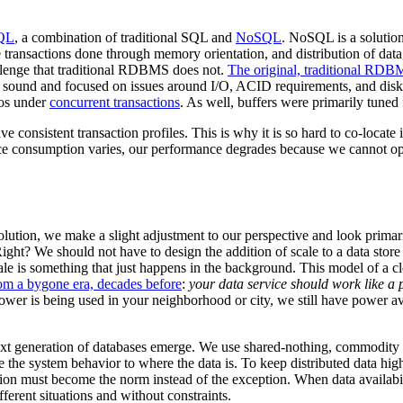
QL
, a combination of traditional SQL and
NoSQL
. NoSQL is a solution
ansactions done through memory orientation, and distribution of data,
llenge that traditional RDBMS does not.
The original, traditional RD
 sound and focused on issues around I/O, ACID requirements, and disk 
ios under
concurrent transactions
. As well, buffers were primarily tuned f
ve consistent transaction profiles. This is why it is so hard to co-locat
ce consumption varies, our performance degrades because we cannot opt
olution, we make a slight adjustment to our perspective and look primari
. Right? We should not have to design the addition of scale to a data stor
ale is something that just happens in the background. This model of a c
rom a bygone era, decades before
:
your data service should work like a p
wer is being used in your neighborhood or city, we still have power av
ext generation of databases emerge. We use shared-nothing, commodity cl
 the system behavior to where the data is. To keep distributed data hig
ion must become the norm instead of the exception. When data availabili
ferent situations and without constraints.