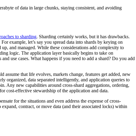
rabyte of data in large chunks, staying consistent, and avoiding
roaches to sharding
. Sharding certainly works, but it has drawbacks.
. For example, let’s say you spread data into shards by keying on
cked up, and managed. While these considerations add complexity to
ing logic. The application layer basically begins to take on
ies and use cases. What happens if you need to add a shard? Do you add
 assume that life evolves, markets change, features get added, new
ly organized, data separated intelligently, and application queries to
oin. Any new capabilities around cross-shard aggregations, ordering,
or cost-effective stewardship of the application and data.
ensate for the situations and even address the expense of cross-
o expand, contract, or move data (and their associated locks) within