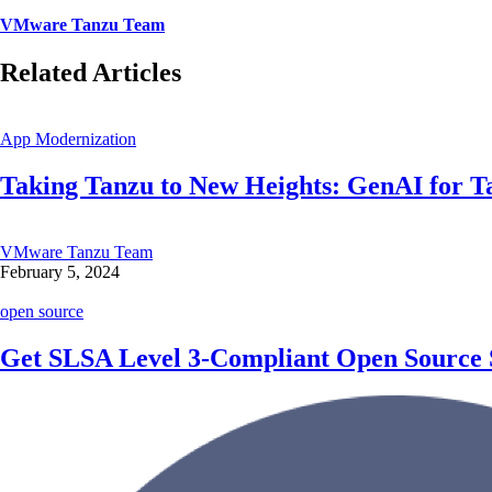
VMware Tanzu Team
Related Articles
App Modernization
Taking Tanzu to New Heights: GenAI for Ta
VMware Tanzu Team
February 5, 2024
open source
Get SLSA Level 3-Compliant Open Source 