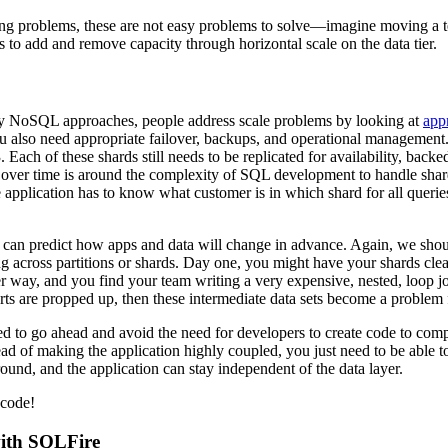
ving problems, these are not easy problems to solve—imagine moving a te
s to add and remove capacity through horizontal scale on the data tier.
ny NoSQL approaches, people address scale problems by looking at
app
 you also need appropriate failover, backups, and operational management
 Each of these shards still needs to be replicated for availability, ba
s over time is around the complexity of SQL development to handle shard
e application has to know what customer is in which shard for all quer
an predict how apps and data will change in advance. Again, we should
ng across partitions or shards. Day one, you might have your shards clear
r way, and you find your team writing a very expensive, nested, loop j
rts are propped up, then these intermediate data sets become a problem f
ed to go ahead and avoid the need for developers to create code to comp
ead of making the application highly coupled, you just need to be able t
ound, and the application can stay independent of the data layer.
 code!
with SQLFire