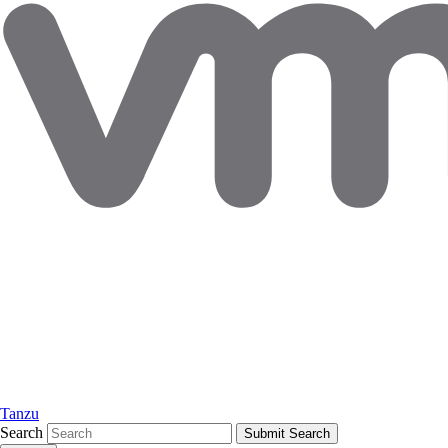
Tanzu
Search