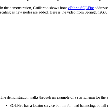
In the demonstration, Guillermo shows how
vFabric SQLFire
addresses
scaling as new nodes are added. Here is the video from SpringOneGX a
The demonstration walks through an example of a star schema for the air
SQLFire has a locator service built in for load balancing, but all