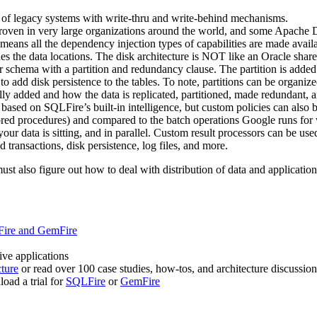
nt of legacy systems with write-thru and write-behind mechanisms.
id proven in very large organizations around the world, and some Apac
means all the dependency injection types of capabilities are made avail
s the data locations. The disk architecture is NOT like an Oracle share
 star schema with a partition and redundancy clause. The partition is ad
o add disk persistence to the tables. To note, partitions can be organize
added and how the data is replicated, partitioned, made redundant, and
sed on SQLFire’s built-in intelligence, but custom policies can also b
ed procedures) and compared to the batch operations Google runs for w
r data is sitting, and in parallel. Custom result processors can be used
transactions, disk persistence, log files, and more.
 also figure out how to deal with distribution of data and application s
Fire and GemFire
ive applications
cture
or read over 100 case studies, how-tos, and architecture discussio
oad a trial for
SQLFire
or
GemFire