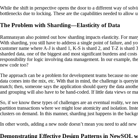
While the shift in perspective opens the door to a different way of sol
bottlenecks due to locking. These are the capabilities needed to allow u
The Problem with Sharding—Elasticity of Data
Ramnarayan also pointed out how sharding impacts elasticity. For ma
With sharding, you still have to address a single point of failure, and
customer name where A-J is shard 1, K-S is shard 2, and T-Z is shard 3.
sharded data, one of the biggest and most significant burdens and cost
responsibility for logic involving data management. In our example, th
new code too?
The approach can be a problem for development teams because no one c
data comes into the mix, etc. With that in mind, the challenge is queryi
match; then, someone says the application should query the data anothe
and grouping will also have to be hand-coded. If little data views or ma
So, if we know these types of challenges are an eventual reality, we ne
partition transactions where we might lose atomicity and isolation. Inst
clusters on demand. In this manner, sharding just happens in the backgr
In other words, adding a new node doesn’t mean you need to add new
Demonstrating Effective Design Patterns in NewSQL 