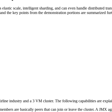
 elastic scale, intelligent sharding, and can even handle distributed t
nd the key points from the demonstration portions are summarized fur
line industry and a 3 VM cluster. The following capabilities are explai
 members are basically peers that can join or leave the cluster. A JMX age