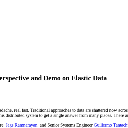
rspective and Demo on Elastic Data
dache, real fast. Traditional approaches to data are shattered now acro
his distributed system to get a single answer from many places. There are
re,
Jags Ramnarayan
, and Senior Systems Engineer
Guillermo Tantach