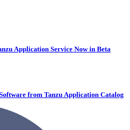
nzu Application Service Now in Beta
Software from Tanzu Application Catalog