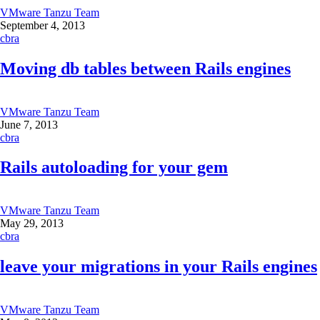
VMware Tanzu Team
September 4, 2013
cbra
Moving db tables between Rails engines
VMware Tanzu Team
June 7, 2013
cbra
Rails autoloading for your gem
VMware Tanzu Team
May 29, 2013
cbra
leave your migrations in your Rails engines
VMware Tanzu Team