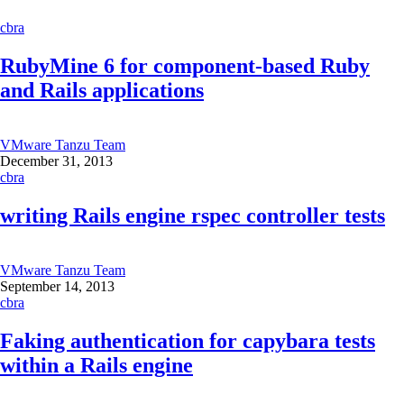
cbra
RubyMine 6 for component-based Ruby
and Rails applications
VMware Tanzu Team
December 31, 2013
cbra
writing Rails engine rspec controller tests
VMware Tanzu Team
September 14, 2013
cbra
Faking authentication for capybara tests
within a Rails engine