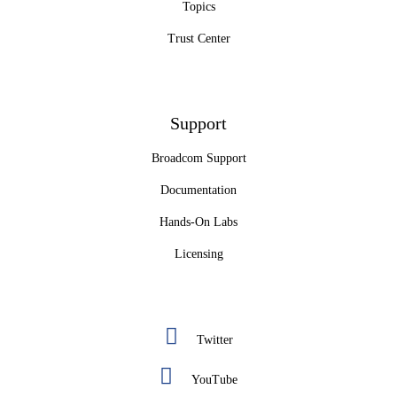
Topics
Trust Center
Support
Broadcom Support
Documentation
Hands-On Labs
Licensing
Twitter
YouTube