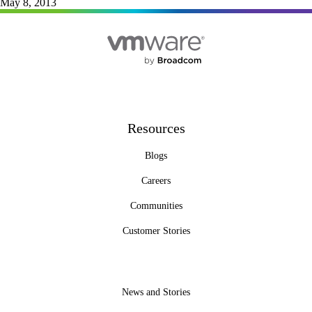
May 8, 2013
Resources
Blogs
Careers
Communities
Customer Stories
News and Stories