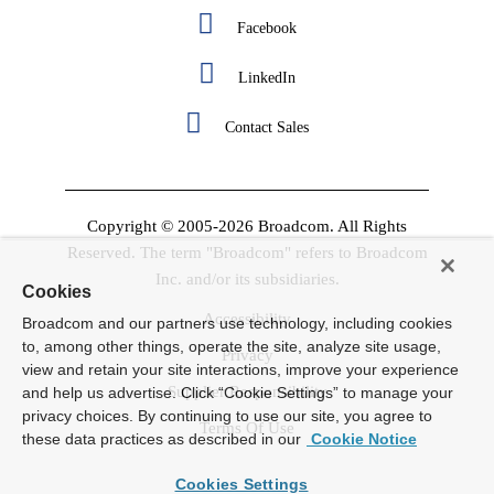
Facebook
LinkedIn
Contact Sales
Copyright © 2005-2026 Broadcom. All Rights
Reserved. The term "Broadcom" refers to Broadcom
Inc. and/or its subsidiaries.
Cookies
Accessibility
Broadcom and our partners use technology, including cookies
to, among other things, operate the site, analyze site usage,
Privacy
view and retain your site interactions, improve your experience
Supplier Responsibility
and help us advertise. Click “Cookie Settings” to manage your
privacy choices. By continuing to use our site, you agree to
Terms Of Use
these data practices as described in our
Cookie Notice
Cookies Settings