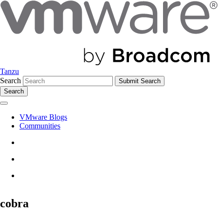
Tanzu
Search
Search
VMware Blogs
Communities
cobra