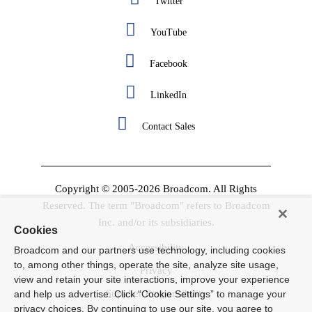
Twitter
YouTube
Facebook
LinkedIn
Contact Sales
Copyright © 2005-2026 Broadcom. All Rights
Reserved. The term "Broadcom" refers to Broadcom
Inc. and/or its subsidiaries.
Cookies
Accessibility
Broadcom and our partners use technology, including cookies
to, among other things, operate the site, analyze site usage,
Privacy
view and retain your site interactions, improve your experience
Supplier Responsibility
and help us advertise. Click “Cookie Settings” to manage your
privacy choices. By continuing to use our site, you agree to