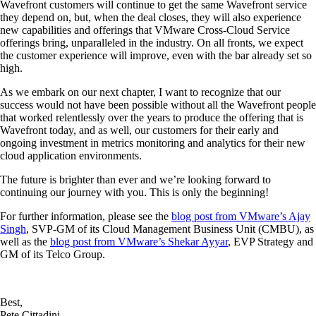
Wavefront customers will continue to get the same Wavefront service
they depend on, but, when the deal closes, they will also experience
new capabilities and offerings that VMware Cross-Cloud Service
offerings bring, unparalleled in the industry. On all fronts, we expect
the customer experience will improve, even with the bar already set so
high.
As we embark on our next chapter, I want to recognize that our
success would not have been possible without all the Wavefront people
that worked relentlessly over the years to produce the offering that is
Wavefront today, and as well, our customers for their early and
ongoing investment in metrics monitoring and analytics for their new
cloud application environments.
The future is brighter than ever and we’re looking forward to
continuing our journey with you. This is only the beginning!
For further information, please see the
blog post from VMware’s Ajay
Singh
, SVP-GM of its Cloud Management Business Unit (CMBU), as
well as the
blog post from VMware’s Shekar Ayyar
, EVP Strategy and
GM of its Telco Group.
Best,
Pete Cittadini