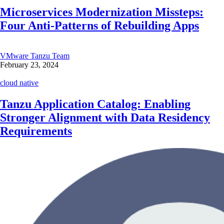
Microservices Modernization Missteps:
Four Anti-Patterns of Rebuilding Apps
VMware Tanzu Team
February 23, 2024
cloud native
Tanzu Application Catalog: Enabling
Stronger Alignment with Data Residency
Requirements