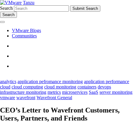
Tanzu
Search
Search
VMware Blogs
Communities
analytics
application pefromance monitoring
application performance
cloud
cloud computing
cloud monitoring
containers
devops
infrastructure monitoring
metrics
microservices
SaaS
server monitoring
vmware
wavefront
Wavefront General
CEO’s Letter to Wavefront Customers,
Users, Partners, and Friends