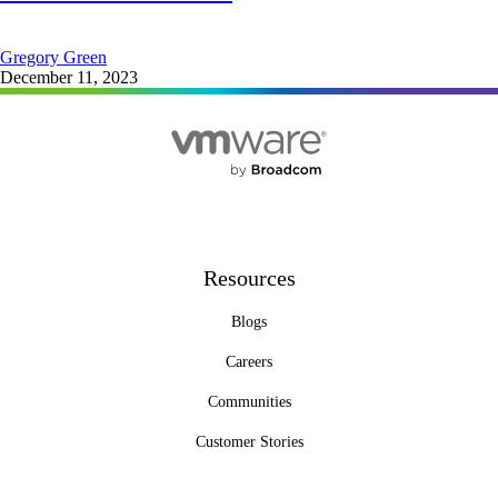
Gregory Green
December 11, 2023
Resources
Blogs
Careers
Communities
Customer Stories