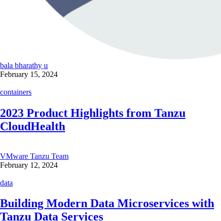
bala bharathy u
February 15, 2024
containers
2023 Product Highlights from Tanzu
CloudHealth
VMware Tanzu Team
February 12, 2024
data
Building Modern Data Microservices with
Tanzu Data Services