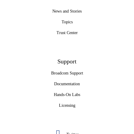
News and Stories
Topics
Trust Center
Support
Broadcom Support
Documentation
Hands-On Labs
Licensing