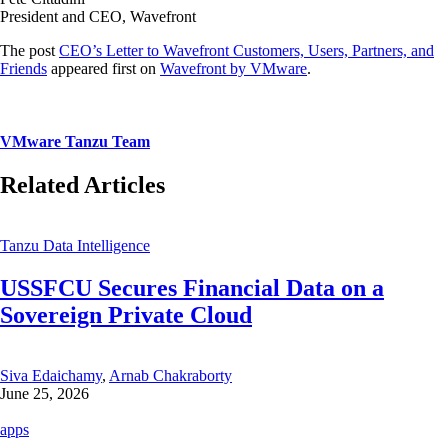
President and CEO, Wavefront
The post
CEO’s Letter to Wavefront Customers, Users, Partners, and
Friends
appeared first on
Wavefront by VMware
.
VMware Tanzu Team
Related Articles
Tanzu Data Intelligence
USSFCU Secures Financial Data on a
Sovereign Private Cloud
Siva Edaichamy
,
Arnab Chakraborty
June 25, 2026
apps