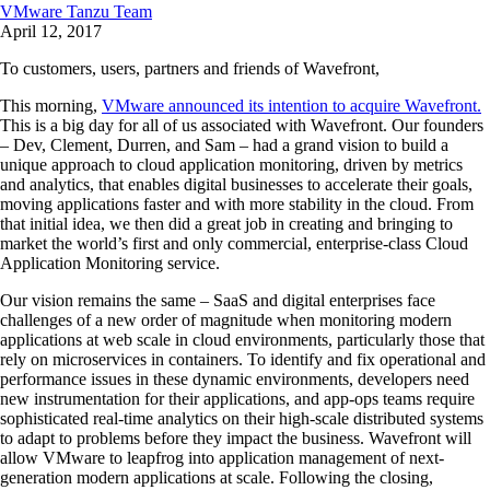
VMware Tanzu Team
April 12, 2017
To customers, users, partners and friends of Wavefront,
This morning,
VMware announced its intention to acquire Wavefront.
This is a big day for all of us associated with Wavefront. Our founders
– Dev, Clement, Durren, and Sam – had a grand vision to build a
unique approach to cloud application monitoring, driven by metrics
and analytics, that enables digital businesses to accelerate their goals,
moving applications faster and with more stability in the cloud. From
that initial idea, we then did a great job in creating and bringing to
market the world’s first and only commercial, enterprise-class Cloud
Application Monitoring service.
Our vision remains the same – SaaS and digital enterprises face
challenges of a new order of magnitude when monitoring modern
applications at web scale in cloud environments, particularly those that
rely on microservices in containers. To identify and fix operational and
performance issues in these dynamic environments, developers need
new instrumentation for their applications, and app-ops teams require
sophisticated real-time analytics on their high-scale distributed systems
to adapt to problems before they impact the business. Wavefront will
allow VMware to leapfrog into application management of next-
generation modern applications at scale. Following the closing,