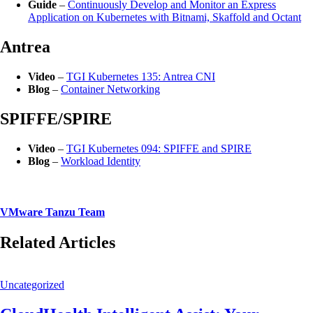
Guide
–
Continuously Develop and Monitor an Express
Application on Kubernetes with Bitnami, Skaffold and Octant
Antrea
Video
–
TGI Kubernetes 135: Antrea CNI
Blog
–
Container Networking
SPIFFE/SPIRE
Video
–
TGI Kubernetes 094: SPIFFE and SPIRE
Blog
–
Workload Identity
VMware Tanzu Team
Related Articles
Uncategorized