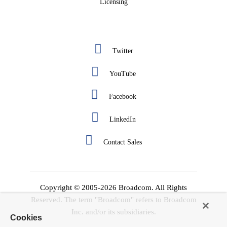
Licensing
Twitter
YouTube
Facebook
LinkedIn
Contact Sales
Copyright © 2005-2026 Broadcom. All Rights
Reserved. The term "Broadcom" refers to Broadcom
Inc. and/or its subsidiaries.
Cookies