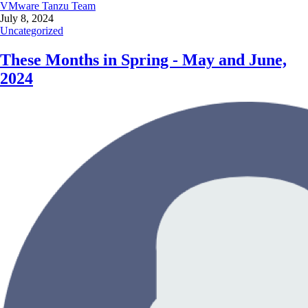
VMware Tanzu Team
July 8, 2024
Uncategorized
These Months in Spring - May and June,
2024