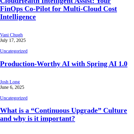
CloudHealth Intelligent Assist: Your
FinOps Co-Pilot for Multi-Cloud Cost
Intelligence
Vani Chugh
July 17, 2025
Uncategorized
Production-Worthy AI with Spring AI 1.0
Josh Long
June 6, 2025
Uncategorized
What is a “Continuous Upgrade” Culture
and why is it important?