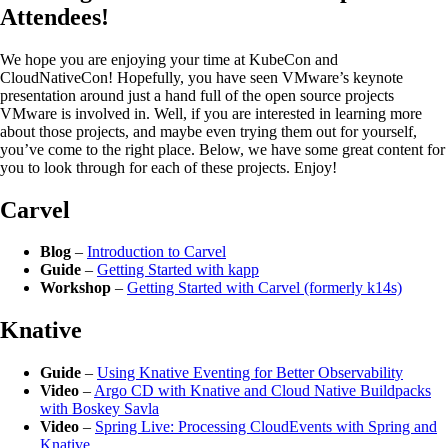
Attendees!
We hope you are enjoying your time at KubeCon and
CloudNativeCon! Hopefully, you have seen VMware’s keynote
presentation around just a hand full of the open source projects
VMware is involved in. Well, if you are interested in learning more
about those projects, and maybe even trying them out for yourself,
you’ve come to the right place. Below, we have some great content for
you to look through for each of these projects. Enjoy!
Carvel
Blog
–
Introduction to Carvel
Guide
–
Getting Started with kapp
Workshop
–
Getting Started with Carvel (formerly k14s)
Knative
Guide
–
Using Knative Eventing for Better Observability
Video
–
Argo CD with Knative and Cloud Native Buildpacks
with Boskey Savla
Video
–
Spring Live: Processing CloudEvents with Spring and
Knative