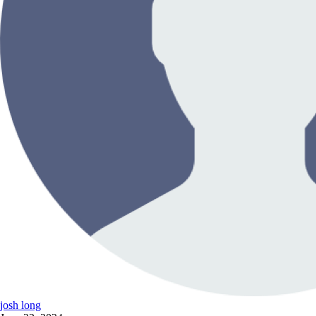
josh long