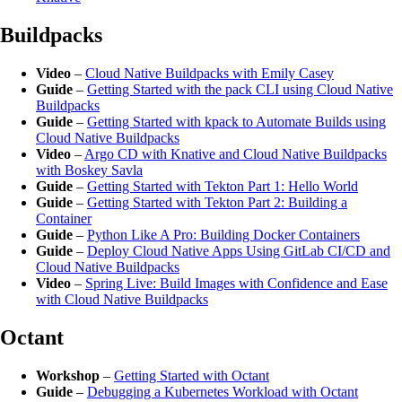
Buildpacks
Video
–
Cloud Native Buildpacks with Emily Casey
Guide
–
Getting Started with the pack CLI using Cloud Native
Buildpacks
Guide
–
Getting Started with kpack to Automate Builds using
Cloud Native Buildpacks
Video
–
Argo CD with Knative and Cloud Native Buildpacks
with Boskey Savla
Guide
–
Getting Started with Tekton Part 1: Hello World
Guide
–
Getting Started with Tekton Part 2: Building a
Container
Guide
–
Python Like A Pro: Building Docker Containers
Guide
–
Deploy Cloud Native Apps Using GitLab CI/CD and
Cloud Native Buildpacks
Video
–
Spring Live: Build Images with Confidence and Ease
with Cloud Native Buildpacks
Octant
Workshop
–
Getting Started with Octant
Guide
–
Debugging a Kubernetes Workload with Octant