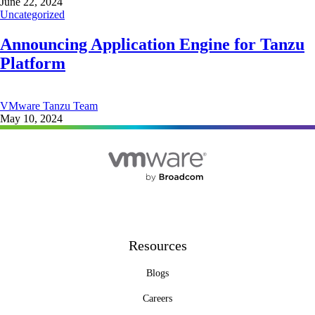
June 22, 2024
Uncategorized
Announcing Application Engine for Tanzu
Platform
VMware Tanzu Team
May 10, 2024
Resources
Blogs
Careers