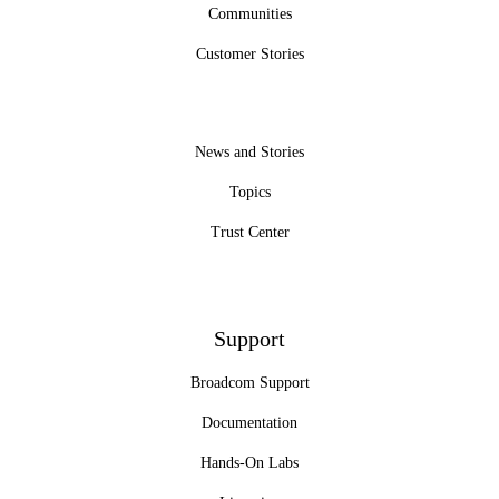
Communities
Customer Stories
News and Stories
Topics
Trust Center
Support
Broadcom Support
Documentation
Hands-On Labs