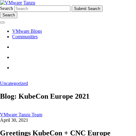
Tanzu
Search
Search
VMware Blogs
Communities
Uncategorized
Blog: KubeCon Europe 2021
VMware Tanzu Team
April 30, 2021
Greetings KubeCon + CNC Europe