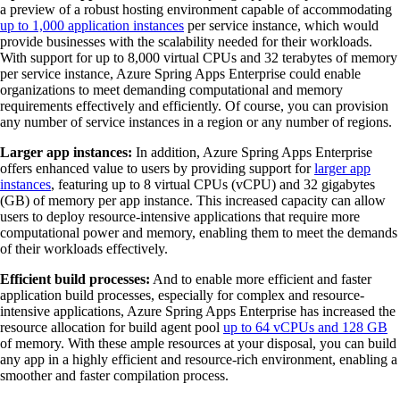
a preview of a robust hosting environment capable of accommodating
up to 1,000 application instances
per service instance, which would
provide businesses with the scalability needed for their workloads.
With support for up to 8,000 virtual CPUs and 32 terabytes of memory
per service instance, Azure Spring Apps Enterprise could enable
organizations to meet demanding computational and memory
requirements effectively and efficiently. Of course, you can provision
any number of service instances in a region or any number of regions.
Larger app instances:
In addition, Azure Spring Apps Enterprise
offers enhanced value to users by providing support for
larger app
instances
, featuring up to 8 virtual CPUs (vCPU) and 32 gigabytes
(GB) of memory per app instance. This increased capacity can allow
users to deploy resource-intensive applications that require more
computational power and memory, enabling them to meet the demands
of their workloads effectively.
Efficient build processes:
And to enable more efficient and faster
application build processes, especially for complex and resource-
intensive applications, Azure Spring Apps Enterprise has increased the
resource allocation for build agent pool
up to 64 vCPUs and 128 GB
of memory. With these ample resources at your disposal, you can build
any app in a highly efficient and resource-rich environment, enabling a
smoother and faster compilation process.