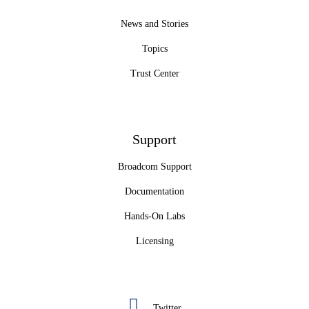
News and Stories
Topics
Trust Center
Support
Broadcom Support
Documentation
Hands-On Labs
Licensing
Twitter