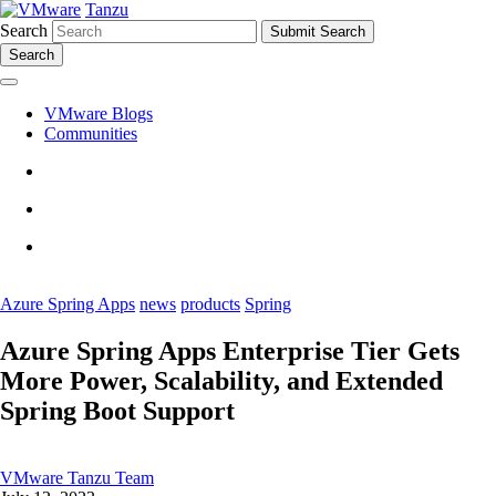
Tanzu
Search
Search
VMware Blogs
Communities
Azure Spring Apps
news
products
Spring
Azure Spring Apps Enterprise Tier Gets
More Power, Scalability, and Extended
Spring Boot Support
VMware Tanzu Team