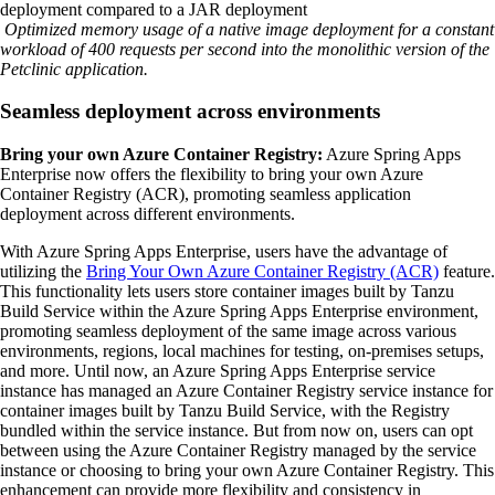
Optimized memory usage of a native image deployment for a constant
workload of 400 requests per second into the monolithic version of the
Petclinic application.
Seamless deployment across environments
Bring your own Azure Container Registry:
Azure Spring Apps
Enterprise now offers the flexibility to bring your own Azure
Container Registry (ACR), promoting seamless application
deployment across different environments.
With Azure Spring Apps Enterprise, users have the advantage of
utilizing the
Bring Your Own Azure Container Registry (ACR)
feature.
This functionality lets users store container images built by Tanzu
Build Service within the Azure Spring Apps Enterprise environment,
promoting seamless deployment of the same image across various
environments, regions, local machines for testing, on-premises setups,
and more. Until now, an Azure Spring Apps Enterprise service
instance has managed an Azure Container Registry service instance for
container images built by Tanzu Build Service, with the Registry
bundled within the service instance. But from now on, users can opt
between using the Azure Container Registry managed by the service
instance or choosing to bring your own Azure Container Registry. This
enhancement can provide more flexibility and consistency in