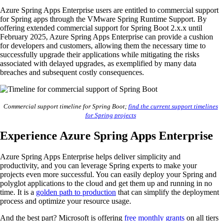
Azure Spring Apps Enterprise users are entitled to commercial support
for Spring apps through the VMware Spring Runtime Support. By
offering extended commercial support for Spring Boot 2.x.x until
February 2025, Azure Spring Apps Enterprise can provide a cushion
for developers and customers, allowing them the necessary time to
successfully upgrade their applications while mitigating the risks
associated with delayed upgrades, as exemplified by many data
breaches and subsequent costly consequences.
Commercial support timeline for Spring Boot;
find the current support timelines
for Spring projects
Experience Azure Spring Apps Enterprise
Azure Spring Apps Enterprise helps deliver simplicity and
productivity, and you can leverage Spring experts to make your
projects even more successful. You can easily deploy your Spring and
polyglot applications to the cloud and get them up and running in no
time. It is a
golden path to production
that can simplify the deployment
process and optimize your resource usage.
And the best part? Microsoft is offering
free monthly grants
on all tiers