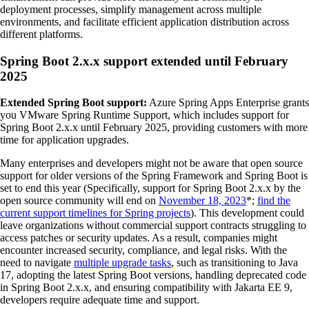
deployment processes, simplify management across multiple
environments, and facilitate efficient application distribution across
different platforms.
Spring Boot 2.x.x support extended until February
2025
Extended Spring Boot support:
Azure Spring Apps Enterprise grants
you VMware Spring Runtime Support, which includes support for
Spring Boot 2.x.x until February 2025, providing customers with more
time for application upgrades.
Many enterprises and developers might not be aware that open source
support for older versions of the Spring Framework and Spring Boot is
set to end this year (Specifically, support for Spring Boot 2.x.x by the
open source community will end on
November 18, 2023
*;
find the
current support timelines for Spring projects
). This development could
leave organizations without commercial support contracts struggling to
access patches or security updates. As a result, companies might
encounter increased security, compliance, and legal risks. With the
need to navigate
multiple upgrade tasks
, such as transitioning to Java
17, adopting the latest Spring Boot versions, handling deprecated code
in Spring Boot 2.x.x, and ensuring compatibility with Jakarta EE 9,
developers require adequate time and support.