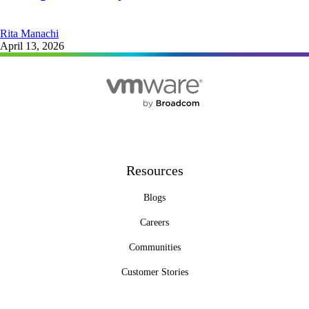
Rita Manachi
April 13, 2026
Resources
Blogs
Careers
Communities
Customer Stories