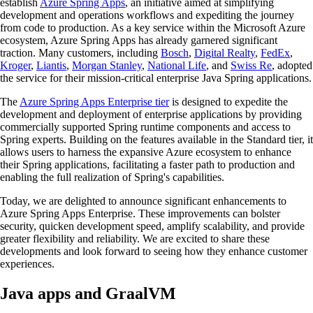
establish
Azure Spring Apps
, an initiative aimed at simplifying
development and operations workflows and expediting the journey
from code to production. As a key service within the Microsoft Azure
ecosystem, Azure Spring Apps has already garnered significant
traction. Many customers, including
Bosch
,
Digital Realty
,
FedEx
,
Kroger
,
Liantis
,
Morgan Stanley
,
National Life
, and
Swiss Re
, adopted
the service for their mission-critical enterprise Java Spring applications.
The
Azure Spring Apps Enterprise tier
is designed to expedite the
development and deployment of enterprise applications by providing
commercially supported Spring runtime components and access to
Spring experts. Building on the features available in the Standard tier, it
allows users to harness the expansive Azure ecosystem to enhance
their Spring applications, facilitating a faster path to production and
enabling the full realization of Spring's capabilities.
Today, we are delighted to announce significant enhancements to
Azure Spring Apps Enterprise. These improvements can bolster
security, quicken development speed, amplify scalability, and provide
greater flexibility and reliability. We are excited to share these
developments and look forward to seeing how they enhance customer
experiences.
Java apps and GraalVM