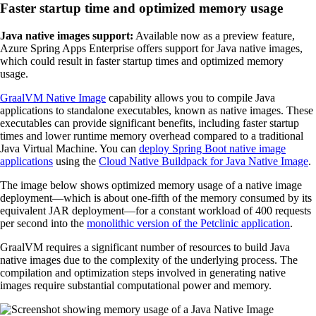
Faster startup time and optimized memory usage
Java native images support:
Available now as a preview feature,
Azure Spring Apps Enterprise offers support for Java native images,
which could result in faster startup times and optimized memory
usage.
GraalVM Native Image
capability allows you to compile Java
applications to standalone executables, known as native images. These
executables can provide significant benefits, including faster startup
times and lower runtime memory overhead compared to a traditional
Java Virtual Machine. You can
deploy Spring Boot native image
applications
using the
Cloud Native Buildpack for Java Native Image
.
The image below shows optimized memory usage of a native image
deployment—which is about one-fifth of the memory consumed by its
equivalent JAR deployment—for a constant workload of 400 requests
per second into the
monolithic version of the Petclinic application
.
GraalVM requires a significant number of resources to build Java
native images due to the complexity of the underlying process. The
compilation and optimization steps involved in generating native
images require substantial computational power and memory.