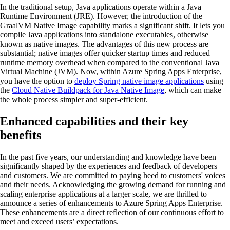
In the traditional setup, Java applications operate within a Java
Runtime Environment (JRE). However, the introduction of the
GraalVM Native Image capability marks a significant shift. It lets you
compile Java applications into standalone executables, otherwise
known as native images. The advantages of this new process are
substantial; native images offer quicker startup times and reduced
runtime memory overhead when compared to the conventional Java
Virtual Machine (JVM). Now, within Azure Spring Apps Enterprise,
you have the option to
deploy Spring native image applications
using
the
Cloud Native Buildpack for Java Native Image
, which can make
the whole process simpler and super-efficient.
Enhanced capabilities and their key
benefits
In the past five years, our understanding and knowledge have been
significantly shaped by the experiences and feedback of developers
and customers. We are committed to paying heed to customers' voices
and their needs. Acknowledging the growing demand for running and
scaling enterprise applications at a larger scale, we are thrilled to
announce a series of enhancements to Azure Spring Apps Enterprise.
These enhancements are a direct reflection of our continuous effort to
meet and exceed users’ expectations.