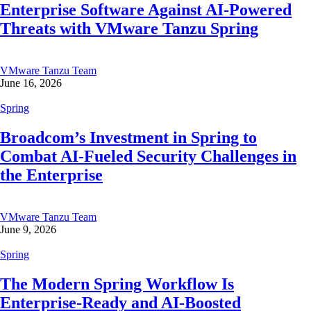
Enterprise Software Against AI-Powered
Threats with VMware Tanzu Spring
VMware Tanzu Team
June 16, 2026
Spring
Broadcom’s Investment in Spring to
Combat AI-Fueled Security Challenges in
the Enterprise
VMware Tanzu Team
June 9, 2026
Spring
The Modern Spring Workflow Is
Enterprise-Ready and AI-Boosted