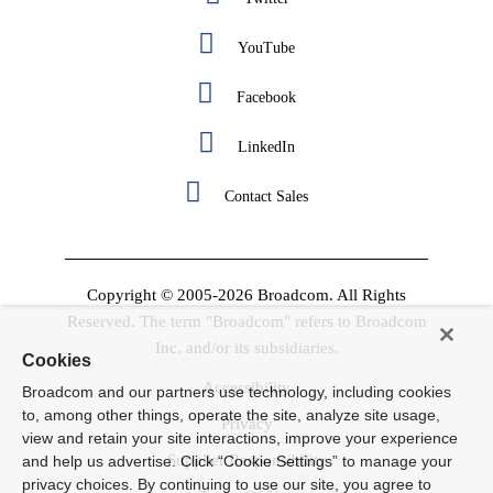
YouTube
Facebook
LinkedIn
Contact Sales
Copyright © 2005-2026 Broadcom. All Rights
Reserved. The term "Broadcom" refers to Broadcom
Inc. and/or its subsidiaries.
Cookies
Accessibility
Broadcom and our partners use technology, including cookies
to, among other things, operate the site, analyze site usage,
Privacy
view and retain your site interactions, improve your experience
Supplier Responsibility
and help us advertise. Click “Cookie Settings” to manage your
privacy choices. By continuing to use our site, you agree to