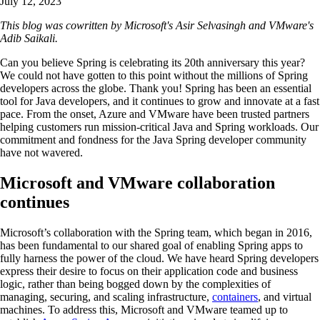
July 12, 2023
This blog was cowritten by Microsoft's Asir Selvasingh and VMware's
Adib Saikali.
Can you believe Spring is celebrating its 20th anniversary this year?
We could not have gotten to this point without the millions of Spring
developers across the globe. Thank you! Spring has been an essential
tool for Java developers, and it continues to grow and innovate at a fast
pace. From the onset, Azure and VMware have been trusted partners
helping customers run mission-critical Java and Spring workloads. Our
commitment and fondness for the Java Spring developer community
have not wavered.
Microsoft and VMware collaboration
continues
Microsoft’s collaboration with the Spring team, which began in 2016,
has been fundamental to our shared goal of enabling Spring apps to
fully harness the power of the cloud. We have heard Spring developers
express their desire to focus on their application code and business
logic, rather than being bogged down by the complexities of
managing, securing, and scaling infrastructure,
containers
, and virtual
machines. To address this, Microsoft and VMware teamed up to