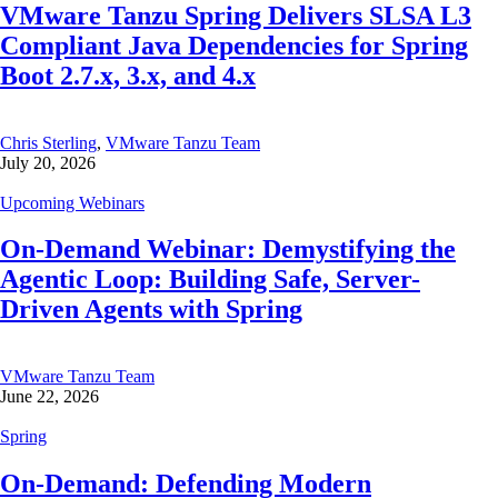
VMware Tanzu Spring Delivers SLSA L3
Compliant Java Dependencies for Spring
Boot 2.7.x, 3.x, and 4.x
Chris Sterling
,
VMware Tanzu Team
July 20, 2026
Upcoming Webinars
On-Demand Webinar: Demystifying the
Agentic Loop: Building Safe, Server-
Driven Agents with Spring
VMware Tanzu Team
June 22, 2026
Spring
On-Demand: Defending Modern