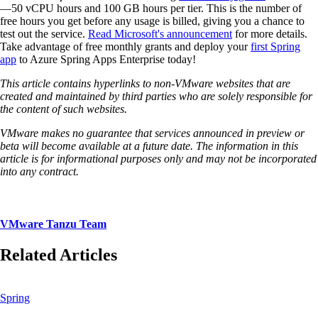
—50 vCPU hours and 100 GB hours per tier. This is the number of
free hours you get before any usage is billed, giving you a chance to
test out the service.
Read Microsoft's announcement
for more details.
Take advantage of free monthly grants and deploy your
first Spring
app
to Azure Spring Apps Enterprise today!
This article contains hyperlinks to non-VMware websites that are
created and maintained by third parties who are solely responsible for
the content of such websites.
VMware makes no guarantee that services announced in preview or
beta will become available at a future date. The information in this
article is for informational purposes only and may not be incorporated
into any contract.
VMware Tanzu Team
Related Articles
Spring