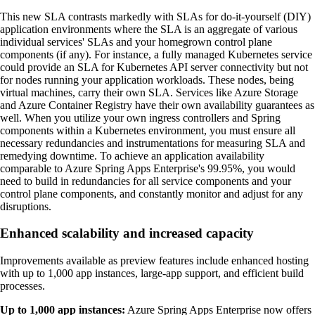
This new SLA contrasts markedly with SLAs for do-it-yourself (DIY)
application environments where the SLA is an aggregate of various
individual services' SLAs and your homegrown control plane
components (if any). For instance, a fully managed Kubernetes service
could provide an SLA for Kubernetes API server connectivity but not
for nodes running your application workloads. These nodes, being
virtual machines, carry their own SLA. Services like Azure Storage
and Azure Container Registry have their own availability guarantees as
well. When you utilize your own ingress controllers and Spring
components within a Kubernetes environment, you must ensure all
necessary redundancies and instrumentations for measuring SLA and
remedying downtime. To achieve an application availability
comparable to Azure Spring Apps Enterprise's 99.95%, you would
need to build in redundancies for all service components and your
control plane components, and constantly monitor and adjust for any
disruptions.
Enhanced scalability and increased capacity
Improvements available as preview features include enhanced hosting
with up to 1,000 app instances, large-app support, and efficient build
processes.
Up to 1,000 app instances:
Azure Spring Apps Enterprise now offers