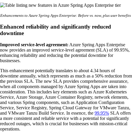
Enhancements to Azure Spring Apps Enterprise: Before vs. now, plus user benefits
Enhanced reliability and significantly reduced
downtime
Improved service-level agreement:
Azure Spring Apps Enterprise
now provides an improved service-level agreement (SLA) of 99.95%,
enhancing reliability and reducing the potential downtime for
businesses.
This enhancement potentially translates to about 4.34 hours of
downtime annually, which represents as much as a 50% reduction from
the previous SLA. The new SLA provides comprehensive assurance,
when all components managed by Azure Spring Apps are taken into
consideration. This includes key elements such as Azure Kubernetes
Service, Azure Storage, Azure Container Registry, network elements,
and various Spring components, such as Application Configuration
Service, Service Registry, Spring Cloud Gateway for VMware Tanzu,
and VMware Tanzu Build Service. In essence, the
99.95%
SLA offers
a more consistent and reliable service with a potential for significantly
reduced outages, which is crucial for businesses with mission-critical
operations.