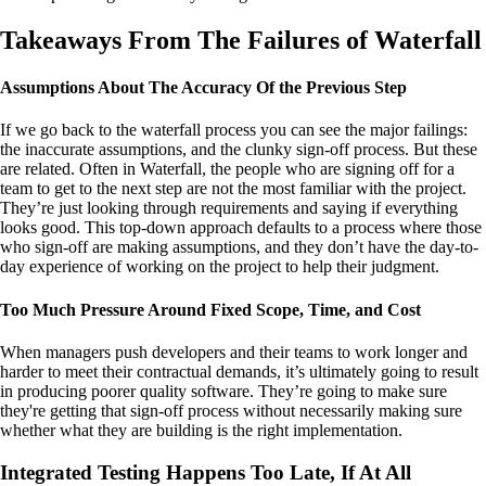
Takeaways From The Failures of Waterfall
Assumptions About The Accuracy Of the Previous Step
If we go back to the waterfall process you can see the major failings:
the inaccurate assumptions, and the clunky sign-off process. But these
are related. Often in Waterfall, the people who are signing off for a
team to get to the next step are not the most familiar with the project.
They’re just looking through requirements and saying if everything
looks good. This top-down approach defaults to a process where those
who sign-off are making assumptions, and they don’t have the day-to-
day experience of working on the project to help their judgment.
Too Much Pressure Around Fixed Scope, Time, and Cost
When managers push developers and their teams to work longer and
harder to meet their contractual demands, it’s ultimately going to result
in producing poorer quality software. They’re going to make sure
they're getting that sign-off process without necessarily making sure
whether what they are building is the right implementation.
Integrated Testing Happens Too Late, If At All