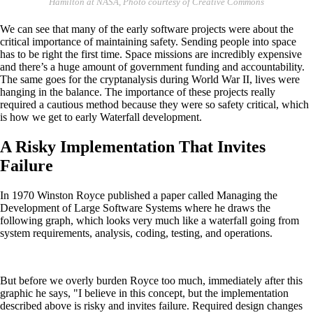
Hamilton at NASA, Photo courtesy of Creative Commons
We can see that many of the early software projects were about the
critical importance of maintaining safety. Sending people into space
has to be right the first time. Space missions are incredibly expensive
and there’s a huge amount of government funding and accountability.
The same goes for the cryptanalysis during World War II, lives were
hanging in the balance. The importance of these projects really
required a cautious method because they were so safety critical, which
is how we get to early Waterfall development.
A Risky Implementation That Invites
Failure
In 1970 Winston Royce published a paper called Managing the
Development of Large Software Systems where he draws the
following graph, which looks very much like a waterfall going from
system requirements, analysis, coding, testing, and operations.
But before we overly burden Royce too much, immediately after this
graphic he says, "I believe in this concept, but the implementation
described above is risky and invites failure. Required design changes