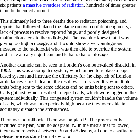
six patients
a massive overdose of radiation
, hundreds of times greater
than the intended amount.
This ultimately led to three deaths due to radiation poisoning, and
reports that followed placed the blame on overconfident engineers, a
lack of process to resolve reported bugs, and poorly-designed
malfunction alerts to the radiologist. The machine knew that it was
giving too high a dosage, and it would show a very ambiguous
message to the radiologist who was then able to override the system
and issue a really significant and lethal radiation dosage.
Another example can be seen in London’s computer-aided dispatch in
1992. This was a computer system, which aimed to replace a paper-
based system and increase the efficiency for the dispatch of London
ambulances. Great idea but the result was a disaster. It saw multiple
units being sent to the same address and no units being sent to others.
Calls got lost, which resulted in repeat calls, which were logged in the
system individually. This congested system couldn’t handle the volume
of calls, which was unexpectedly high because they were able to
accurately dispatch the ambulances.
There was no rollback. There was no plan B. The process only
included one plan, with no adaptability. In the media that followed,
there were reports of between 30 and 45 deaths, all due to a software
release process gone horribly wrong.