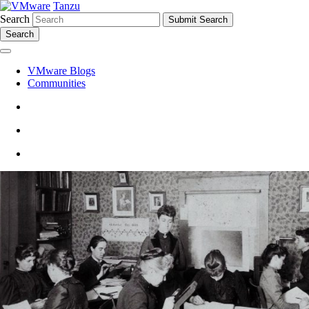
Tanzu
Search
Search
VMware Blogs
Communities