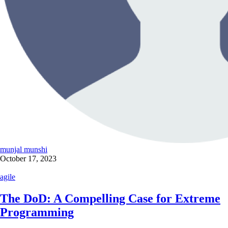
munjal munshi
October 17, 2023
agile
The DoD: A Compelling Case for Extreme
Programming