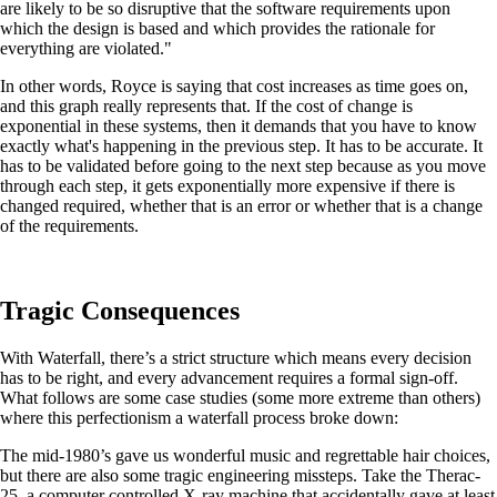
are likely to be so disruptive that the software requirements upon
which the design is based and which provides the rationale for
everything are violated."
In other words, Royce is saying that cost increases as time goes on,
and this graph really represents that. If the cost of change is
exponential in these systems, then it demands that you have to know
exactly what's happening in the previous step. It has to be accurate. It
has to be validated before going to the next step because as you move
through each step, it gets exponentially more expensive if there is
changed required, whether that is an error or whether that is a change
of the requirements.
Tragic Consequences
With Waterfall, there’s a strict structure which means every decision
has to be right, and every advancement requires a formal sign-off.
What follows are some case studies (some more extreme than others)
where this perfectionism a waterfall process broke down:
The mid-1980’s gave us wonderful music and regrettable hair choices,
but there are also some tragic engineering missteps. Take the Therac-
25, a computer controlled X-ray machine that accidentally gave at least