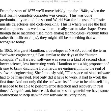
Photo courtesy of Wikimedia Commons
From the stars of 1875 we’ll move briskly into the 1940s, when the
first Turing complete computer was created. This was done
predominantly around the second World War for the use of ballistic
missile trajectories and code-breaking. This is where we see the first
real computers—as we know them—really start to take shape. Even
though these machines used more analog technologies (vacuum tubes
rather than silicon chips), they might still be something that we’d
recognize today.
In 1965, Margaret Hamilton, a developer at NASA, coined the term
“software engineering.” But similar to the days of the “human
computers” at Harvard, software was seen as a kind of second-class
lower science, less interesting work. Hamilton was a big proponent of
trying to bring discipline from hardware engineering into the real of
software engineering. She famously said, "The space mission software
had to be man-rated. Not only did it have to work, it had to work the
first time. And not only did the software itself have to be ultra-reliable,
it needed to be able to perform error detection and recovery in real
time." A significant, intense ask that makes me grateful we have some
abstractions to help us with our software delivery today.