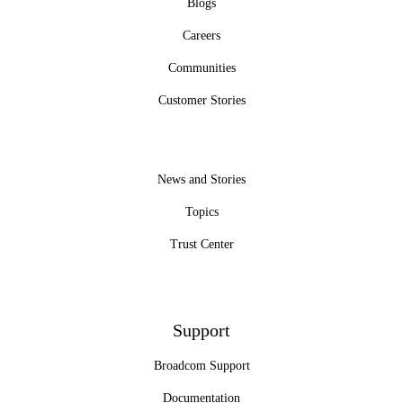
Blogs
Careers
Communities
Customer Stories
News and Stories
Topics
Trust Center
Support
Broadcom Support
Documentation