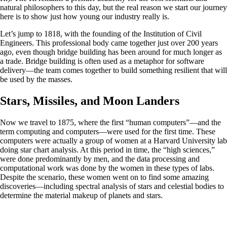
natural philosophers to this day, but the real reason we start our journey
here is to show just how young our industry really is.
Let’s jump to 1818, with the founding of the Institution of Civil
Engineers. This professional body came together just over 200 years
ago, even though bridge building has been around for much longer as
a trade. Bridge building is often used as a metaphor for software
delivery—the team comes together to build something resilient that will
be used by the masses.
Stars, Missiles, and Moon Landers
Now we travel to 1875, where the first “human computers”—and the
term computing and computers—were used for the first time. These
computers were actually a group of women at a Harvard University lab
doing star chart analysis. At this period in time, the “high sciences,”
were done predominantly by men, and the data processing and
computational work was done by the women in these types of labs.
Despite the scenario, these women went on to find some amazing
discoveries—including spectral analysis of stars and celestial bodies to
determine the material makeup of planets and stars.