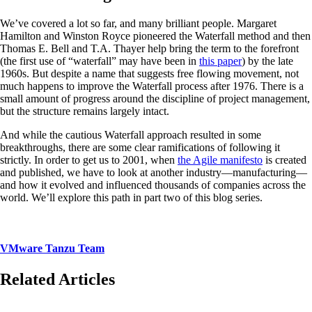
We’ve covered a lot so far, and many brilliant people. Margaret
Hamilton and Winston Royce pioneered the Waterfall method and then
Thomas E. Bell and T.A. Thayer help bring the term to the forefront
(the first use of “waterfall” may have been in
this paper
) by the late
1960s. But despite a name that suggests free flowing movement, not
much happens to improve the Waterfall process after 1976. There is a
small amount of progress around the discipline of project management,
but the structure remains largely intact.
And while the cautious Waterfall approach resulted in some
breakthroughs, there are some clear ramifications of following it
strictly. In order to get us to 2001, when
the Agile manifesto
is created
and published, we have to look at another industry—manufacturing—
and how it evolved and influenced thousands of companies across the
world. We’ll explore this path in part two of this blog series.
VMware Tanzu Team
Related Articles