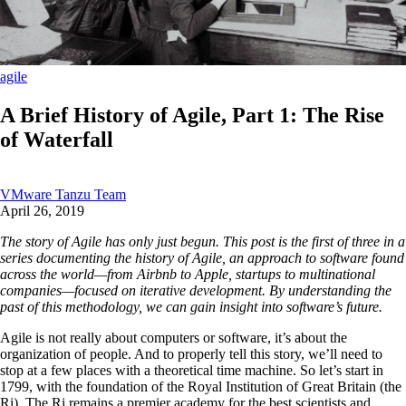
agile
A Brief History of Agile, Part 1: The Rise
of Waterfall
VMware Tanzu Team
April 26, 2019
The story of Agile has only just begun. This post is the first of three in a
series documenting the history of Agile, an approach to software found
across the world—from Airbnb to Apple, startups to multinational
companies—focused on iterative development. By understanding the
past of this methodology, we can gain insight into software’s future.
Agile is not really about computers or software, it’s about the
organization of people. And to properly tell this story, we’ll need to
stop at a few places with a theoretical time machine. So let’s start in
1799, with the foundation of the Royal Institution of Great Britain (the
Ri). The Ri remains a premier academy for the best scientists and