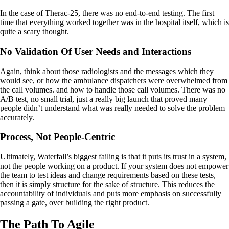
In the case of Therac-25, there was no end-to-end testing. The first
time that everything worked together was in the hospital itself, which is
quite a scary thought.
No Validation Of User Needs and Interactions
Again, think about those radiologists and the messages which they
would see, or how the ambulance dispatchers were overwhelmed from
the call volumes. and how to handle those call volumes. There was no
A/B test, no small trial, just a really big launch that proved many
people didn’t understand what was really needed to solve the problem
accurately.
Process, Not People-Centric
Ultimately, Waterfall’s biggest failing is that it puts its trust in a system,
not the people working on a product. If your system does not empower
the team to test ideas and change requirements based on these tests,
then it is simply structure for the sake of structure. This reduces the
accountability of individuals and puts more emphasis on successfully
passing a gate, over building the right product.
The Path To Agile