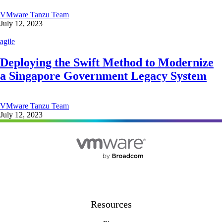
VMware Tanzu Team
July 12, 2023
agile
Deploying the Swift Method to Modernize
a Singapore Government Legacy System
VMware Tanzu Team
July 12, 2023
Resources