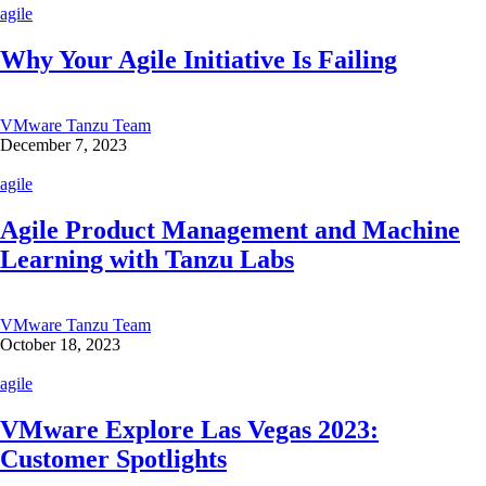
agile
Why Your Agile Initiative Is Failing
VMware Tanzu Team
December 7, 2023
agile
Agile Product Management and Machine
Learning with Tanzu Labs
VMware Tanzu Team
October 18, 2023
agile
VMware Explore Las Vegas 2023:
Customer Spotlights