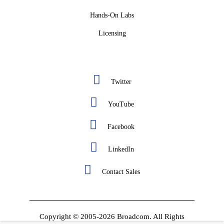
Hands-On Labs
Licensing
Twitter
YouTube
Facebook
LinkedIn
Contact Sales
Copyright © 2005-2026 Broadcom. All Rights