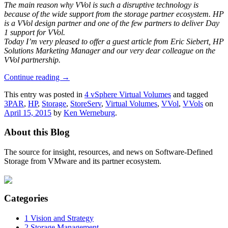
The main reason why VVol is such a disruptive technology is
because of the wide support from the storage partner ecosystem. HP
is a VVol design partner and one of the few partners to deliver Day
1 support for VVol.
Today I’m very pleased to offer a guest article from Eric Siebert, HP
Solutions Marketing Manager and our very dear colleague on the
VVol partnership.
Continue reading
→
This entry was posted in
4 vSphere Virtual Volumes
and tagged
3PAR
,
HP
,
Storage
,
StoreServ
,
Virtual Volumes
,
VVol
,
VVols
on
April 15, 2015
by
Ken Werneburg
.
About this Blog
The source for insight, resources, and news on Software-Defined
Storage from VMware and its partner ecosystem.
Categories
1 Vision and Strategy
2 Storage Management