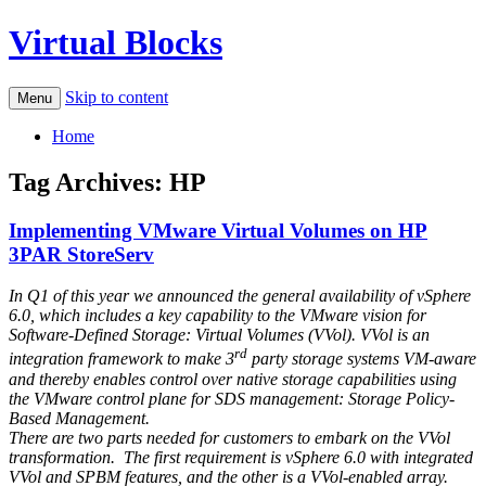
Virtual Blocks
Skip to content
Menu
Home
Tag Archives:
HP
Implementing VMware Virtual Volumes on HP
3PAR StoreServ
In Q1 of this year we announced the general availability of vSphere
6.0, which includes a key capability to the VMware vision for
Software-Defined Storage: Virtual Volumes (VVol). VVol is an
rd
integration framework to make 3
party storage systems VM-aware
and thereby enables control over native storage capabilities using
the VMware control plane for SDS management: Storage Policy-
Based Management.
There are two parts needed for customers to embark on the VVol
transformation. The first requirement is vSphere 6.0 with integrated
VVol and SPBM features, and the other is a VVol-enabled array.