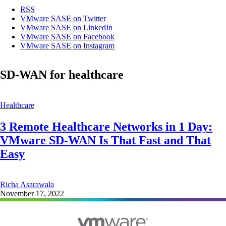
RSS
VMware SASE on Twitter
VMware SASE on LinkedIn
VMware SASE on Facebook
VMware SASE on Instagram
SD-WAN for healthcare
Healthcare
3 Remote Healthcare Networks in 1 Day:
VMware SD-WAN Is That Fast and That
Easy
Richa Asarawala
November 17, 2022