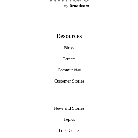
Resources
Blogs
Careers
Communities
Customer Stories
News and Stories
Topics
Trust Center