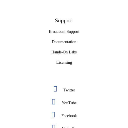
Support
Broadcom Support
Documentation
Hands-On Labs
Licensing
Twitter
YouTube
Facebook