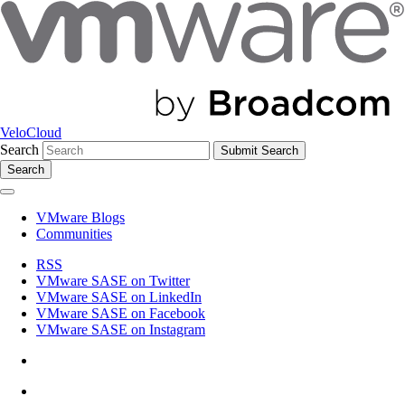
VeloCloud
Search
Search
VMware Blogs
Communities
RSS
VMware SASE on Twitter
VMware SASE on LinkedIn
VMware SASE on Facebook
VMware SASE on Instagram