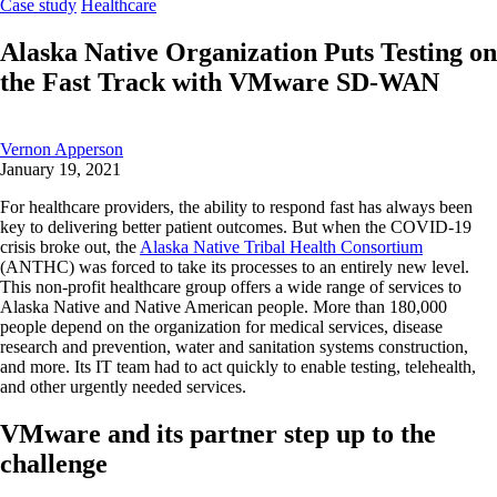
Case study
Healthcare
Alaska Native Organization Puts Testing on
the Fast Track with VMware SD-WAN
Vernon Apperson
January 19, 2021
For healthcare providers, the ability to respond fast has always been
key to delivering better patient outcomes. But when the
COVID-19
crisis broke out, the
Alaska Native Tribal Health Consortium
(ANTHC) was forced to take its processes to an entirely new level.
This non-profit healthcare group offers a wide range of services to
Alaska Native and Native American people.
More than 180,000
people depend on the organization for medical services, disease
research and prevention, water and sanitation systems construction,
and more. Its IT team had to act quickly to enable testing, telehealth,
and other urgently needed services.
VMware and its partner step up to the
challenge