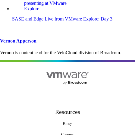
SASE and Edge Live from VMware Explore: Day 3
Vernon Apperson
Vernon is content lead for the VeloCloud division of Broadcom.
Resources
Blogs
Careers