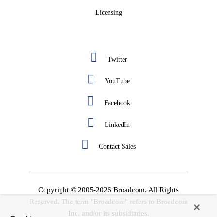
Licensing
Twitter
YouTube
Facebook
LinkedIn
Contact Sales
Copyright © 2005-2026 Broadcom. All Rights
Reserved. The term "Broadcom" refers to Broadcom
Inc. and/or its subsidiaries.