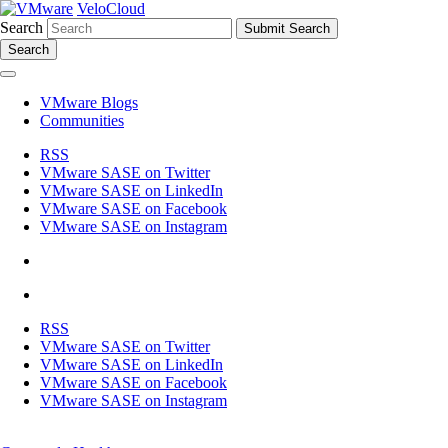
VeloCloud
Search
Search
VMware Blogs
Communities
RSS
VMware SASE on Twitter
VMware SASE on LinkedIn
VMware SASE on Facebook
VMware SASE on Instagram
RSS
VMware SASE on Twitter
VMware SASE on LinkedIn
VMware SASE on Facebook
VMware SASE on Instagram