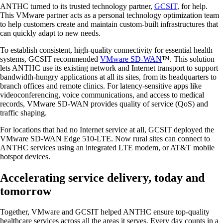
ANTHC turned to its trusted technology partner,
GCSIT
, for help.
This VMware partner acts as a personal technology optimization team
to help customers create and maintain custom-built infrastructures that
can quickly adapt to new needs.
To establish consistent, high-quality connectivity for essential health
systems, GCSIT recommended
VMware SD-WAN
™. This solution
lets ANTHC use its existing network and Internet transport to support
bandwidth-hungry applications at all its sites, from its headquarters to
branch offices and remote clinics. For latency-sensitive apps like
videoconferencing, voice communications, and access to medical
records, VMware SD-WAN provides quality of service (QoS) and
traffic shaping.
For locations that had no Internet service at all, GCSIT deployed the
VMware SD-WAN Edge 510-LTE. Now rural sites can connect to
ANTHC services using an integrated LTE modem, or AT&T mobile
hotspot devices.
Accelerating service delivery, today and
tomorrow
Together, VMware and GCSIT helped ANTHC ensure top-quality
healthcare services across all the areas it serves. Every day counts in a