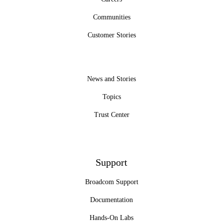
Communities
Customer Stories
News and Stories
Topics
Trust Center
Support
Broadcom Support
Documentation
Hands-On Labs