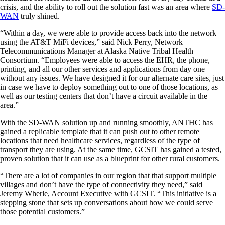
crisis, and the ability to roll out the solution fast was an area where
SD-
WAN
truly shined.
“Within a day, we were able to provide access back into the network
using the AT&T MiFi devices,” said Nick Perry, Network
Telecommunications Manager at Alaska Native Tribal Health
Consortium. “Employees were able to access the EHR, the phone,
printing, and all our other services and applications from day one
without any issues. We have designed it for our alternate care sites, just
in case we have to deploy something out to one of those locations, as
well as our testing centers that don’t have a circuit available in the
area.”
With the SD-WAN solution up and running smoothly, ANTHC has
gained a replicable template that it can push out to other remote
locations that need healthcare services, regardless of the type of
transport they are using. At the same time, GCSIT has gained a tested,
proven solution that it can use as a blueprint for other rural customers.
“There are a lot of companies in our region that that support multiple
villages and don’t have the type of connectivity they need,” said
Jeremy Wherle, Account Executive with GCSIT. “This initiative is a
stepping stone that sets up conversations about how we could serve
those potential customers.”