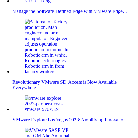
Manage the Software-Defined Edge with VMware Edge…
Revolutionary VMware SD-Access is Now Available
Everywhere
VMware Explore Las Vegas 2023: Amplifying Innovation…