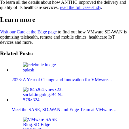
To learn all the details about how ANTHC improved the delivery and
quality of its healthcare services,
read the full case study
.
Learn more
Visit our Care at the Edge page
to find out how VMware SD-WAN is
optimizing telehealth, remote and mobile clinics, healthcare IoT
devices and more.
Related Posts:
2023: A Year of Change and Innovation for VMware…
Meet the SASE, SD-WAN and Edge Team at VMware…