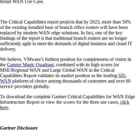
Retail WAN Use Case.
The Critical Capabilities report projects that by 2023, more than 50%
of the existing installed base of branch office routers will have been
replaced by modern WAN edge solutions. In fact, one of the key
findings of the report is that traditional branch routers are no longer
sufficiently agile to meet the demands of digital business and cloud IT
delivery.
We believe, VMware’s furthest position for completeness of vision in
the
Gartner Magic Quadrant
, combined with its high scores for
MSE/Regional WAN and Large Global WAN in the Critical
Capabilities Report validates its market position as the leading
SD-
WAN
platform of choice among thousands of customers and over 60
service providers globally.
To download the complete Gartner Critical Capabilities for WAN Edge
Infrastructure Report or view the scores for the three use cases,
click
here
.
Gartner Disclosure