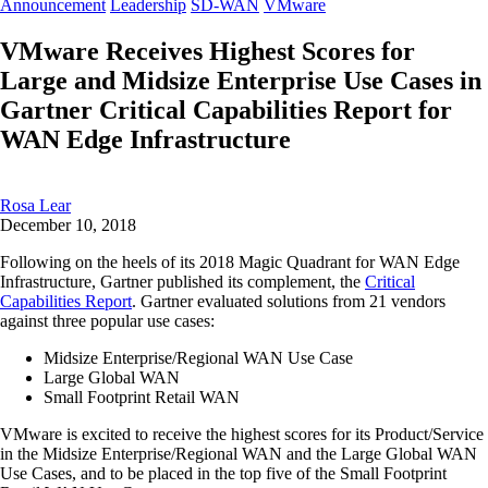
Announcement
Leadership
SD-WAN
VMware
VMware Receives Highest Scores for
Large and Midsize Enterprise Use Cases in
Gartner Critical Capabilities Report for
WAN Edge Infrastructure
Rosa Lear
December 10, 2018
Following on the heels of its 2018 Magic Quadrant for WAN Edge
Infrastructure, Gartner published its complement, the
Critical
Capabilities Report
. Gartner evaluated solutions from 21 vendors
against three popular use cases:
Midsize Enterprise/Regional WAN Use Case
Large Global WAN
Small Footprint Retail WAN
VMware is excited to receive the highest scores for its Product/Service
in the Midsize Enterprise/Regional WAN and the Large Global WAN
Use Cases, and to be placed in the top five of the Small Footprint