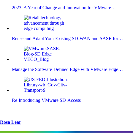
2023: A Year of Change and Innovation for VMware…
Reuse and Adapt Your Existing SD-WAN and SASE for…
Manage the Software-Defined Edge with VMware Edge…
Re-Introducing VMware SD-Access
Rosa Lear