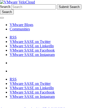
VeloCloud
Search
Search
VMware Blogs
Communities
RSS
VMware SASE on Twitter
VMware SASE on LinkedIn
VMware SASE on Facebook
VMware SASE on Instagram
RSS
VMware SASE on Twitter
VMware SASE on LinkedIn
VMware SASE on Facebook
VMware SASE on Instagram