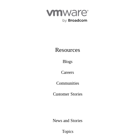
Resources
Blogs
Careers
Communities
Customer Stories
News and Stories
Topics