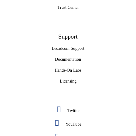
Trust Center
Support
Broadcom Support
Documentation
Hands-On Labs
Licensing
Twitter
YouTube