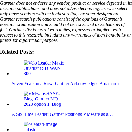
Gartner does not endorse any vendor, product or service depicted in its
research publications, and does not advise technology users to select
only those vendors with the highest ratings or other designation.
Gartner research publications consist of the opinions of Gartner’s
research organization and should not be construed as statements of
fact. Gartner disclaims all warranties, expressed or implied, with
respect to this research, including any warranties of merchantability or
fitness for a particular purpose.
Related Posts:
Seven Years in a Row: Gartner Acknowledges Broadcom…
A Six-Time Leader: Gartner Positions VMware as a…