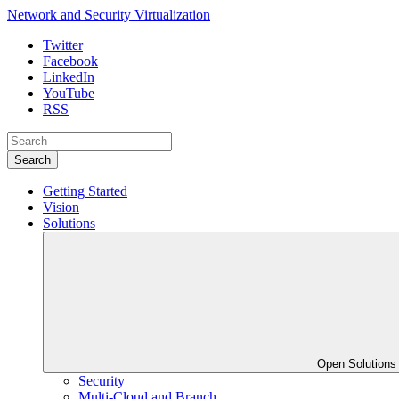
Network and Security Virtualization
Twitter
Facebook
LinkedIn
YouTube
RSS
Search
Getting Started
Vision
Solutions
Open Solution
Security
Multi-Cloud and Branch