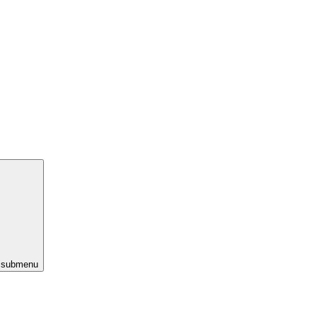
s submenu