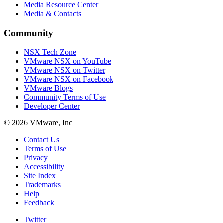
Media Resource Center
Media & Contacts
Community
NSX Tech Zone
VMware NSX on YouTube
VMware NSX on Twitter
VMware NSX on Facebook
VMware Blogs
Community Terms of Use
Developer Center
© 2026 VMware, Inc
Contact Us
Terms of Use
Privacy
Accessibility
Site Index
Trademarks
Help
Feedback
Twitter