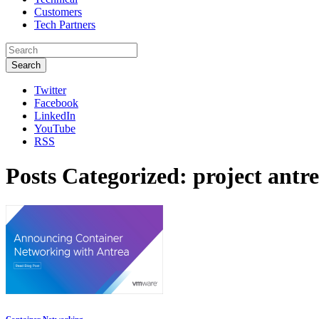
Customers
Tech Partners
Search
Twitter
Facebook
LinkedIn
YouTube
RSS
Posts Categorized:
project antr
Container Networking