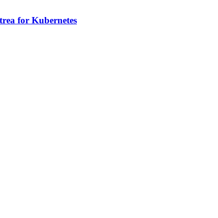
rea for Kubernetes