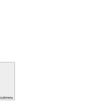
s submenu