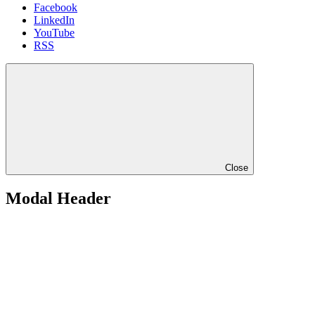
Facebook
LinkedIn
YouTube
RSS
Close
Modal Header