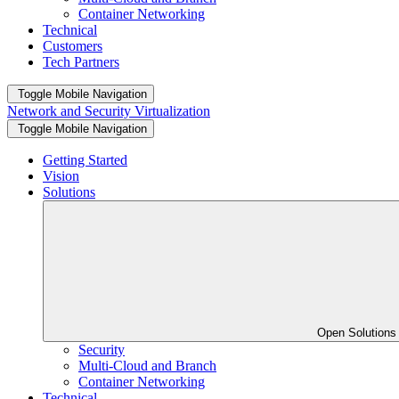
Container Networking
Technical
Customers
Tech Partners
Toggle Mobile Navigation
Network and Security Virtualization
Toggle Mobile Navigation
Getting Started
Vision
Solutions
Open Solution
Security
Multi-Cloud and Branch
Container Networking
Technical