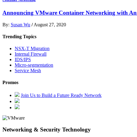
Announcing VMware Container Networking with Ant
By:
Susan Wu
/
August 27, 2020
Trending Topics
NSX-T Migration
Internal Firewall
IDS/IPS
Micro-segmentation
Service Mesh
Promos
Join Us to Build a Future Ready Network
Networking & Security Technology