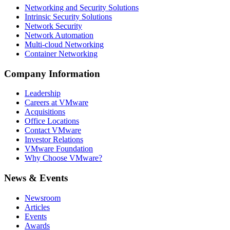
Networking and Security Solutions
Intrinsic Security Solutions
Network Security
Network Automation
Multi-cloud Networking
Container Networking
Company Information
Leadership
Careers at VMware
Acquisitions
Office Locations
Contact VMware
Investor Relations
VMware Foundation
Why Choose VMware?
News & Events
Newsroom
Articles
Events
Awards