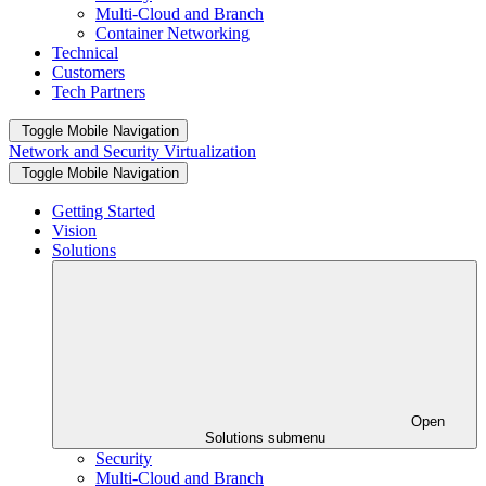
Multi-Cloud and Branch
Container Networking
Technical
Customers
Tech Partners
Toggle Mobile Navigation
Network and Security Virtualization
Toggle Mobile Navigation
Getting Started
Vision
Solutions
Open
Solutions submenu
Security
Multi-Cloud and Branch