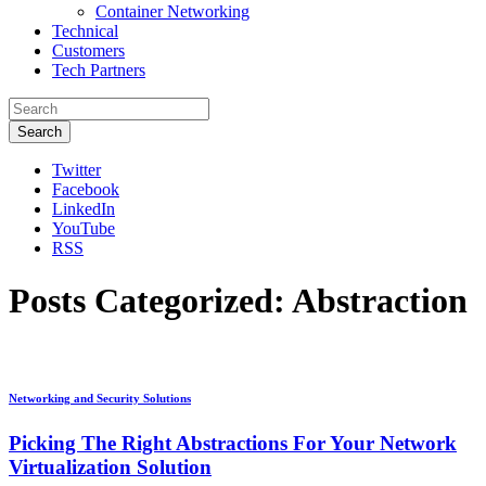
Container Networking
Technical
Customers
Tech Partners
Search
Twitter
Facebook
LinkedIn
YouTube
RSS
Posts Categorized:
Abstraction
Networking and Security Solutions
Picking The Right Abstractions For Your Network
Virtualization Solution