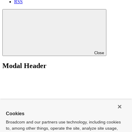
RSS
Close
Modal Header
Cookies
Broadcom and our partners use technology, including cookies
to, among other things, operate the site, analyze site usage,