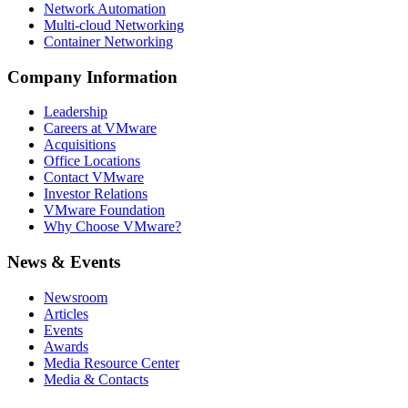
Network Automation
Multi-cloud Networking
Container Networking
Company Information
Leadership
Careers at VMware
Acquisitions
Office Locations
Contact VMware
Investor Relations
VMware Foundation
Why Choose VMware?
News & Events
Newsroom
Articles
Events
Awards
Media Resource Center
Media & Contacts