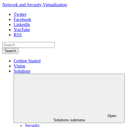
Network and Security Virtualization
Twitter
Facebook
LinkedIn
YouTube
RSS
Search
Getting Started
Vision
Solutions
Open
Solutions submenu
Security