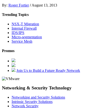
By:
Roger Fortier
/
August 13, 2013
Trending Topics
NSX-T Migration
Internal Firewall
IDS/IPS
Micro-segmentation
Service Mesh
Promos
Join Us to Build a Future Ready Network
Networking & Security Technology
Networking and Security Solutions
Intrinsic Security Solutions
Network Security