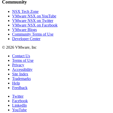
Community
NSX Tech Zone
VMware NSX on YouTube
VMware NSX on Twitter
VMware NSX on Facebook
VMware Blogs
Community Terms of Use
Developer Center
© 2026 VMware, Inc
Contact Us
Terms of Use
Privacy
Accessibility
Site Index
Trademarks
Help
Feedback
Twitter
Facebook
LinkedIn
YouTube