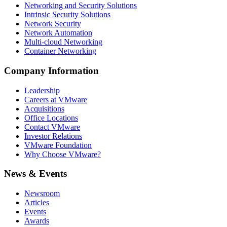
Networking and Security Solutions
Intrinsic Security Solutions
Network Security
Network Automation
Multi-cloud Networking
Container Networking
Company Information
Leadership
Careers at VMware
Acquisitions
Office Locations
Contact VMware
Investor Relations
VMware Foundation
Why Choose VMware?
News & Events
Newsroom
Articles
Events
Awards