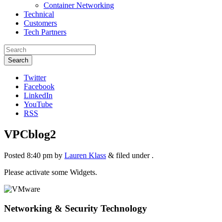
Container Networking
Technical
Customers
Tech Partners
Search
Twitter
Facebook
LinkedIn
YouTube
RSS
VPCblog2
Posted
8:40 pm
by
Lauren Klass
&
filed under .
Please activate some Widgets.
Networking & Security Technology