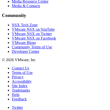
Media Resource Center
Media & Contacts
Community
NSX Tech Zone
VMware NSX on YouTube
VMware NSX on Twitter
VMware NSX on Facebook
VMware Blogs
Community Terms of Use
Developer Center
© 2026 VMware, Inc
Contact Us
Terms of Use
Privacy
Accessibility
Site Index
Trademarks
Help
Feedback
Twitter