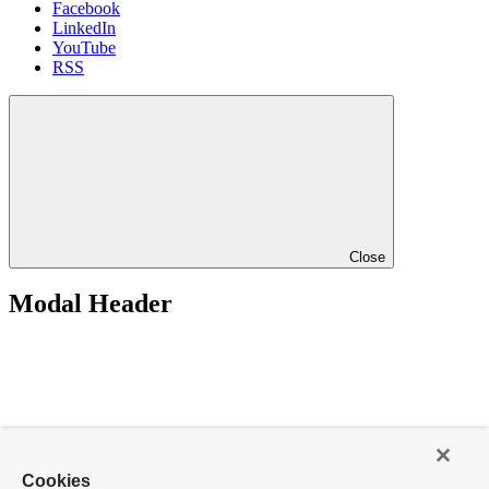
Facebook
LinkedIn
YouTube
RSS
Close
Modal Header
Cookies