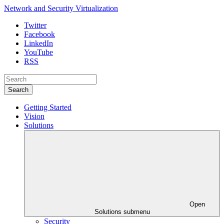
Network and Security Virtualization
Twitter
Facebook
LinkedIn
YouTube
RSS
Search
Getting Started
Vision
Solutions
Open
Solutions submenu
Security