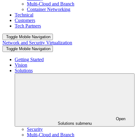
Multi-Cloud and Branch
Container Networking
Technical
Customers
Tech Partners
Toggle Mobile Navigation
Network and Security Virtualization
Toggle Mobile Navigation
Getting Started
Vision
Solutions
Open
Solutions submenu
Security
Multi-Cloud and Branch