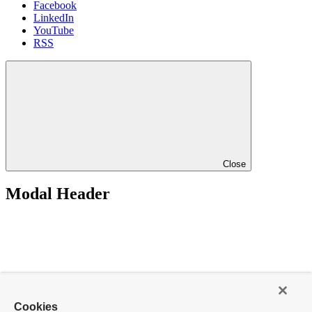
Facebook
LinkedIn
YouTube
RSS
Close
Modal Header
Cookies