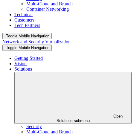
Multi-Cloud and Branch
Container Networking
Technical
Customers
Tech Partners
Toggle Mobile Navigation
Network and Security Virtualization
Toggle Mobile Navigation
Getting Started
Vision
Solutions
Open
Solutions submenu
Security
Multi-Cloud and Branch