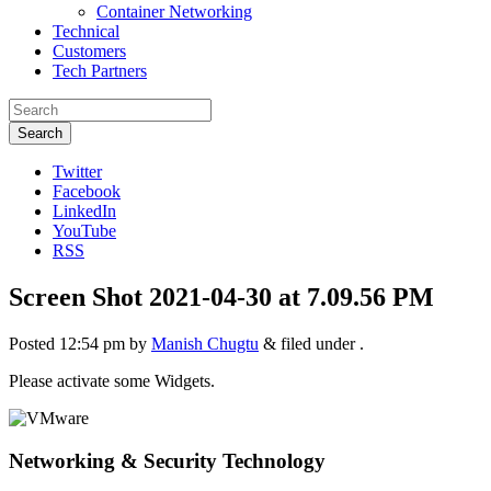
Container Networking
Technical
Customers
Tech Partners
Search
Twitter
Facebook
LinkedIn
YouTube
RSS
Screen Shot 2021-04-30 at 7.09.56 PM
Posted
12:54 pm
by
Manish Chugtu
&
filed under .
Please activate some Widgets.
Networking & Security Technology