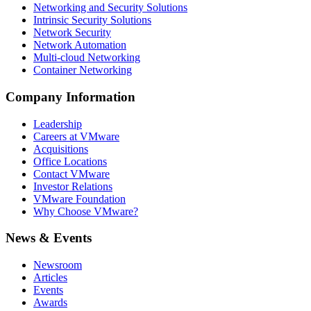
Networking and Security Solutions
Intrinsic Security Solutions
Network Security
Network Automation
Multi-cloud Networking
Container Networking
Company Information
Leadership
Careers at VMware
Acquisitions
Office Locations
Contact VMware
Investor Relations
VMware Foundation
Why Choose VMware?
News & Events
Newsroom
Articles
Events
Awards