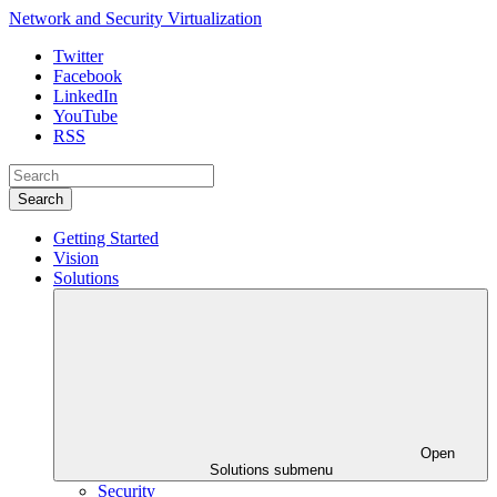
Network and Security Virtualization
Twitter
Facebook
LinkedIn
YouTube
RSS
Search
Getting Started
Vision
Solutions
Open
Solutions submenu
Security