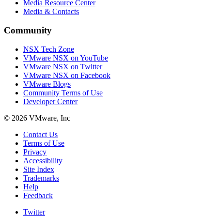
Media Resource Center
Media & Contacts
Community
NSX Tech Zone
VMware NSX on YouTube
VMware NSX on Twitter
VMware NSX on Facebook
VMware Blogs
Community Terms of Use
Developer Center
© 2026 VMware, Inc
Contact Us
Terms of Use
Privacy
Accessibility
Site Index
Trademarks
Help
Feedback
Twitter