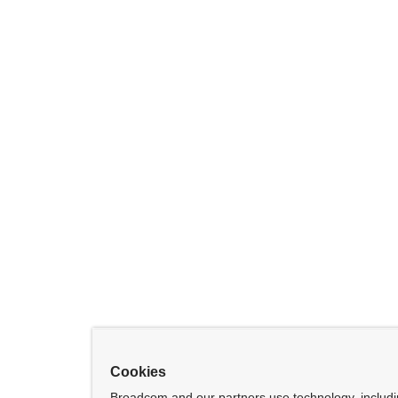
Cookies
Broadcom and our partners use technology, includ