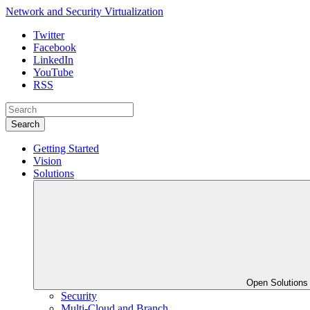
Network and Security Virtualization
Twitter
Facebook
LinkedIn
YouTube
RSS
Search
Getting Started
Vision
Solutions
Open Solution
Security
Multi-Cloud and Branch