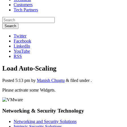
Customers
Tech Partners
Search
Twitter
Facebook
LinkedIn
YouTube
RSS
Load Auto-Scaling
Posted
5:13 pm
by
Manish Chugtu
&
filed under .
Please activate some Widgets.
Networking & Security Technology
Networking and Security Solutions
Intrinsic Security Solutions