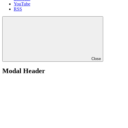
YouTube
RSS
Close
Modal Header