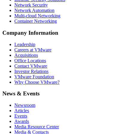
Network Security
Network Automation
Multi-cloud Networking
Container Networking
Company Information
Leadership
Careers at VMware
Acquisitions
Office Locations
Contact VMware
Investor Relations
VMware Foundation
Why Choose VMware?
News & Events
Newsroom
Articles
Events
Awards
Media Resource Center
Media & Contacts