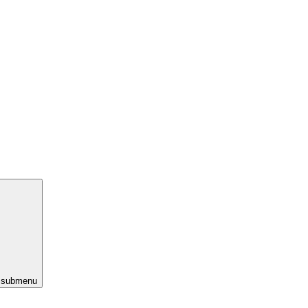
s submenu