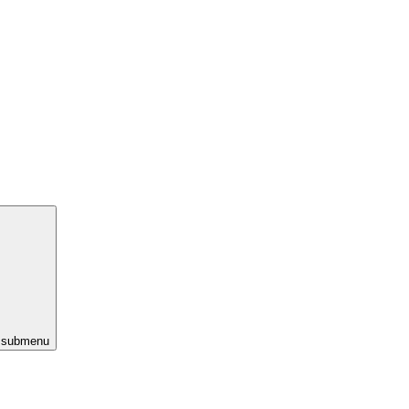
s submenu