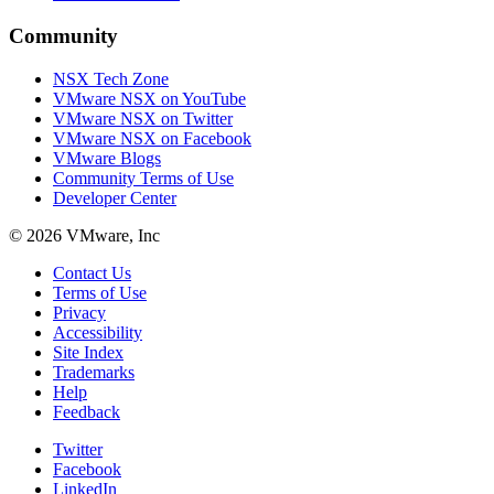
Community
NSX Tech Zone
VMware NSX on YouTube
VMware NSX on Twitter
VMware NSX on Facebook
VMware Blogs
Community Terms of Use
Developer Center
© 2026 VMware, Inc
Contact Us
Terms of Use
Privacy
Accessibility
Site Index
Trademarks
Help
Feedback
Twitter
Facebook
LinkedIn