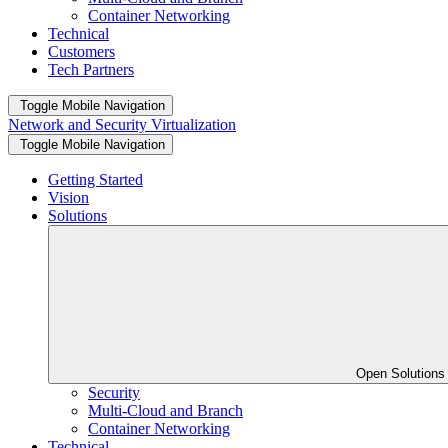
Container Networking
Technical
Customers
Tech Partners
Toggle Mobile Navigation
Network and Security Virtualization
Toggle Mobile Navigation
Getting Started
Vision
Solutions
Open Solution
Security
Multi-Cloud and Branch
Container Networking
Technical