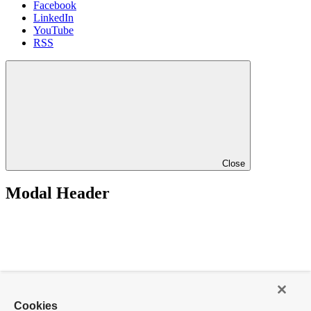
Facebook
LinkedIn
YouTube
RSS
Close
Modal Header
Cookies