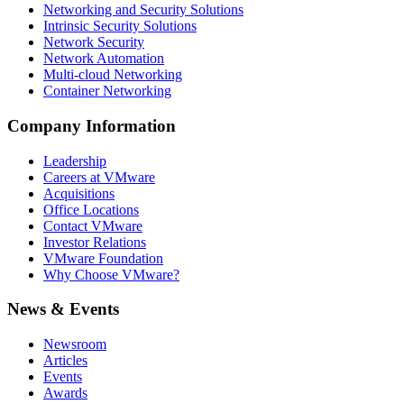
Networking and Security Solutions
Intrinsic Security Solutions
Network Security
Network Automation
Multi-cloud Networking
Container Networking
Company Information
Leadership
Careers at VMware
Acquisitions
Office Locations
Contact VMware
Investor Relations
VMware Foundation
Why Choose VMware?
News & Events
Newsroom
Articles
Events
Awards