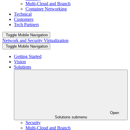
Multi-Cloud and Branch
Container Networking
Technical
Customers
Tech Partners
Toggle Mobile Navigation
Network and Security Virtualization
Toggle Mobile Navigation
Getting Started
Vision
Solutions
Open
Solutions submenu
Security
Multi-Cloud and Branch