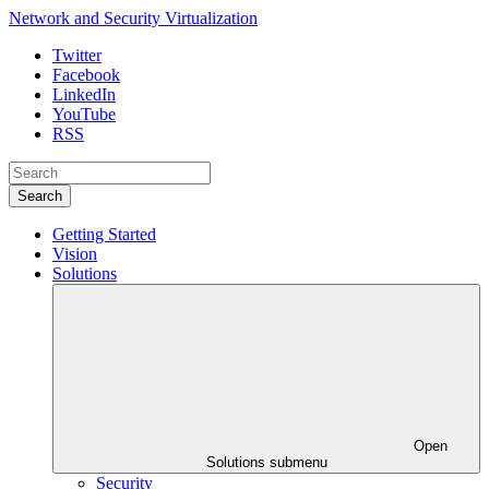
Network and Security Virtualization
Twitter
Facebook
LinkedIn
YouTube
RSS
Search
Getting Started
Vision
Solutions
Open
Solutions submenu
Security