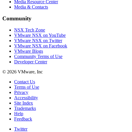
Media Resource Center
Media & Contacts
Community
NSX Tech Zone
VMware NSX on YouTube
VMware NSX on Twitter
VMware NSX on Facebook
VMware Blogs
Community Terms of Use
Developer Center
© 2026 VMware, Inc
Contact Us
Terms of Use
Privacy
Accessibility
Site Index
Trademarks
Help
Feedback
Twitter