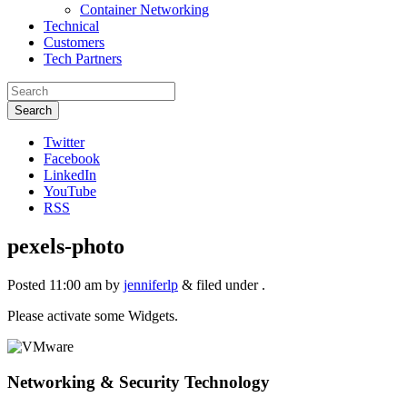
Container Networking
Technical
Customers
Tech Partners
Search
Twitter
Facebook
LinkedIn
YouTube
RSS
pexels-photo
Posted
11:00 am
by
jenniferlp
&
filed under .
Please activate some Widgets.
Networking & Security Technology