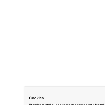
Cookies
Broadcom and our partners use technology, includ