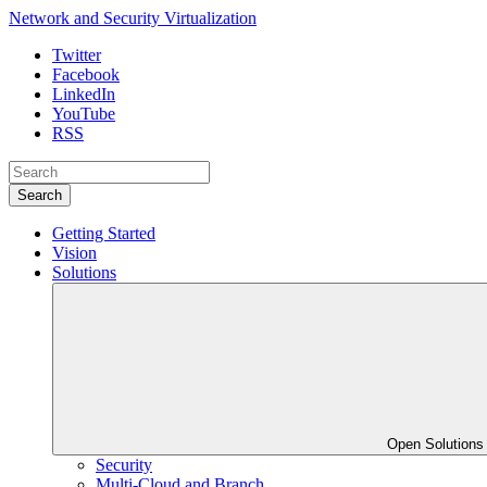
Network and Security Virtualization
Twitter
Facebook
LinkedIn
YouTube
RSS
Search
Getting Started
Vision
Solutions
Open Solution
Security
Multi-Cloud and Branch