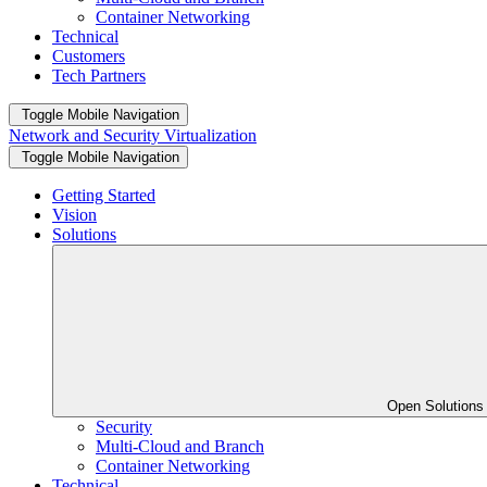
Container Networking
Technical
Customers
Tech Partners
Toggle Mobile Navigation
Network and Security Virtualization
Toggle Mobile Navigation
Getting Started
Vision
Solutions
Open Solution
Security
Multi-Cloud and Branch
Container Networking
Technical