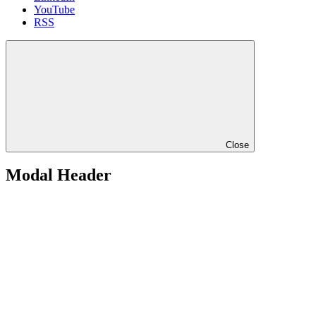
YouTube
RSS
Close
Modal Header