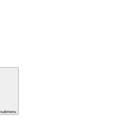
s submenu