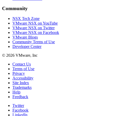
Community
NSX Tech Zone
VMware NSX on YouTube
VMware NSX on Twitter
VMware NSX on Facebook
VMware Blogs
Community Terms of Use
Developer Center
© 2026 VMware, Inc
Contact Us
Terms of Use
Privacy
Accessibility
Site Index
Trademarks
Help
Feedback
Twitter
Facebook
LinkedIn