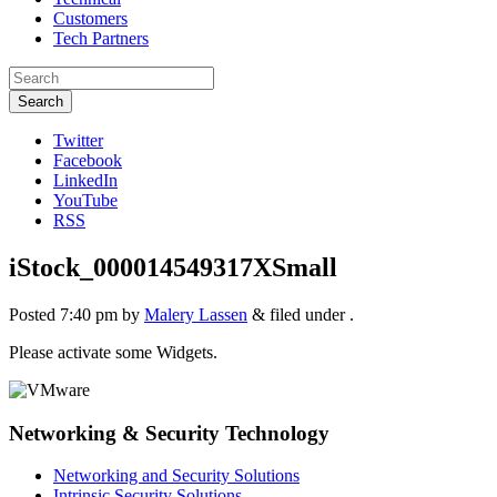
Customers
Tech Partners
Search
Twitter
Facebook
LinkedIn
YouTube
RSS
iStock_000014549317XSmall
Posted
7:40 pm
by
Malery Lassen
&
filed under .
Please activate some Widgets.
Networking & Security Technology
Networking and Security Solutions
Intrinsic Security Solutions