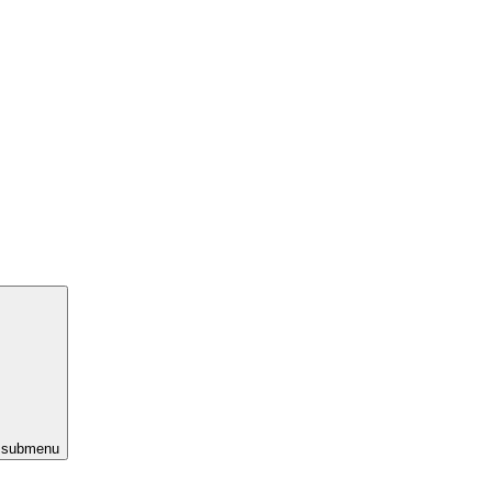
s submenu