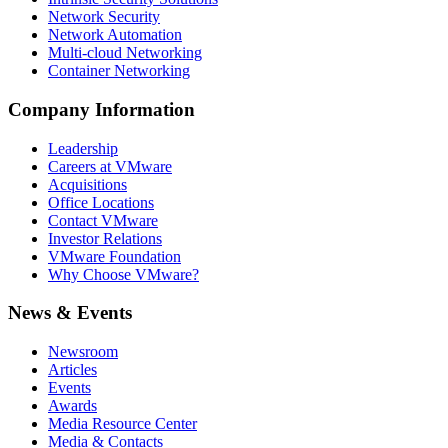
Network Security
Network Automation
Multi-cloud Networking
Container Networking
Company Information
Leadership
Careers at VMware
Acquisitions
Office Locations
Contact VMware
Investor Relations
VMware Foundation
Why Choose VMware?
News & Events
Newsroom
Articles
Events
Awards
Media Resource Center
Media & Contacts