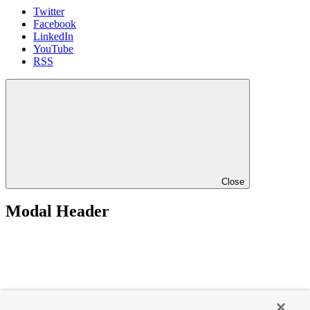
Twitter
Facebook
LinkedIn
YouTube
RSS
Close
Modal Header