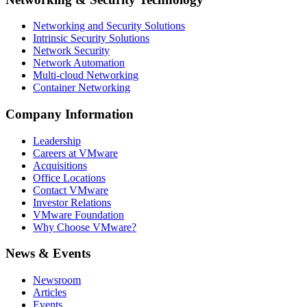
Networking and Security Solutions
Intrinsic Security Solutions
Network Security
Network Automation
Multi-cloud Networking
Container Networking
Company Information
Leadership
Careers at VMware
Acquisitions
Office Locations
Contact VMware
Investor Relations
VMware Foundation
Why Choose VMware?
News & Events
Newsroom
Articles
Events