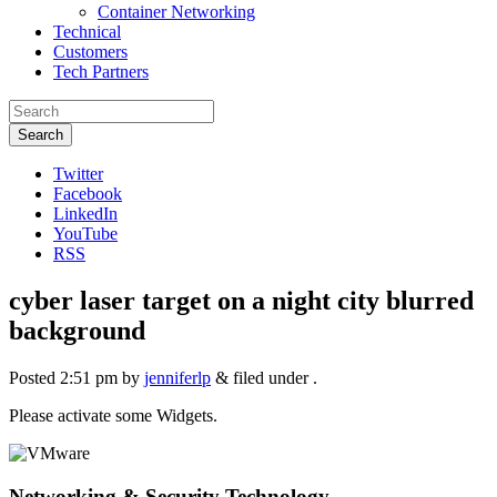
Container Networking
Technical
Customers
Tech Partners
Search
Twitter
Facebook
LinkedIn
YouTube
RSS
cyber laser target on a night city blurred
background
Posted
2:51 pm
by
jenniferlp
&
filed under .
Please activate some Widgets.
Networking & Security Technology