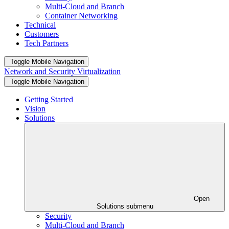
Multi-Cloud and Branch
Container Networking
Technical
Customers
Tech Partners
Toggle Mobile Navigation
Network and Security Virtualization
Toggle Mobile Navigation
Getting Started
Vision
Solutions
Open
Solutions submenu
Security
Multi-Cloud and Branch