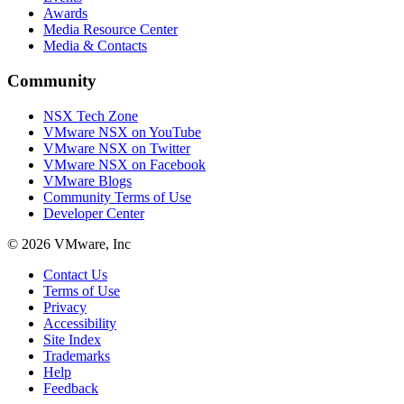
Awards
Media Resource Center
Media & Contacts
Community
NSX Tech Zone
VMware NSX on YouTube
VMware NSX on Twitter
VMware NSX on Facebook
VMware Blogs
Community Terms of Use
Developer Center
© 2026 VMware, Inc
Contact Us
Terms of Use
Privacy
Accessibility
Site Index
Trademarks
Help
Feedback