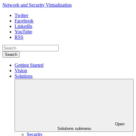
Network and Security Virtualization
Twitter
Facebook
LinkedIn
YouTube
RSS
Search
Getting Started
Vision
Solutions
Open
Solutions submenu
Security