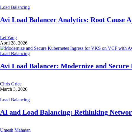
Load Balancing
Avi Load Balancer Analytics: Root Cause A
Lei Yang
April 28, 2026
Load Balancing
Avi Load Balancer: Modernize and Secure
Chris Grice
March 3, 2026
Load Balancing
AI and Load Balancing: Rethinking Network
Umesh Mahajan