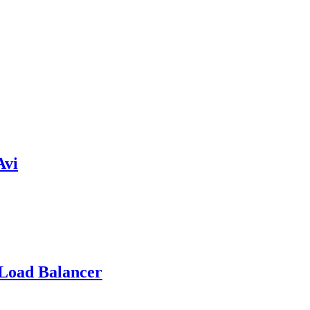
Avi
 Load Balancer