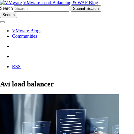
VMware Load Balancing & WAF Blog
Search
Search
VMware Blogs
Communities
RSS
Avi load balancer