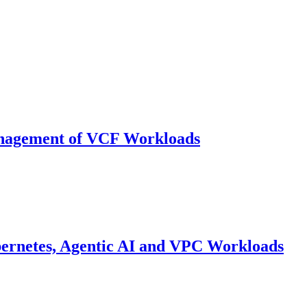
anagement of VCF Workloads
bernetes, Agentic AI and VPC Workloads