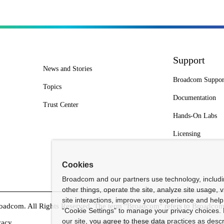
Support
News and Stories
Broadcom Suppor
Topics
Documentation
Trust Center
Hands-On Labs
Licensing
Cookies
Broadcom and our partners use technology, includ
other things, operate the site, analyze site usage, 
site interactions, improve your experience and help 
dcom. All Rights Reserved. The term "Broadcom" refers to Broadcom In
“Cookie Settings” to manage your privacy choices. 
our site, you agree to these data practices as descr
vacy
Supplier Responsibility