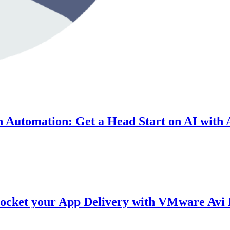
On Automation: Get a Head Start on AI with 
yrocket your App Delivery with VMware Avi