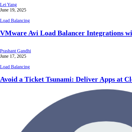
Lei Yang
June 19, 2025
Load Balancing
VMware Avi Load Balancer Integrations wi
Prashant Gandhi
June 17, 2025
Load Balancing
Avoid a Ticket Tsunami: Deliver Apps at 