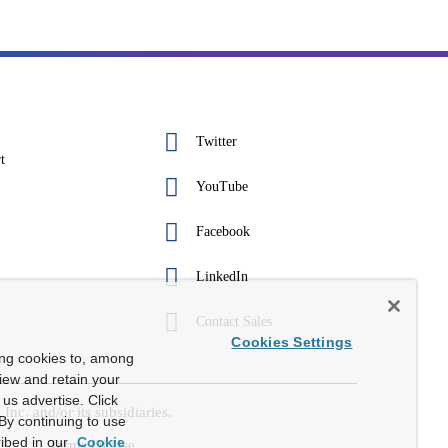
Twitter
t
YouTube
Facebook
LinkedIn
Contact Sales
Cookies Settings
ing cookies to, among
view and retain your
us advertise. Click
c. and/or its subsidiaries.
By continuing to use
ibed in our
Cookie
Terms Of Use