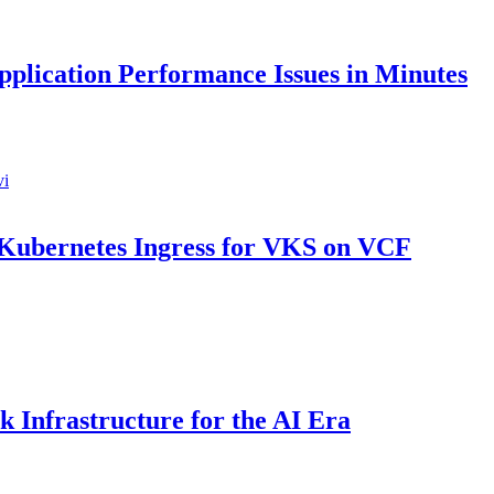
pplication Performance Issues in Minutes
 Kubernetes Ingress for VKS on VCF
 Infrastructure for the AI Era