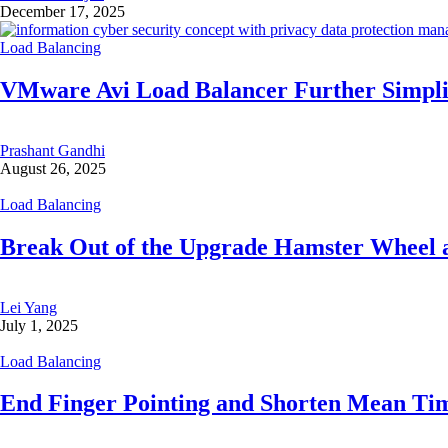
December 17, 2025
Load Balancing
VMware Avi Load Balancer Further Simplif
Prashant Gandhi
August 26, 2025
Load Balancing
Break Out of the Upgrade Hamster Wheel 
Lei Yang
July 1, 2025
Load Balancing
End Finger Pointing and Shorten Mean Ti