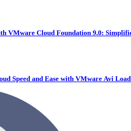
th VMware Cloud Foundation 9.0: Simplifi
Cloud Speed and Ease with VMware Avi Load