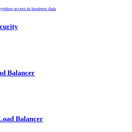
curity
ad Balancer
Load Balancer