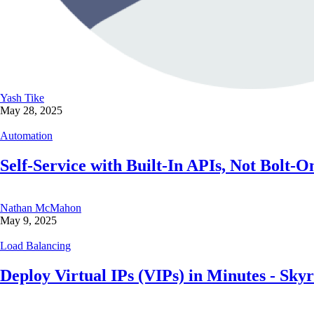
Yash Tike
May 28, 2025
Automation
Self-Service with Built-In APIs, Not Bolt-
Nathan McMahon
May 9, 2025
Load Balancing
Deploy Virtual IPs (VIPs) in Minutes - Sk