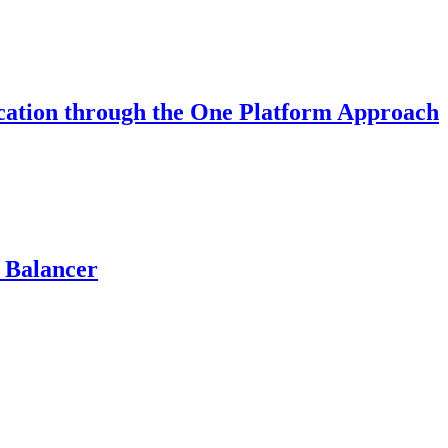
cation through the One Platform Approach
 Balancer