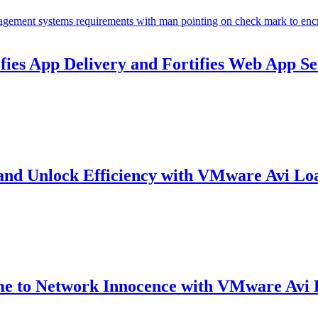
ies App Delivery and Fortifies Web App Se
and Unlock Efficiency with VMware Avi Lo
me to Network Innocence with VMware Avi 