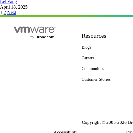
Lei Yang
April 18, 2025
Posts
1
2
Next
pagination
Resources
Blogs
Careers
Communities
Customer Stories
Copyright © 2005-2026 Broa
Accessibility
Pri