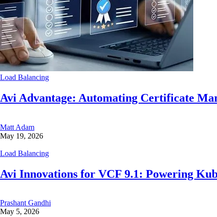
Load Balancing
Avi Advantage: Automating Certificate M
Matt Adam
May 19, 2026
Load Balancing
Avi Innovations for VCF 9.1: Powering Ku
Prashant Gandhi
May 5, 2026