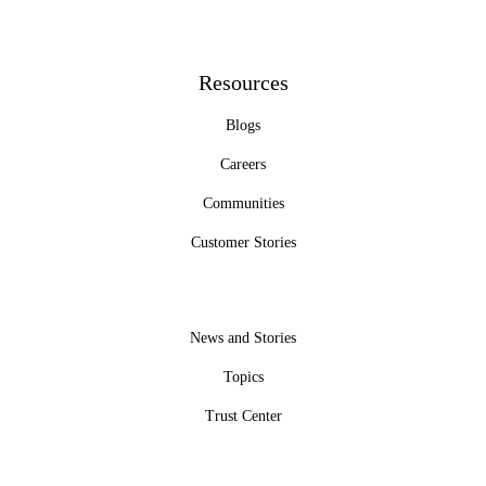
Resources
Blogs
Careers
Communities
Customer Stories
News and Stories
Topics
Trust Center