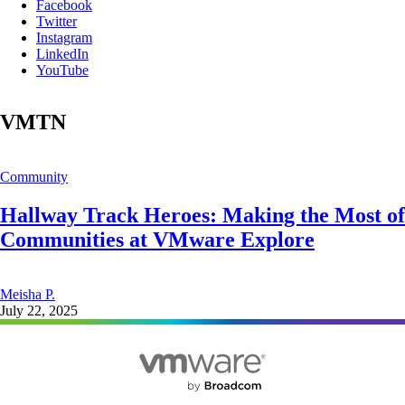
Facebook
Twitter
Instagram
LinkedIn
YouTube
VMTN
Community
Hallway Track Heroes: Making the Most of
Communities at VMware Explore
Meisha P.
July 22, 2025