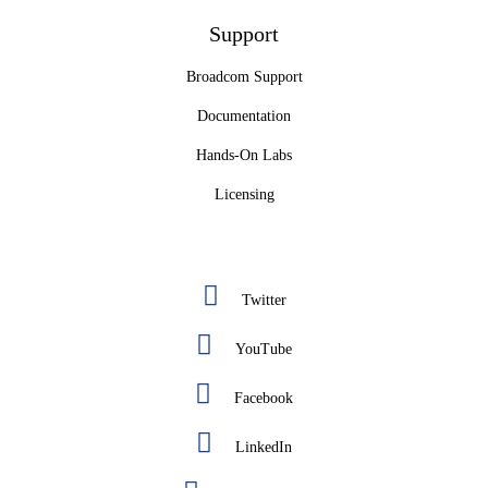
Support
Broadcom Support
Documentation
Hands-On Labs
Licensing
Twitter
YouTube
Facebook
LinkedIn