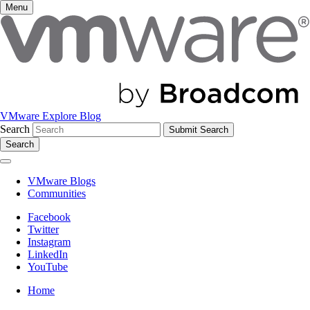
Menu
VMware Explore Blog
Search
Search
VMware Blogs
Communities
Facebook
Twitter
Instagram
LinkedIn
YouTube
Home