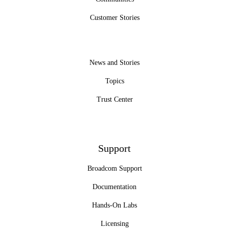
Customer Stories
News and Stories
Topics
Trust Center
Support
Broadcom Support
Documentation
Hands-On Labs
Licensing