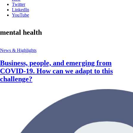
Twitter
LinkedIn
YouTube
mental health
News & Highlights
Business, people, and emerging from
COVID-19. How can we adapt to this
challenge?