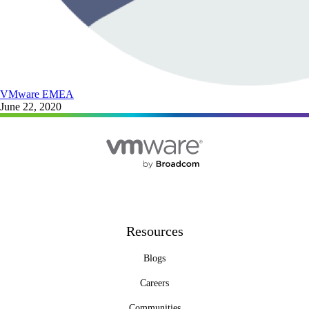
VMware EMEA
June 22, 2020
Resources
Blogs
Careers
Communities