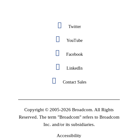
Twitter
YouTube
Facebook
LinkedIn
Contact Sales
Copyright © 2005-2026 Broadcom. All Rights
Reserved. The term "Broadcom" refers to Broadcom
Inc. and/or its subsidiaries.
Accessibility