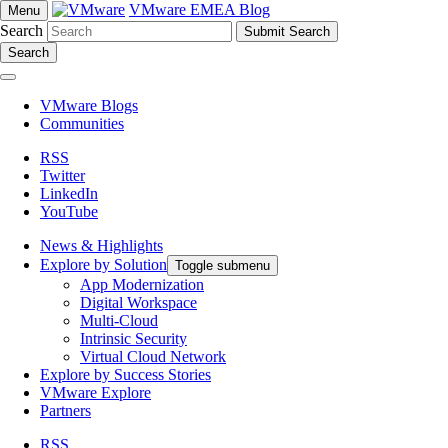
VMware EMEA Blog
Menu
Search
Search
VMware Blogs
Communities
RSS
Twitter
LinkedIn
YouTube
News & Highlights
Explore by Solution
Toggle submenu
App Modernization
Digital Workspace
Multi-Cloud
Intrinsic Security
Virtual Cloud Network
Explore by Success Stories
VMware Explore
Partners
RSS