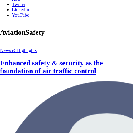
Twitter
LinkedIn
YouTube
AviationSafety
News & Highlights
Enhanced safety & security as the
foundation of air traffic control