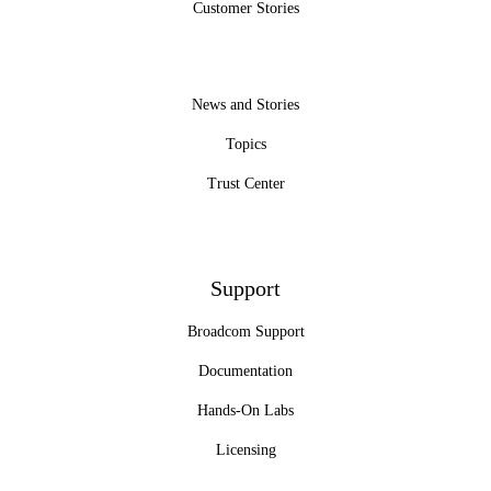
Customer Stories
News and Stories
Topics
Trust Center
Support
Broadcom Support
Documentation
Hands-On Labs
Licensing