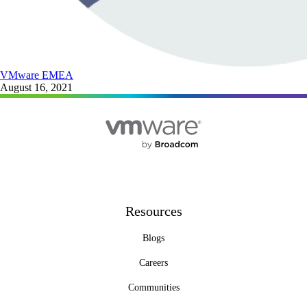
VMware EMEA
August 16, 2021
Resources
Blogs
Careers
Communities