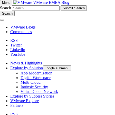
VMware EMEA Blog
Menu
Search
Search
VMware Blogs
Communities
RSS
Twitter
LinkedIn
YouTube
News & Highlights
Explore by Solution
Toggle submenu
App Modernization
Digital Workspace
Multi-Cloud
Intrinsic Security
Virtual Cloud Network
Explore by Success Stories
VMware Explore
Partners
RSS