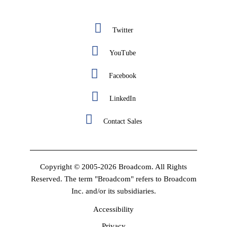
Twitter
YouTube
Facebook
LinkedIn
Contact Sales
Copyright © 2005-2026 Broadcom. All Rights
Reserved. The term "Broadcom" refers to Broadcom
Inc. and/or its subsidiaries.
Accessibility
Privacy