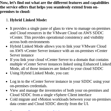
Now, let’s find out what are the different features and capabilities
the service offers that helps you seamlessly extend from on-
premises to cloud:
Hybrid Linked Mode:
It provides a single pane of glass to view to manage on-premises
and Cloud resources in the VMware Cloud on AWS SDDC
vCenter. This provides operational consistency and visibility
across both environments
Hybrid Linked Mode allows you to link your VMware Cloud
on AWS vCenter Server instance with an on-premises vCenter
Server instance
If you link your cloud vCenter Server to a domain that contains
multiple vCenter Server instances linked using Enhanced Linked
Mode, all of those instances are linked to your cloud SDDC
Using Hybrid Linked Mode, you can:
Log in to the vCenter Server instance in your SDDC using your
on-premises credentials.
View and manage the inventories of both your on-premises and
Cloud SDDC from a single vSphere Client interface
Cold migrate and vMotion workloads between your on-premises
data center and Cloud SDDC directly from the UI.