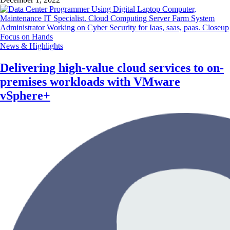
News & Highlights
Delivering high-value cloud services to on-
premises workloads with VMware
vSphere+