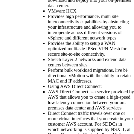
download and deploy into your on-premises
data center.
VMware HCX
Provides high performance, multi-site
interconnectivity capabilities by abstracting
your infrastructure and allowing you to
interoperate across different versions of
vSphere and different network types.
Provides the ability to setup a WAN
optimized multi-site IPSec VPN Mesh for
secure site-to-site connectivity.
Stretch Layer-2 networks and extend data
centers between sites.
Perform bulk workload migrations, live bi-
directional vMotion with the ability to retain
MAC and IP addresses.
Using AWS Direct Connect:
AWS Direct Connect is a service provided by
AWS that allows you to create a high-speed,
low latency connection between your on-
premises data center and AWS services.
Direct Connect traffic travels over one or
more virtual interfaces that you create in your
customer AWS account. For SDDCs in
which networking is supplied by NSX-T, all