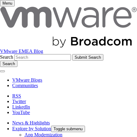
Menu
VMware EMEA Blog
Search
Search
VMware Blogs
Communities
RSS
Twitter
LinkedIn
YouTube
News & Highlights
Explore by Solution
Toggle submenu
App Modernization