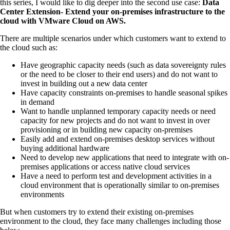
this series, I would like to dig deeper into the second use case:
Data
Center Extension- Extend your on-premises infrastructure to the
cloud with VMware Cloud on AWS.
There are multiple scenarios under which customers want to extend to
the cloud such as:
Have geographic capacity needs (such as data sovereignty rules
or the need to be closer to their end users) and do not want to
invest in building out a new data center
Have capacity constraints on-premises to handle seasonal spikes
in demand
Want to handle unplanned temporary capacity needs or need
capacity for new projects and do not want to invest in over
provisioning or in building new capacity on-premises
Easily add and extend on-premises desktop services without
buying additional hardware
Need to develop new applications that need to integrate with on-
premises applications or access native cloud services
Have a need to perform test and development activities in a
cloud environment that is operationally similar to on-premises
environments
But when customers try to extend their existing on-premises
environment to the cloud, they face many challenges including those