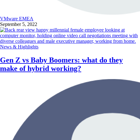
VMware EMEA
September 5, 2022
News & Highlights
Gen Z vs Baby Boomers: what do they
make of hybrid working?