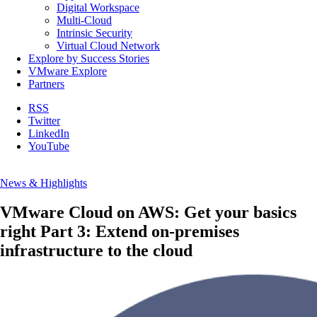
Digital Workspace
Multi-Cloud
Intrinsic Security
Virtual Cloud Network
Explore by Success Stories
VMware Explore
Partners
RSS
Twitter
LinkedIn
YouTube
News & Highlights
VMware Cloud on AWS: Get your basics
right Part 3: Extend on-premises
infrastructure to the cloud