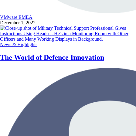
VMware EMEA
December 1, 2022
News & Highlights
The World of Defence Innovation