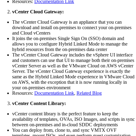
Resources:
Documentation Link
vCenter Cloud Gateway:
The vCenter Cloud Gateway is an appliance that you can
download and install on-premises to connect your on-premises
and Cloud vCenters
It joins the on-premises Single Sign On (SSO) domain and
allows you to configure Hybrid Linked Mode to manage the
hybrid resources from the on-premises data center
The vCenter Cloud Gateway includes the vSphere UI interface
and customers can use that UI to manage both their on-premises
vCenter Server as well as the VMware Cloud on AWS vCenter
Server. The vCenter Cloud Gateway experience is exactly the
same as the Hybrid Linked Mode experience in VMware Cloud
on AWS, with the exception that it is now running locally in
your on-premises environment
Resources:
Documentation Link
,
Related Blog
vCenter Content Library:
vCenter content library is the perfect feature to keep the
availability of templates, OVAs, ISO Images, and scripts in sync
between on-premises and in-cloud SDDC deployments
You can deploy from, clone to, and sync VMTX OVF
templates, mount ISOs, and even perform guest customization