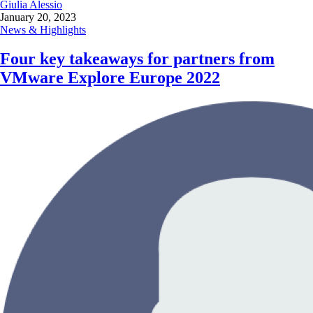
Giulia Alessio
January 20, 2023
News & Highlights
Four key takeaways for partners from
VMware Explore Europe 2022