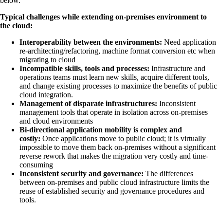
below.
Typical challenges while extending on-premises environment to
the cloud:
Interoperability between the environments:
Need application
re-architecting/refactoring, machine format conversion etc when
migrating to cloud
Incompatible skills, tools and processes:
Infrastructure and
operations teams must learn new skills, acquire different tools,
and change existing processes to maximize the benefits of public
cloud integration.
Management of disparate infrastructures:
Inconsistent
management tools that operate in isolation across on-premises
and cloud environments
Bi-directional application mobility is complex and
costly:
Once applications move to public cloud; it is virtually
impossible to move them back on-premises without a significant
reverse rework that makes the migration very costly and time-
consuming
Inconsistent security and governance:
The differences
between on-premises and public cloud infrastructure limits the
reuse of established security and governance procedures and
tools.