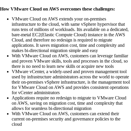
How VMware Cloud on AWS overcomes these challenges:
VMware Cloud on AWS extends your on-premises
infrastructure to the cloud, with same vSphere hypervisor that
runs tens of millions of workloads. Itis available on a dedicated,
bare-metal EC2(Elastic Compute Cloud) instance in the AWS
Cloud, and therefore no redesign is required to migrate
applications. It saves migration cost, time and complexity and
makes bi-directional migration simple and easy
With VMware Cloud on AWS, customers can leverage familiar
and proven VMware skills, tools and processes in the cloud, so
there is no need to learn new skills or acquire new tools
VMware vCenter, a widely-used and proven management tool
used by infrastructure administrators across the world to operate
their on-premises vSphere infrastructure, is the management tool
for VMware Cloud on AWS and provides consistent operations
for vCenter administrators
Applications require no redesign to migrate to VMware Cloud
on AWS, saving on migration cost, time and complexity that
allows for seamless bi-directional migration
With VMware Cloud on AWS, customers can extend their
current on-premises security and governance policies to the
cloud