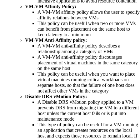
intensive applications to avoid resource contention
VM-VM Affinity Policy:
A VM-VM affinity policy allows the user to specify
affinity relations between VMs
This policy can be useful when two or more VMs
can benefit from placement on the same host to
keep latency to a minimum
VM-VM Anti-Affinity policy:
A VM-VM anti-affinity policy describes a
relationship among a category of VMs
A VM-VM anti-affinity policy discourages
placement of virtual machines in the same category
on the same host
This policy can be useful when you want to place
virtual machines running critical workloads on
separate hosts, so that the failure of one host does
not affect other VMs in the category
Disable DRS vMotion Policy:
A Disable DRS vMotion policy applied to a VM
prevents DRS from migrating the VM to a different
host unless the current host fails or is put into
maintenance mode.
This type of policy can be useful for a VM running
an application that creates resources on the local
host and expects those resources to remain local. If