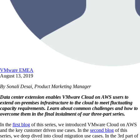
VMware EMEA
August 13, 2019
By Sonali Desai, Product Marketing Manager
Data center extension enables VMware Cloud on AWS users to
extend on-premises infrastructure to the cloud to meet fluctuating
capacity requirements. Learn about common challenges and how to
overcome them in the final instalment of our three-part series.
In the
first blog
of this series, we introduced VMware Cloud on AWS
and the key customer driven use cases. In the
second blog
of this
series, we deep dived into cloud migration use cases. In the 3rd part of