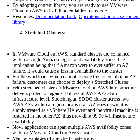
By adopting content library, you are ready to use VMware
Cloud on AWS to its full potential from day one
Resources:
Documentation Link
,
Operations Guide: Use content
library
Stretched Clusters:
In VMware Cloud on AWS, standard clusters are contained
within a single Amazon region and availability zone. The
implication being that if Amazon were to ever suffer an AZ
failure, it would cause a loss in availability to the cluster
For the workloads which cannot tolerate the potential of an AZ
failure, customers can choose to deploy a Stretched Cluster
With stretched clusters, VMware Cloud on AWS infrastructure
delivers protection against failures of AWS AZs at an
infrastructure level. Stretching an SDDC cluster across two
AWS AZs within a region means if an AZ goes down, it is
simply treated as a vSphere HA event and the virtual machine is
restarted in the other AZ, thus providing 99.99% infrastructure
availability
Now, applications can span multiple AWS availability zones
within a VMware Cloud on AWS cluster
Main advantages of stretched clusters are: