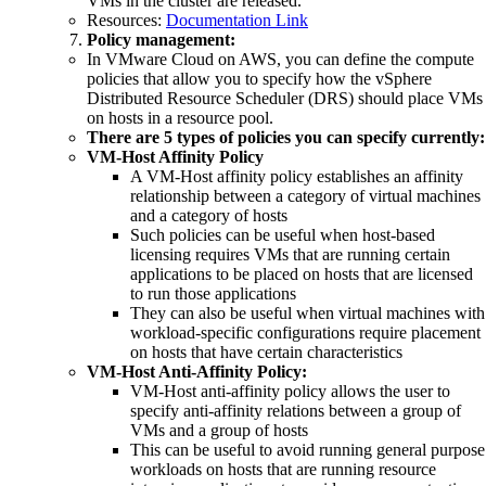
VMs in the cluster are released.
Resources:
Documentation Link
Policy management:
In VMware Cloud on AWS, you can define the compute
policies that allow you to specify how the vSphere
Distributed Resource Scheduler (DRS) should place VMs
on hosts in a resource pool.
There are 5 types of policies you can specify currently:
VM-Host Affinity Policy
A VM-Host affinity policy establishes an affinity
relationship between a category of virtual machines
and a category of hosts
Such policies can be useful when host-based
licensing requires VMs that are running certain
applications to be placed on hosts that are licensed
to run those applications
They can also be useful when virtual machines with
workload-specific configurations require placement
on hosts that have certain characteristics
VM-Host Anti-Affinity Policy:
VM-Host anti-affinity policy allows the user to
specify anti-affinity relations between a group of
VMs and a group of hosts
This can be useful to avoid running general purpose
workloads on hosts that are running resource