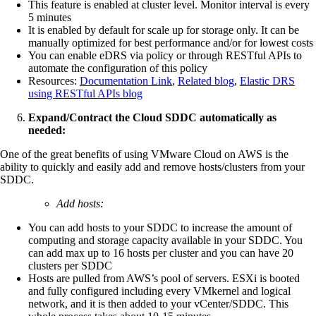
This feature is enabled at cluster level. Monitor interval is every
5 minutes
It is enabled by default for scale up for storage only. It can be
manually optimized for best performance and/or for lowest costs
You can enable eDRS via policy or through RESTful APIs to
automate the configuration of this policy
Resources:
Documentation Link
,
Related blog
,
Elastic DRS
using RESTful APIs blog
Expand/Contract the Cloud SDDC automatically as
needed:
One of the great benefits of using VMware Cloud on AWS is the
ability to quickly and easily add and remove hosts/clusters from your
SDDC.
Add hosts:
You can add hosts to your SDDC to increase the amount of
computing and storage capacity available in your SDDC. You
can add max up to 16 hosts per cluster and you can have 20
clusters per SDDC
Hosts are pulled from AWS’s pool of servers. ESXi is booted
and fully configured including every VMkernel and logical
network, and it is then added to your vCenter/SDDC. This