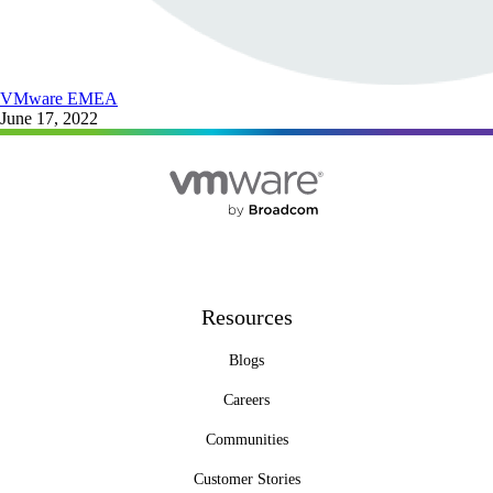
VMware EMEA
June 17, 2022
Resources
Blogs
Careers
Communities
Customer Stories