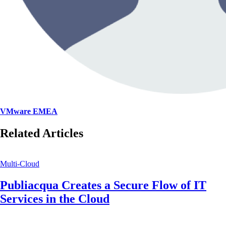
VMware EMEA
Related Articles
Multi-Cloud
Publiacqua Creates a Secure Flow of IT
Services in the Cloud