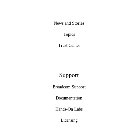
News and Stories
Topics
Trust Center
Support
Broadcom Support
Documentation
Hands-On Labs
Licensing