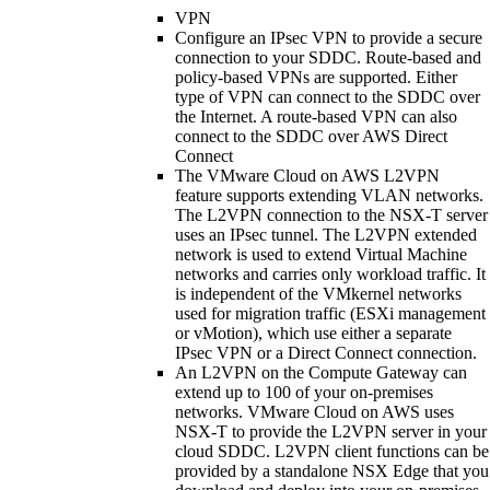
VPN
Configure an IPsec VPN to provide a secure
connection to your SDDC. Route-based and
policy-based VPNs are supported. Either
type of VPN can connect to the SDDC over
the Internet. A route-based VPN can also
connect to the SDDC over AWS Direct
Connect
The VMware Cloud on AWS L2VPN
feature supports extending VLAN networks.
The L2VPN connection to the NSX-T server
uses an IPsec tunnel. The L2VPN extended
network is used to extend Virtual Machine
networks and carries only workload traffic. It
is independent of the VMkernel networks
used for migration traffic (ESXi management
or vMotion), which use either a separate
IPsec VPN or a Direct Connect connection.
An L2VPN on the Compute Gateway can
extend up to 100 of your on-premises
networks. VMware Cloud on AWS uses
NSX-T to provide the L2VPN server in your
cloud SDDC. L2VPN client functions can be
provided by a standalone NSX Edge that you