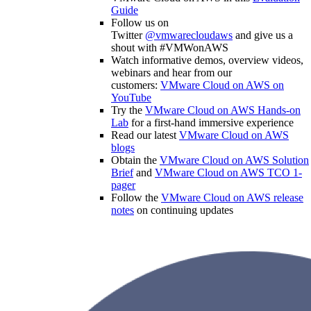
Guide
Follow us on
Twitter
@vmwarecloudaws
and give us a
shout with #VMWonAWS
Watch informative demos, overview videos,
webinars and hear from our
customers:
VMware Cloud on AWS on
YouTube
Try the
VMware Cloud on AWS Hands-on
Lab
for a first-hand immersive experience
Read our latest
VMware Cloud on AWS
blogs
Obtain the
VMware Cloud on AWS Solution
Brief
and
VMware Cloud on AWS TCO 1-
pager
Follow the
VMware Cloud on AWS release
notes
on continuing updates