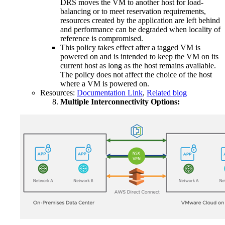
DRS moves the VM to another host for load-
balancing or to meet reservation requirements,
resources created by the application are left behind
and performance can be degraded when locality of
reference is compromised.
This policy takes effect after a tagged VM is
powered on and is intended to keep the VM on its
current host as long as the host remains available.
The policy does not affect the choice of the host
where a VM is powered on.
Resources:
Documentation Link
,
Related blog
Multiple Interconnectivity Options: