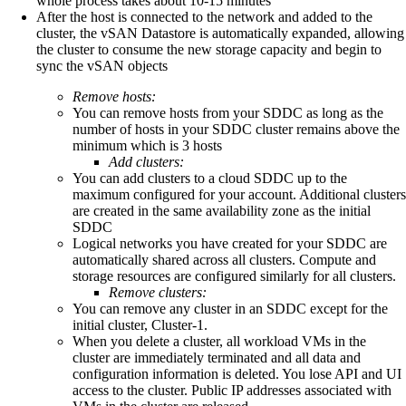
whole process takes about 10-15 minutes
After the host is connected to the network and added to the
cluster, the vSAN Datastore is automatically expanded, allowing
the cluster to consume the new storage capacity and begin to
sync the vSAN objects
Remove hosts:
You can remove hosts from your SDDC as long as the
number of hosts in your SDDC cluster remains above the
minimum which is 3 hosts
Add clusters:
You can add clusters to a cloud SDDC up to the
maximum configured for your account. Additional clusters
are created in the same availability zone as the initial
SDDC
Logical networks you have created for your SDDC are
automatically shared across all clusters. Compute and
storage resources are configured similarly for all clusters.
Remove clusters:
You can remove any cluster in an SDDC except for the
initial cluster, Cluster-1.
When you delete a cluster, all workload VMs in the
cluster are immediately terminated and all data and
configuration information is deleted. You lose API and UI
access to the cluster. Public IP addresses associated with