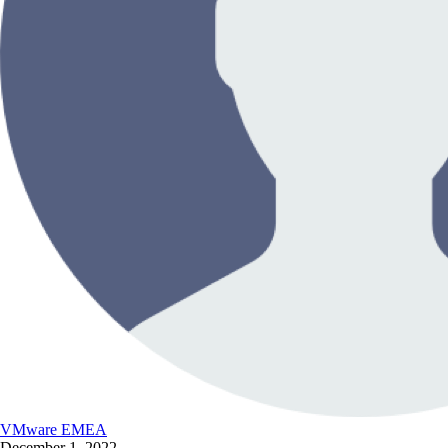
VMware EMEA
December 1, 2022