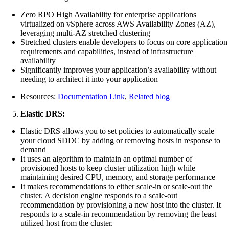
Zero RPO High Availability for enterprise applications
virtualized on vSphere across AWS Availability Zones (AZ),
leveraging multi-AZ stretched clustering
Stretched clusters enable developers to focus on core application
requirements and capabilities, instead of infrastructure
availability
Significantly improves your application’s availability without
needing to architect it into your application
Resources:
Documentation Link
,
Related blog
Elastic DRS:
Elastic DRS allows you to set policies to automatically scale
your cloud SDDC by adding or removing hosts in response to
demand
It uses an algorithm to maintain an optimal number of
provisioned hosts to keep cluster utilization high while
maintaining desired CPU, memory, and storage performance
It makes recommendations to either scale-in or scale-out the
cluster. A decision engine responds to a scale-out
recommendation by provisioning a new host into the cluster. It
responds to a scale-in recommendation by removing the least
utilized host from the cluster.