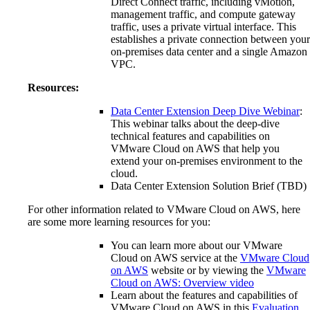
Direct Connect traffic, including vMotion,
management traffic, and compute gateway
traffic, uses a private virtual interface. This
establishes a private connection between your
on-premises data center and a single Amazon
VPC.
Resources:
Data Center Extension Deep Dive Webinar
:
This webinar talks about the deep-dive
technical features and capabilities on
VMware Cloud on AWS that help you
extend your on-premises environment to the
cloud.
Data Center Extension Solution Brief (TBD)
For other information related to VMware Cloud on AWS, here
are some more learning resources for you:
You can learn more about our VMware
Cloud on AWS service at the
VMware Cloud
on AWS
website or by viewing the
VMware
Cloud on AWS: Overview video
Learn about the features and capabilities of
VMware Cloud on AWS in this
Evaluation