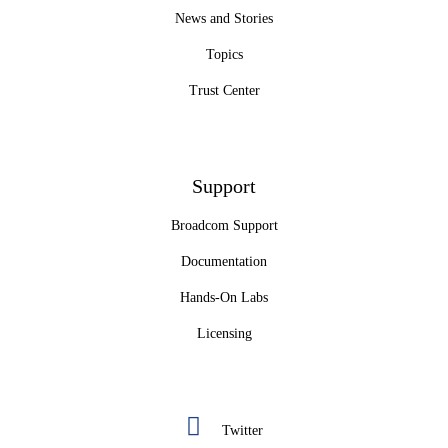
News and Stories
Topics
Trust Center
Support
Broadcom Support
Documentation
Hands-On Labs
Licensing
Twitter