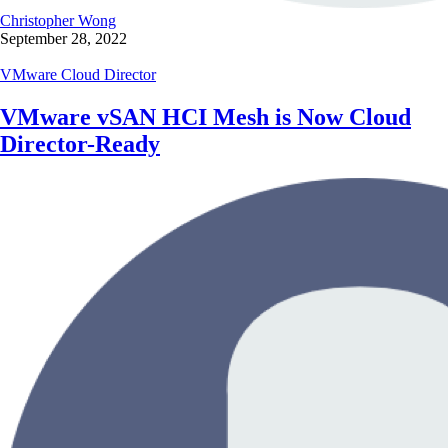
Christopher Wong
September 28, 2022
VMware Cloud Director
VMware vSAN HCI Mesh is Now Cloud
Director-Ready