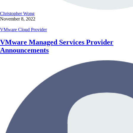
Christopher Wong
November 8, 2022
VMware Cloud Provider
VMware Managed Services Provider
Announcements