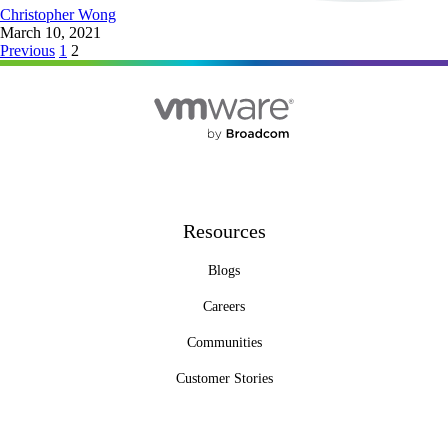
Christopher Wong
March 10, 2021
Posts
Previous
1
2
pagination
Resources
Blogs
Careers
Communities
Customer Stories