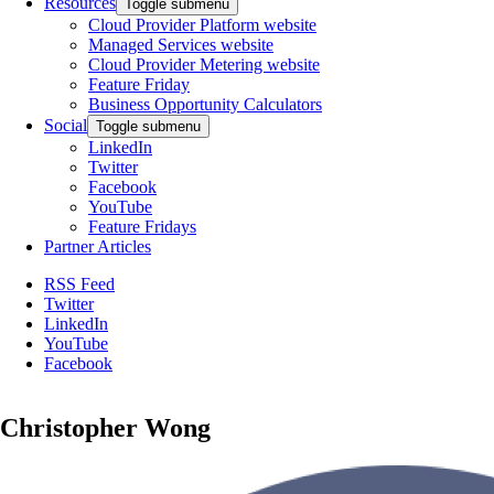
Resources
Toggle submenu
Cloud Provider Platform website
Managed Services website
Cloud Provider Metering website
Feature Friday
Business Opportunity Calculators
Social
Toggle submenu
LinkedIn
Twitter
Facebook
YouTube
Feature Fridays
Partner Articles
RSS Feed
Twitter
LinkedIn
YouTube
Facebook
Christopher Wong