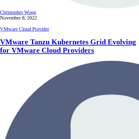
Christopher Wong
November 8, 2022
VMware Cloud Provider
VMware Tanzu Kubernetes Grid Evolving
for
VMware Cloud Providers