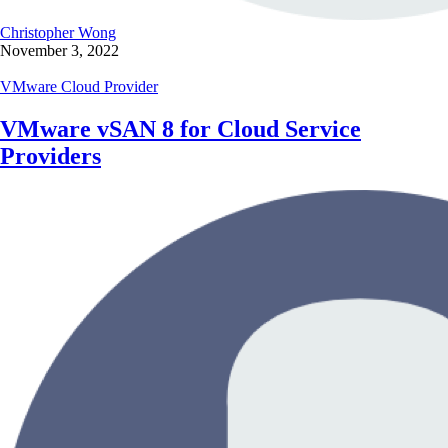
Christopher Wong
November 3, 2022
VMware Cloud Provider
VMware vSAN 8 for Cloud Service
Providers