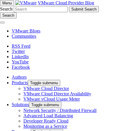
VMware Cloud Provider Blog
Menu
Search
Search
VMware Blogs
Communities
RSS Feed
Twitter
LinkedIn
YouTube
Facebook
Authors
Products
Toggle submenu
VMware Cloud Director
VMware Cloud Director Availability
VMware vCloud Usage Meter
Solutions
Toggle submenu
Network Security / Distributed Firewall
Advanced Load Balancing
Developer Ready Cloud
Monitoring as a Service