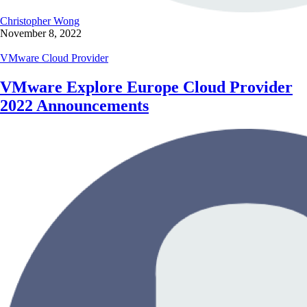
Christopher Wong
November 8, 2022
VMware Cloud Provider
VMware Explore Europe Cloud Provider
2022 Announcements