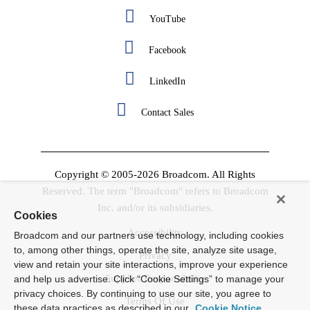
YouTube
Facebook
LinkedIn
Contact Sales
Copyright © 2005-2026 Broadcom. All Rights
Reserved. The term "Broadcom" refers to Broadcom
Inc. and/or its subsidiaries.
Cookies
Accessibility
Broadcom and our partners use technology, including cookies
to, among other things, operate the site, analyze site usage,
Privacy
view and retain your site interactions, improve your experience
Supplier Responsibility
and help us advertise. Click “Cookie Settings” to manage your
privacy choices. By continuing to use our site, you agree to
Terms Of Use
these data practices as described in our
Cookie Notice