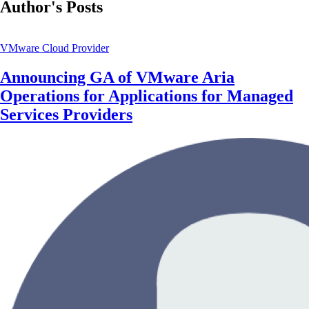
Author's Posts
VMware Cloud Provider
Announcing GA of VMware Aria
Operations for Applications for Managed
Services Providers