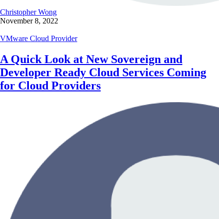
Christopher Wong
November 8, 2022
VMware Cloud Provider
A Quick Look at New Sovereign and
Developer Ready Cloud Services Coming
for Cloud Providers