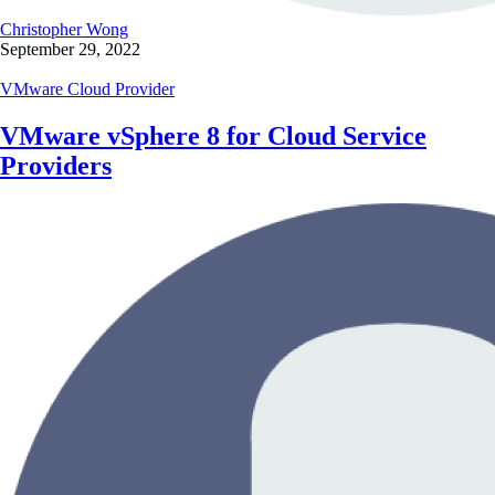
Christopher Wong
September 29, 2022
VMware Cloud Provider
VMware vSphere 8 for Cloud Service
Providers