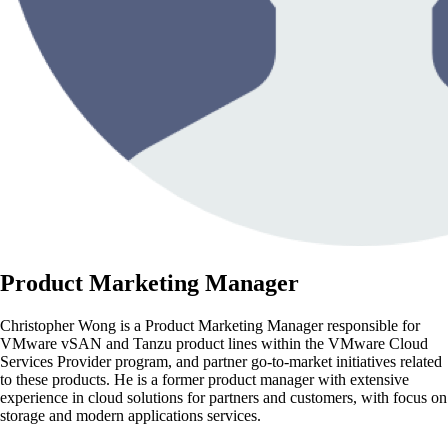
Product Marketing Manager
Christopher Wong is a Product Marketing Manager responsible for
VMware vSAN and Tanzu product lines within the VMware Cloud
Services Provider program, and partner go-to-market initiatives related
to these products. He is a former product manager with extensive
experience in cloud solutions for partners and customers, with focus on
storage and modern applications services.