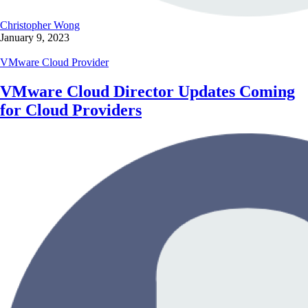
Christopher Wong
January 9, 2023
VMware Cloud Provider
VMware Cloud Director Updates Coming
for Cloud Providers