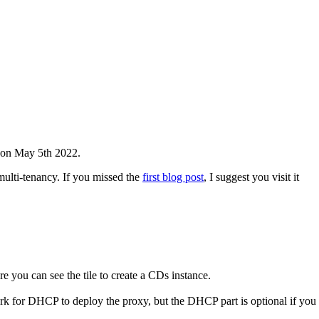
on May 5th 2022.
ulti-tenancy. If you missed the
first blog post
, I suggest you visit it
 you can see the tile to create a CDs instance.
rk for DHCP to deploy the proxy, but the DHCP part is optional if you