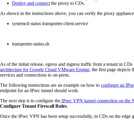
Deploy and connect
the proxy to CDs.
As shown in the instructions above, you can verify the proxy applian
systemctl status transporter-client.service
transporter-status.sh
As of the initial release, egress and ingress traffic from a tenant in 
architecture for Google Cloud VMware Engine
, the first page depicts
services and connections to on-prem.
The following instructions are an example on how to
configure an IP
endpoint for an IPsec tunnel should work.
The next step is to configure the
IPsec VPN tunnel connection on the NS
Configure Tenant Firewall Rules
.
Once the IPsec VPN has been setup successfully, in CDs on the edge g