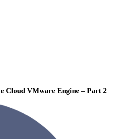
le Cloud VMware Engine – Part 2