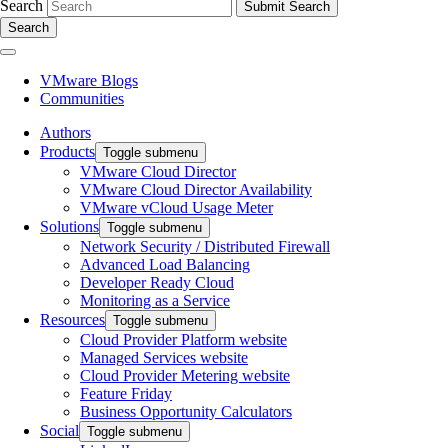
Search
Search
VMware Blogs
Communities
Authors
Products
Toggle submenu
VMware Cloud Director
VMware Cloud Director Availability
VMware vCloud Usage Meter
Solutions
Toggle submenu
Network Security / Distributed Firewall
Advanced Load Balancing
Developer Ready Cloud
Monitoring as a Service
Resources
Toggle submenu
Cloud Provider Platform website
Managed Services website
Cloud Provider Metering website
Feature Friday
Business Opportunity Calculators
Social
Toggle submenu