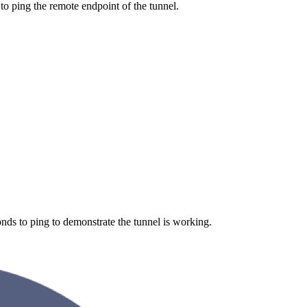
o ping the remote endpoint of the tunnel.
ds to ping to demonstrate the tunnel is working.