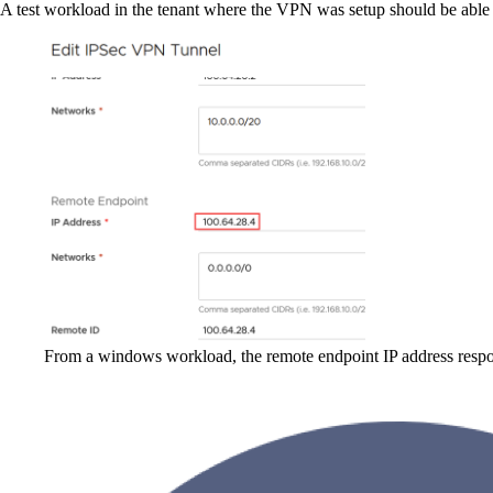
A test workload in the tenant where the VPN was setup should be able t
From a windows workload, the remote endpoint IP address respon