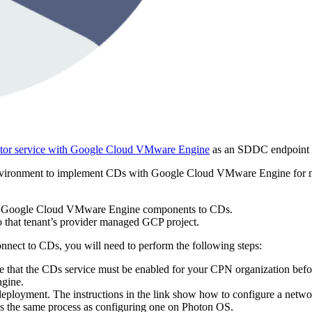
tor service with Google Cloud VMware Engine
as an SDDC endpoint 
e environment to implement CDs with Google Cloud VMware Engine for m
from Google Cloud VMware Engine components to CDs.
o that tenant’s provider managed GCP project.
nect to CDs, you will need to perform the following steps:
e that the CDs service must be enabled for your CPN organization before
gine.
deployment. The instructions in the link show how to configure a netwo
s is the same process as configuring one on Photon OS.