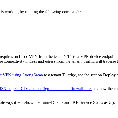
ce is working by running the following commands:
CDs requires an IPsec VPN from the tenant’s T1 to a VPN device endpoint 
 the connectivity ingress and egress from the tenant. Traffic will traver
sec VPN using StrongSwan
to a tenant T1 edge, see the section
Deploy 
X edge in CDs and configure the tenant firewall rules
to allow the co
ateway, it will show the Tunnel Status and IKE Service Status as Up.