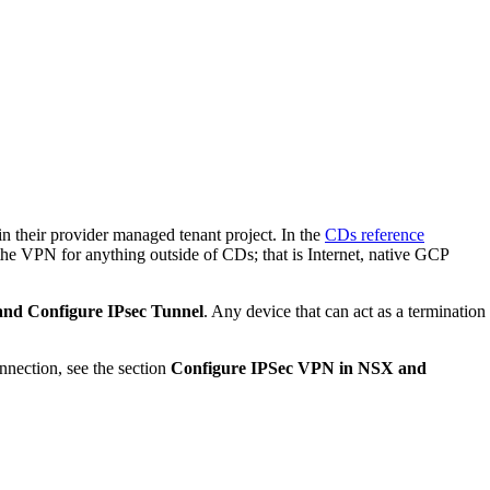
in their provider managed tenant project. In the
CDs reference
se the VPN for anything outside of CDs; that is Internet, native GCP
and Configure IPsec Tunnel
. Any device that can act as a termination
nnection, see the section
Configure IPSec VPN in NSX and