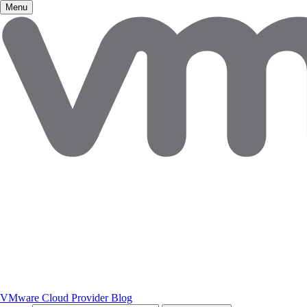
Menu
VMware Cloud Provider Blog