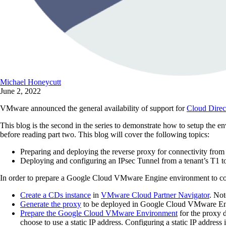
Michael Honeycutt
June 2, 2022
VMware announced the general availability of support for
Cloud Direc
This blog is the second in the series to demonstrate how to setup th
before reading part two. This blog will cover the following topics:
Preparing and deploying the reverse proxy for connectivity 
Deploying and configuring an IPsec Tunnel from a tenant’s T1 t
In order to prepare a Google Cloud VMware Engine environment to con
Create a CDs instance
in
VMware Cloud Partner Navigator
. Not
Generate the proxy
to be deployed in Google Cloud VMware En
Prepare the Google Cloud VMware Environment
for the proxy 
choose to use a static IP address. Configuring a static IP addres