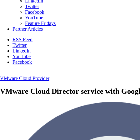
LinkedIn
Twitter
Facebook
YouTube
Feature Fridays
Partner Articles
RSS Feed
Twitter
LinkedIn
YouTube
Facebook
VMware Cloud Provider
VMware Cloud Director service with Goog