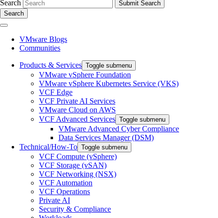
Search
Search
VMware Blogs
Communities
Products & Services
Toggle submenu
VMware vSphere Foundation
VMware vSphere Kubernetes Service (VKS)
VCF Edge
VCF Private AI Services
VMware Cloud on AWS
VCF Advanced Services
Toggle submenu
VMware Advanced Cyber Compliance
Data Services Manager (DSM)
Technical/How-To
Toggle submenu
VCF Compute (vSphere)
VCF Storage (vSAN)
VCF Networking (NSX)
VCF Automation
VCF Operations
Private AI
Security & Compliance
Workloads