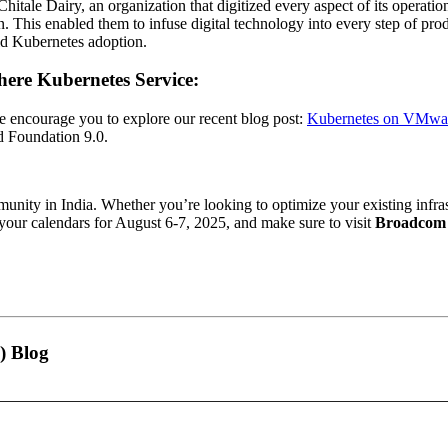
 Chitale Dairy, an organization that digitized every aspect of its operat
n. This enabled them to infuse digital technology into every step of pr
rld Kubernetes adoption.
ere Kubernetes Service:
we encourage you to explore our recent blog post:
Kubernetes on VMware
d Foundation 9.0.
unity in India. Whether you’re looking to optimize your existing infras
our calendars for August 6-7, 2025, and make sure to visit
Broadcom 
) Blog