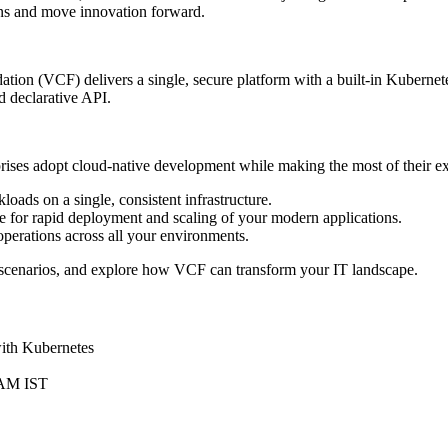
ons and move innovation forward.
ion (VCF) delivers a single, secure platform with a built-in Kubernet
d declarative API.
ises adopt cloud‑native development while making the most of their ex
oads on a single, consistent infrastructure.
 for rapid deployment and scaling of your modern applications.
erations across all your environments.
 scenarios, and explore how VCF can transform your IT landscape.
with Kubernetes
 AM IST