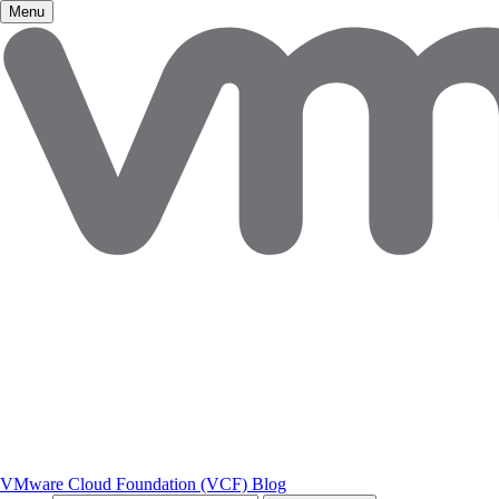
Menu
VMware Cloud Foundation (VCF) Blog