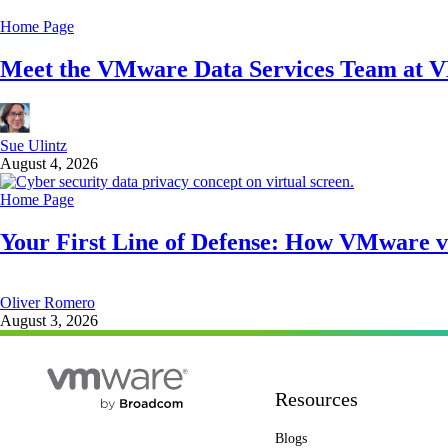
Home Page
Meet the VMware Data Services Team at 
Sue Ulintz
August 4, 2026
Home Page
Your First Line of Defense: How VMware v
Oliver Romero
August 3, 2026
Resources
Blogs