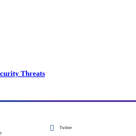
curity Threats
Twitter
t