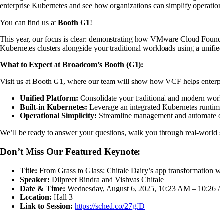
enterprise Kubernetes and see how organizations can simplify operati
You can find us at
Booth G1
!
This year, our focus is clear: demonstrating how VMware Cloud Foundat
Kubernetes clusters alongside your traditional workloads using a unifie
What to Expect at Broadcom’s Booth (G1):
Visit us at Booth G1, where our team will show how VCF helps enterpr
Unified Platform:
Consolidate your traditional and modern workl
Built-in Kubernetes:
Leverage an integrated Kubernetes runtime
Operational Simplicity:
Streamline management and automate op
We’ll be ready to answer your questions, walk you through real-world
Don’t Miss Our Featured Keynote:
Title:
From Grass to Glass: Chitale Dairy’s app transformation 
Speaker:
Dilpreet Bindra and Vishvas Chitale
Date & Time:
Wednesday, August 6, 2025, 10:23 AM – 10:26
Location:
Hall 3
Link to Session:
https://sched.co/27gJD