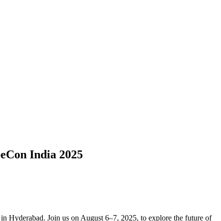
eCon India 2025
in Hyderabad. Join us on August 6–7, 2025, to explore the future of