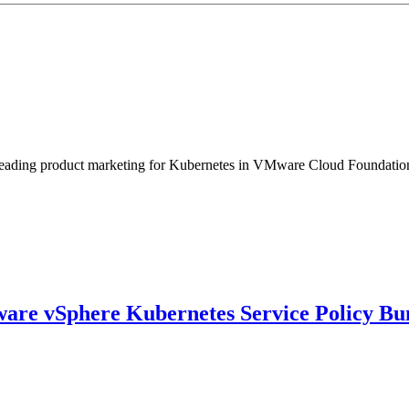
eading product marketing for Kubernetes in VMware Cloud Foundation. 
ware vSphere Kubernetes Service Policy Bu