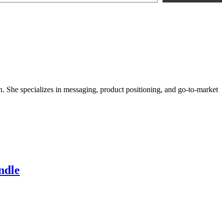
She specializes in messaging, product positioning, and go-to-market
ndle