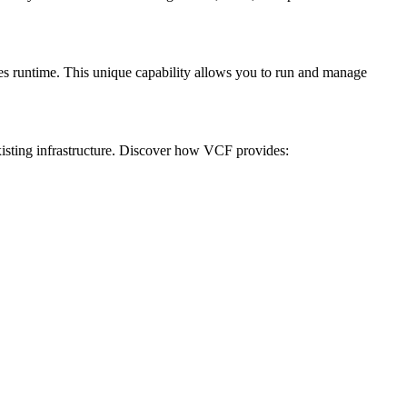
es runtime. This unique capability allows you to run and manage
isting infrastructure. Discover how VCF provides: