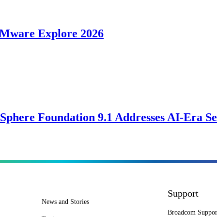
VMware Explore 2026
Sphere Foundation 9.1 Addresses AI-Era Se
Support
News and Stories
Broadcom Suppor