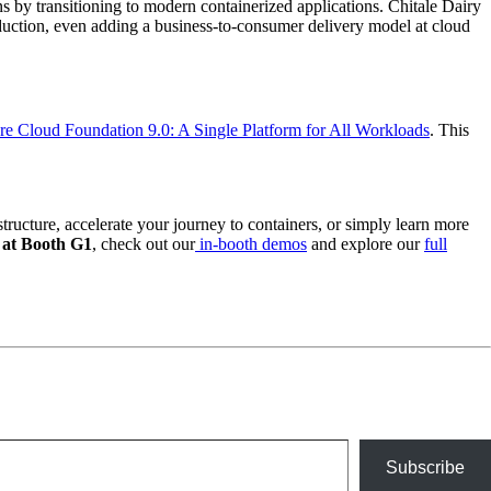
ions by transitioning to modern containerized applications. Chitale Dairy
oduction, even adding a business-to-consumer delivery model at cloud
 Cloud Foundation 9.0: A Single Platform for All Workloads
. This
tructure, accelerate your journey to containers, or simply learn more
at Booth G1
, check out our
in-booth demos
and explore our
full
Subscribe