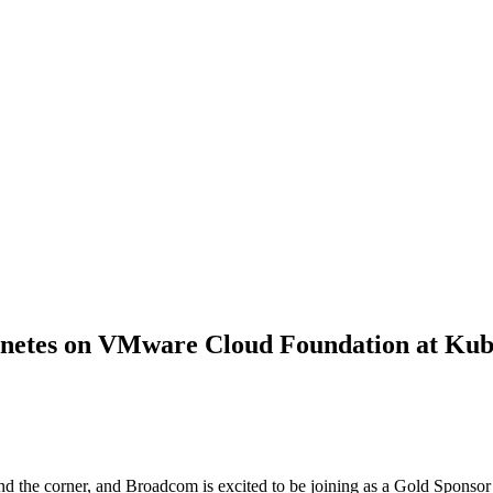
netes on VMware Cloud Foundation at Kub
 the corner, and Broadcom is excited to be joining as a Gold Sponsor 