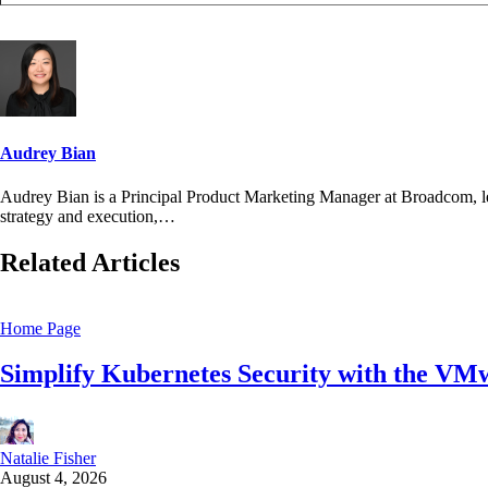
Audrey Bian
Audrey Bian is a Principal Product Marketing Manager at Broadcom, l
strategy and execution,…
Related Articles
Home Page
Simplify Kubernetes Security with the VM
Natalie Fisher
August 4, 2026