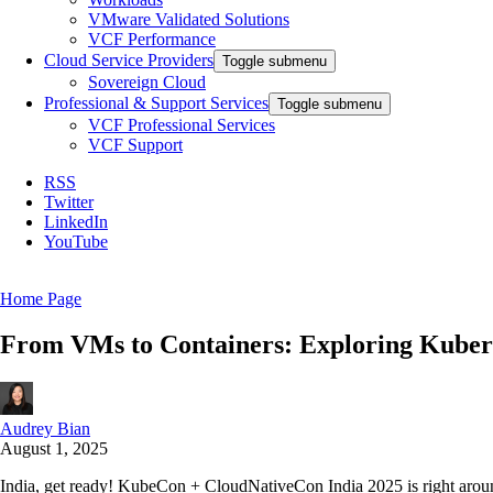
VMware Validated Solutions
VCF Performance
Cloud Service Providers
Toggle submenu
Sovereign Cloud
Professional & Support Services
Toggle submenu
VCF Professional Services
VCF Support
RSS
Twitter
LinkedIn
YouTube
Home Page
From VMs to Containers: Exploring Kuber
Audrey Bian
August 1, 2025
India, get ready! KubeCon + CloudNativeCon India 2025 is right around