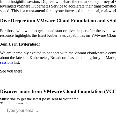
In this insightful session, Dilpreet will share the remarkable journey of
leveraged vSphere Kubernetes Service to accelerate their transformatio
speed. This is a must-attend for anyone interested in practical, real-wo
Dive Deeper into VMware Cloud Foundation and vSph
For those who want to get a head start or dive deeper after the event, 
resource highlights the latest Kubernetes capabilities on VMware Clou
Join Us in Hyderabad!
We are incredibly excited to connect with the vibrant cloud-native comm
about the latest in Kubernetes, Broadcom has something for you.Mark y
sessions
list.
See you there!
Discover more from VMware Cloud Foundation (VCF
Subscribe to get the latest posts sent to your email.
Type your email…