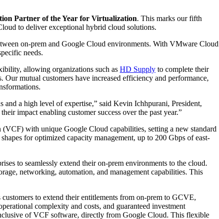
on Partner of the Year for Virtualization
. This marks our fifth
loud to deliver exceptional hybrid cloud solutions.
ility between on-prem and Google Cloud environments. With VMware Cloud
pecific needs.
ibility, allowing organizations such as
HD Supply
to complete their
ys. Our mutual customers have increased efficiency and performance,
ansformations.
and a high level of expertise,” said Kevin Ichhpurani, President,
eir impact enabling customer success over the past year.”
VCF) with unique Google Cloud capabilities, setting a new standard
e shapes for optimized capacity management, up to 200 Gbps of east-
ises to seamlessly extend their on-prem environments to the cloud.
storage, networking, automation, and management capabilities. This
ows customers to extend their entitlements from on-prem to GCVE,
 operational complexity and costs, and guaranteed investment
clusive of VCF software, directly from Google Cloud. This flexible