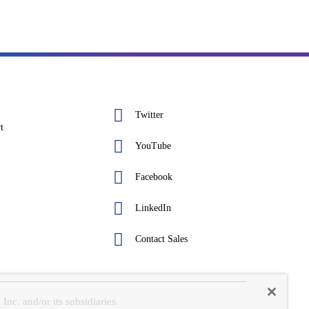
Twitter
t
YouTube
Facebook
LinkedIn
Contact Sales
c. and/or its subsidiaries.