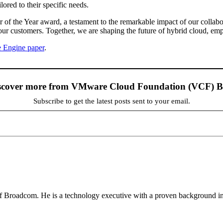
ored to their specific needs.
of the Year award, a testament to the remarkable impact of our collabo
our customers. Together, we are shaping the future of hybrid cloud, empo
 Engine paper
.
scover more from VMware Cloud Foundation (VCF) B
Subscribe to get the latest posts sent to your email.
 Broadcom. He is a technology executive with a proven background in