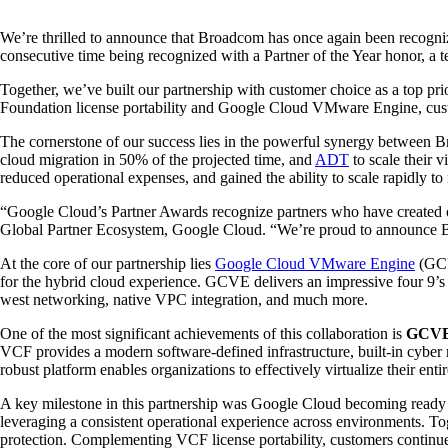
We’re thrilled to announce that Broadcom has once again been recogni
consecutive time being recognized with a Partner of the Year honor, a
Together, we’ve built our partnership with customer choice as a top p
Foundation license portability and Google Cloud VMware Engine, custome
The cornerstone of our success lies in the powerful synergy between B
cloud migration in 50% of the projected time, and
ADT
to scale their 
reduced operational expenses, and gained the ability to scale rapidly to 
“Google Cloud’s Partner Awards recognize partners who have created out
Global Partner Ecosystem, Google Cloud. “We’re proud to announce Br
At the core of our partnership lies
Google Cloud VMware Engine
(GCV
for the hybrid cloud experience. GCVE delivers an impressive four 9’s
west networking, native VPC integration, and much more.
One of the most significant achievements of this collaboration is
GCVE’
VCF provides a modern software-defined infrastructure, built-in cyber 
robust platform enables organizations to effectively virtualize their ent
A key milestone in this partnership was Google Cloud becoming ready 
leveraging a consistent operational experience across environments. To
protection. Complementing VCF license portability, customers continu