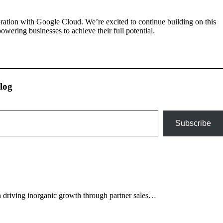
ration with Google Cloud. We’re excited to continue building on this
wering businesses to achieve their full potential.
log
Subscribe
 driving inorganic growth through partner sales…