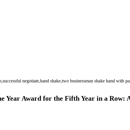
 Year Award for the Fifth Year in a Row: 