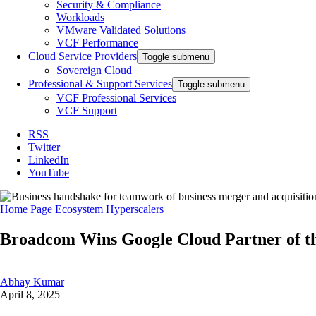
Security & Compliance
Workloads
VMware Validated Solutions
VCF Performance
Cloud Service Providers
Toggle submenu
Sovereign Cloud
Professional & Support Services
Toggle submenu
VCF Professional Services
VCF Support
RSS
Twitter
LinkedIn
YouTube
Home Page
Ecosystem
Hyperscalers
Broadcom Wins Google Cloud Partner of the
Abhay Kumar
April 8, 2025