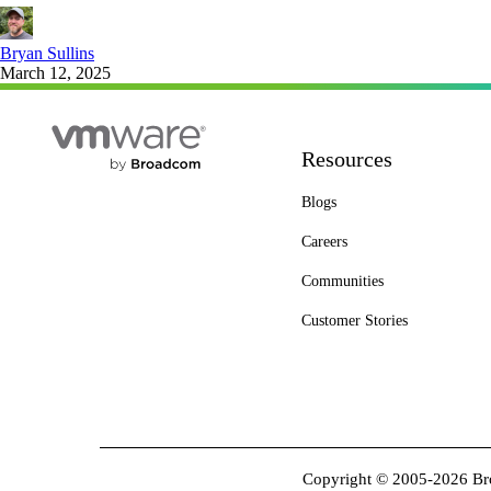
Bryan Sullins
March 12, 2025
Resources
Blogs
Careers
Communities
Customer Stories
Copyright © 2005-2026 Broa