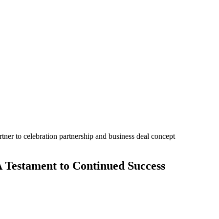
A Testament to Continued Success