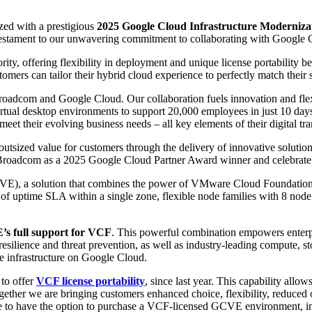
zed with a prestigious
2025 Google Cloud Infrastructure Modernizati
 testament to our unwavering commitment to collaborating with Google C
riority, offering flexibility in deployment and unique license portab
rs can tailor their hybrid cloud experience to perfectly match their s
roadcom and Google Cloud. Our collaboration fuels innovation and flex
virtual desktop environments to support 20,000 employees in just 10 da
meet their evolving business needs – all key elements of their digital tr
sized value for customers through the delivery of innovative solutions 
oadcom as a 2025 Google Cloud Partner Award winner and celebrate th
E), a solution that combines the power of VMware Cloud Foundation (
 of uptime SLA within a single zone, flexible node families with 8 nod
s full support for VCF
. This powerful combination empowers enterpr
resilience and threat prevention, as well as industry-leading compute, 
ire infrastructure on Google Cloud.
to offer
VCF license portability
, since last year. This capability all
gether we are bringing customers enhanced choice, flexibility, reduced
e to have the option to purchase a VCF-licensed GCVE environment, in