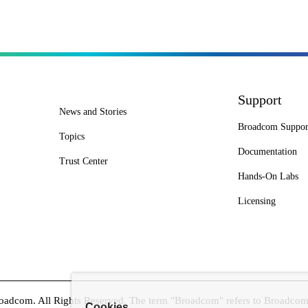
Support
News and Stories
Broadcom Suppor
Topics
Documentation
Trust Center
Hands-On Labs
Licensing
dcom. All Rights Reserved. The term "Broadcom" refers to Broadcom In
Cookies