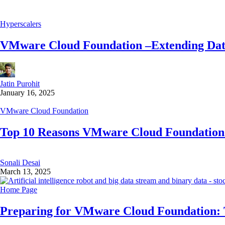
Hyperscalers
VMware Cloud Foundation –Extending Data
Jatin Purohit
January 16, 2025
VMware Cloud Foundation
Top 10 Reasons VMware Cloud Foundation 
Sonali Desai
March 13, 2025
Home Page
Preparing for VMware Cloud Foundation: 