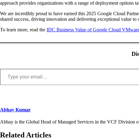
approach provides organizations with a range of deployment options tail
We are incredibly proud to have earned this 2025 Google Cloud Partner 
shared success, driving innovation and delivering exceptional value to 
To learn more, read the
IDC Business Value of Google Cloud VMware
Di
Type your email…
Abhay Kumar
Abhay is the Global Head of Managed Services in the VCF Division of
Related Articles