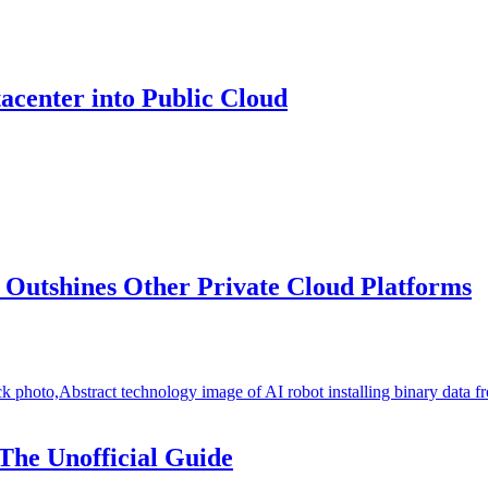
center into Public Cloud
Outshines Other Private Cloud Platforms
The Unofficial Guide