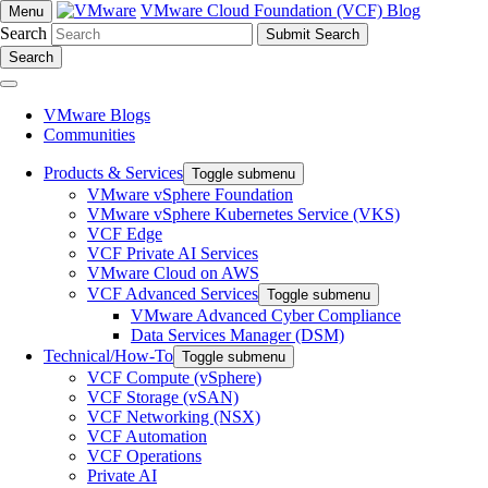
VMware Cloud Foundation (VCF) Blog
Menu
Search
Search
VMware Blogs
Communities
Products & Services
Toggle submenu
VMware vSphere Foundation
VMware vSphere Kubernetes Service (VKS)
VCF Edge
VCF Private AI Services
VMware Cloud on AWS
VCF Advanced Services
Toggle submenu
VMware Advanced Cyber Compliance
Data Services Manager (DSM)
Technical/How-To
Toggle submenu
VCF Compute (vSphere)
VCF Storage (vSAN)
VCF Networking (NSX)
VCF Automation
VCF Operations
Private AI