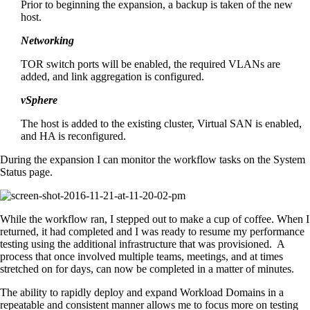
Prior to beginning the expansion, a backup is taken of the new
host.
Networking
TOR switch ports will be enabled, the required VLANs are
added, and link aggregation is configured.
vSphere
The host is added to the existing cluster, Virtual SAN is enabled,
and HA is reconfigured.
During the expansion I can monitor the workflow tasks on the System
Status page.
While the workflow ran, I stepped out to make a cup of coffee. When I
returned, it had completed and I was ready to resume my performance
testing using the additional infrastructure that was provisioned. A
process that once involved multiple teams, meetings, and at times
stretched on for days, can now be completed in a matter of minutes.
The ability to rapidly deploy and expand Workload Domains in a
repeatable and consistent manner allows me to focus more on testing