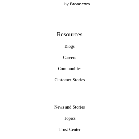
Resources
Blogs
Careers
Communities
Customer Stories
News and Stories
Topics
Trust Center