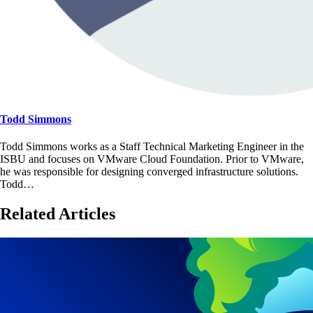
Todd Simmons
Todd Simmons works as a Staff Technical Marketing Engineer in the
ISBU and focuses on VMware Cloud Foundation. Prior to VMware,
he was responsible for designing converged infrastructure solutions.
Todd…
Related Articles