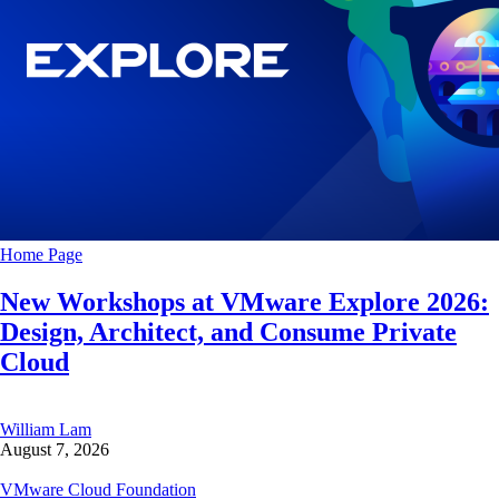
Home Page
New Workshops at VMware Explore 2026:
Design, Architect, and Consume Private
Cloud
William Lam
August 7, 2026
VMware Cloud Foundation