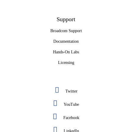
Support
Broadcom Support
Documentation
Hands-On Labs
Licensing
Twitter
YouTube
Facebook
LinkedIn