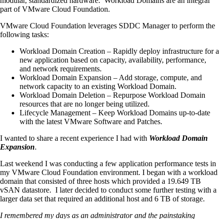
modular, standardized hardware. Workload Domains are an integral
part of VMware Cloud Foundation.
VMware Cloud Foundation leverages SDDC Manager to perform the
following tasks:
Workload Domain Creation – Rapidly deploy infrastructure for a
new application based on capacity, availability, performance,
and network requirements.
Workload Domain Expansion – Add storage, compute, and
network capacity to an existing Workload Domain.
Workload Domain Deletion – Repurpose Workload Domain
resources that are no longer being utilized.
Lifecycle Management – Keep Workload Domains up-to-date
with the latest VMware Software and Patches.
I wanted to share a recent experience I had with
Workload Domain
Expansion
.
Last weekend I was conducting a few application performance tests in
my VMware Cloud Foundation environment. I began with a workload
domain that consisted of three hosts which provided a 19.649 TB
vSAN datastore. I later decided to conduct some further testing with a
larger data set that required an additional host and 6 TB of storage.
I remembered my days as an administrator and the painstaking