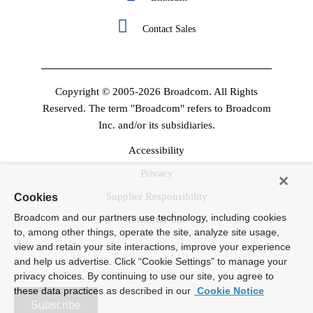
Contact Sales
Copyright © 2005-2026 Broadcom. All Rights
Reserved. The term "Broadcom" refers to Broadcom
Inc. and/or its subsidiaries.
Accessibility
Privacy
Supplier Responsibility
Cookies
Broadcom and our partners use technology, including cookies
Terms Of Use
to, among other things, operate the site, analyze site usage,
view and retain your site interactions, improve your experience
and help us advertise. Click “Cookie Settings” to manage your
privacy choices. By continuing to use our site, you agree to
these data practices as described in our
Cookie Notice
Subscribe