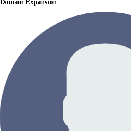
Domain Expansion