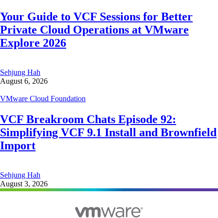
Your Guide to VCF Sessions for Better
Private Cloud Operations at VMware
Explore 2026
Sehjung Hah
August 6, 2026
VMware Cloud Foundation
VCF Breakroom Chats Episode 92:
Simplifying VCF 9.1 Install and Brownfield
Import
Sehjung Hah
August 3, 2026