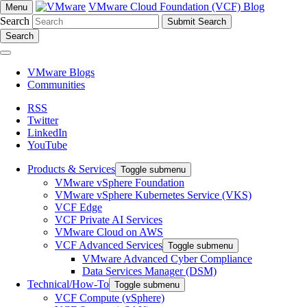
VMware Cloud Foundation (VCF) Blog
Menu
Search
Search
VMware Blogs
Communities
RSS
Twitter
LinkedIn
YouTube
Products & Services
Toggle submenu
VMware vSphere Foundation
VMware vSphere Kubernetes Service (VKS)
VCF Edge
VCF Private AI Services
VMware Cloud on AWS
VCF Advanced Services
Toggle submenu
VMware Advanced Cyber Compliance
Data Services Manager (DSM)
Technical/How-To
Toggle submenu
VCF Compute (vSphere)