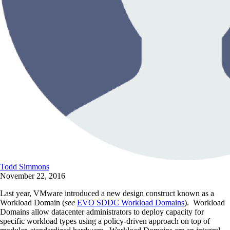
Todd Simmons
November 22, 2016
Last year, VMware introduced a new design construct known as a
Workload Domain (
see
EVO SDDC Workload Domains
). Workload
Domains allow datacenter administrators to deploy capacity for
specific workload types using a policy-driven approach on top of