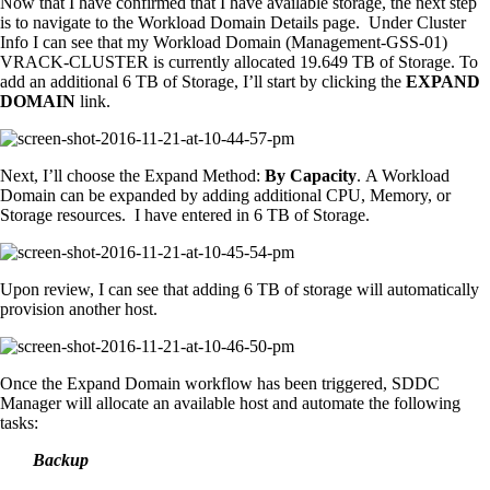
Now that I have confirmed that I have available storage, the next step
is to navigate to the Workload Domain Details page. Under Cluster
Info I can see that my Workload Domain (Management-GSS-01)
VRACK-CLUSTER is currently allocated 19.649 TB of Storage. To
add an additional 6 TB of Storage, I’ll start by clicking the
EXPAND
DOMAIN
link.
Next, I’ll choose the Expand Method:
By Capacity
. A Workload
Domain can be expanded by adding additional CPU, Memory, or
Storage resources. I have entered in 6 TB of Storage.
Upon review, I can see that adding 6 TB of storage will automatically
provision another host.
Once the Expand Domain workflow has been triggered, SDDC
Manager will allocate an available host and automate the following
tasks:
Backup