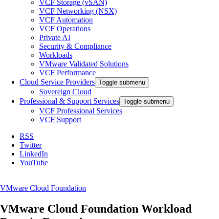
VCF Storage (vSAN)
VCF Networking (NSX)
VCF Automation
VCF Operations
Private AI
Security & Compliance
Workloads
VMware Validated Solutions
VCF Performance
Cloud Service Providers
Toggle submenu
Sovereign Cloud
Professional & Support Services
Toggle submenu
VCF Professional Services
VCF Support
RSS
Twitter
LinkedIn
YouTube
VMware Cloud Foundation
VMware Cloud Foundation Workload