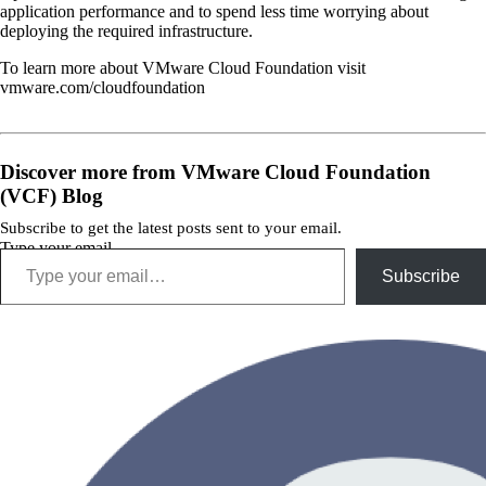
application performance and to spend less time worrying about
deploying the required infrastructure.
To learn more about VMware Cloud Foundation visit
vmware.com/cloudfoundation
Discover more from VMware Cloud Foundation
(VCF) Blog
Subscribe to get the latest posts sent to your email.
Type your email…
Subscribe