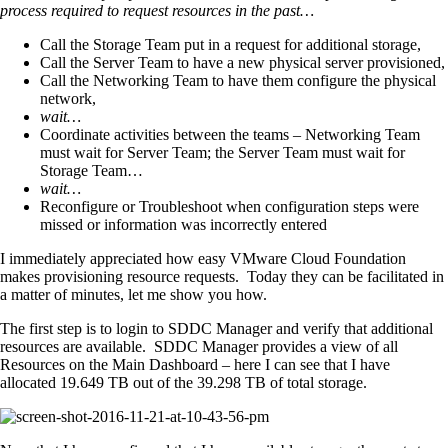
process required to request resources in the past…
Call the Storage Team put in a request for additional storage,
Call the Server Team to have a new physical server provisioned,
Call the Networking Team to have them configure the physical
network,
wait…
Coordinate activities between the teams – Networking Team
must wait for Server Team; the Server Team must wait for
Storage Team…
wait…
Reconfigure or Troubleshoot when configuration steps were
missed or information was incorrectly entered
I immediately appreciated how easy VMware Cloud Foundation
makes provisioning resource requests. Today they can be facilitated in
a matter of minutes, let me show you how.
The first step is to login to SDDC Manager and verify that additional
resources are available. SDDC Manager provides a view of all
Resources on the Main Dashboard – here I can see that I have
allocated 19.649 TB out of the 39.298 TB of total storage.