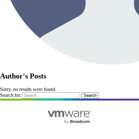
Author's Posts
Sorry, no results were found.
Search for: