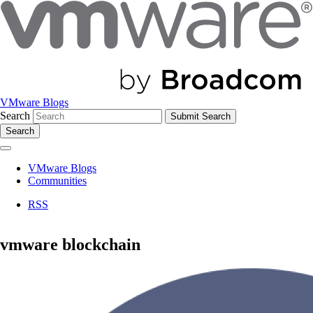
VMware Blogs
Search
Search
VMware Blogs
Communities
RSS
vmware blockchain