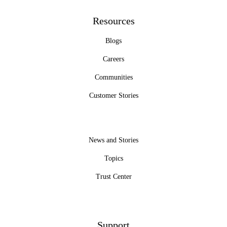
Resources
Blogs
Careers
Communities
Customer Stories
News and Stories
Topics
Trust Center
Support