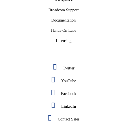
Broadcom Support
Documentation
Hands-On Labs
Licensing
Twitter
YouTube
Facebook
LinkedIn
Contact Sales