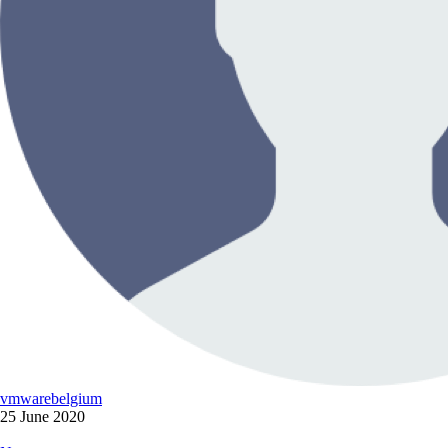
vmwarebelgium
25 June 2020