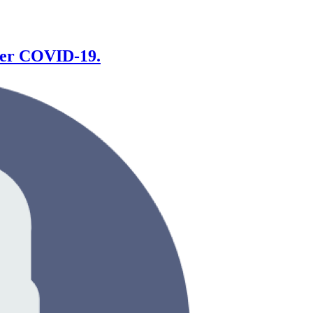
fter COVID-19.