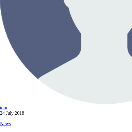
tom
24 July 2018
News