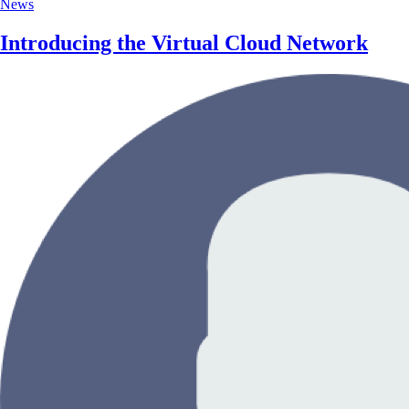
News
Introducing the Virtual Cloud Network