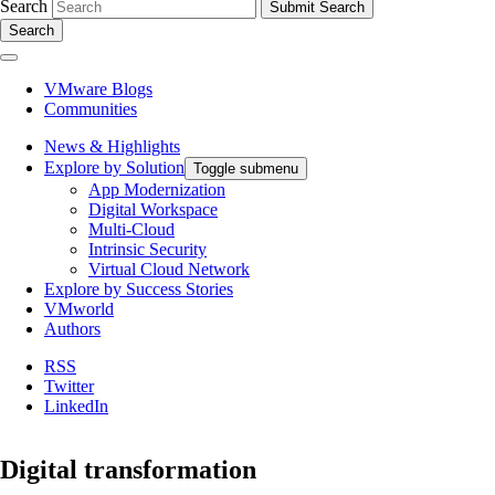
Search
Search
VMware Blogs
Communities
News & Highlights
Explore by Solution
Toggle submenu
App Modernization
Digital Workspace
Multi-Cloud
Intrinsic Security
Virtual Cloud Network
Explore by Success Stories
VMworld
Authors
RSS
Twitter
LinkedIn
Digital transformation