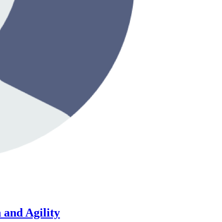
 and Agility