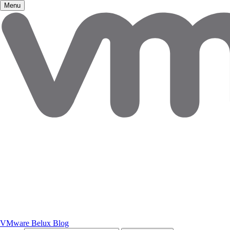
Menu
VMware Belux Blog