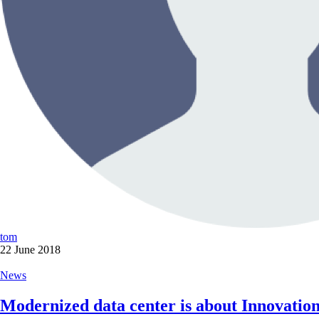
tom
22 June 2018
News
Modernized data center is about Innovation