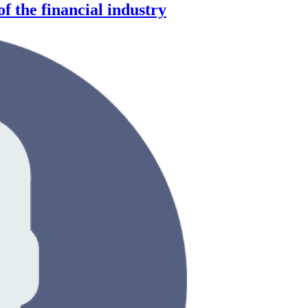
f the financial industry