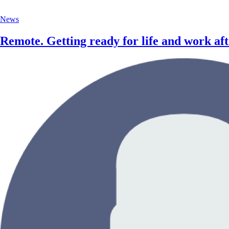
News
Remote. Getting ready for life and work a