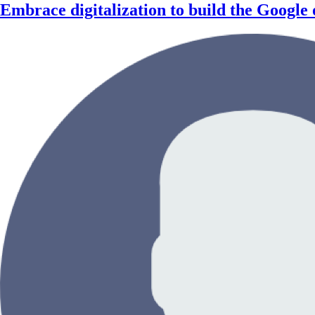
Embrace digitalization to build the Google o