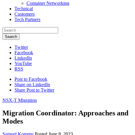
Container Networking
Technical
Customers
Tech Partners
Search
Twitter
Facebook
LinkedIn
YouTube
RSS
Post to Facebook
Share on LinkedIn
Share Post to Twitter
NSX-T Migration
Migration Coordinator: Approaches and
Modes
Samuel Kommu
Posted June 8, 2023