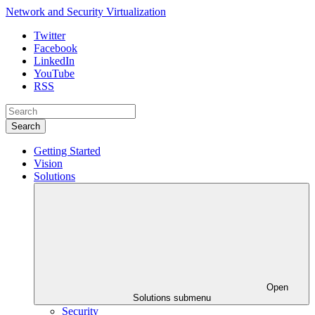
Network and Security Virtualization
Twitter
Facebook
LinkedIn
YouTube
RSS
Search
Getting Started
Vision
Solutions
Open
Solutions submenu
Security