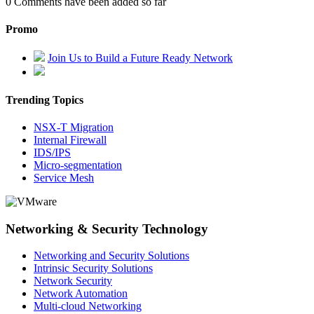
0
Comments have been added so far
Promo
Join Us to Build a Future Ready Network
Trending Topics
NSX-T Migration
Internal Firewall
IDS/IPS
Micro-segmentation
Service Mesh
Networking & Security Technology
Networking and Security Solutions
Intrinsic Security Solutions
Network Security
Network Automation
Multi-cloud Networking