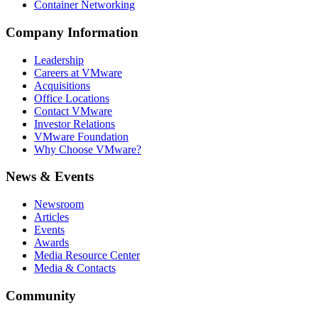
Container Networking
Company Information
Leadership
Careers at VMware
Acquisitions
Office Locations
Contact VMware
Investor Relations
VMware Foundation
Why Choose VMware?
News & Events
Newsroom
Articles
Events
Awards
Media Resource Center
Media & Contacts
Community