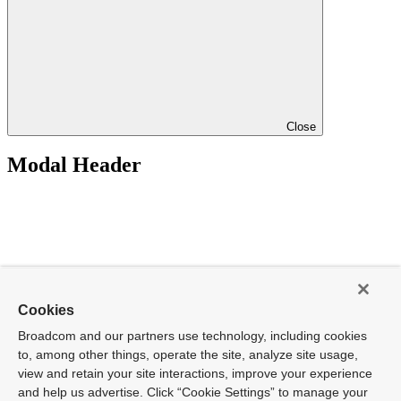
Close
Modal Header
Cookies
Broadcom and our partners use technology, including cookies
to, among other things, operate the site, analyze site usage,
view and retain your site interactions, improve your experience
and help us advertise. Click “Cookie Settings” to manage your