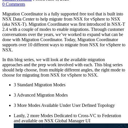
0
Comments
Migration Coordinator is a fully supported free tool that is built into
NSX Data Center to help migrate from NSX for vSphere to NSX
(aka NSX-T). Migration Coordinator was first introduced in NSX-T
2.4 with a couple of modes to enable migrations. Through customer
conversations over the years, we’ve worked to expand what can be
done with Migration Coordinator. Today, Migration Coordinator
supports over 10 different ways to migrate from NSX for vSphere to
NSX.
In this blog series, we will look at the available migration
approaches and the prep work involved with each. This blog series
should help choose, from multiple different angles, the right mode to
choose for migrating from NSX for vSphere to NSX.
3 Standard Migration Modes
3 Advanced Migration Modes
3 More Modes Available Under User Defined Topology
Lastly, 2 more Modes Dedicated to Cross-VC to Federation
and available on NSX Global Manager UI