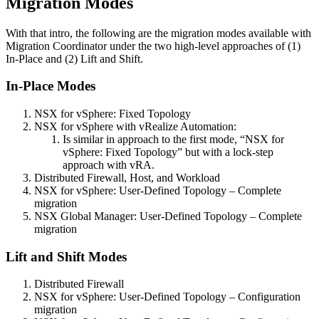
Migration Modes
With that intro, the following are the migration modes available with
Migration Coordinator under the two high-level approaches of (1)
In-Place and (2) Lift and Shift.
In-Place Modes
NSX for vSphere: Fixed Topology
NSX for vSphere with vRealize Automation:
Is similar in approach to the first mode, “NSX for
vSphere: Fixed Topology” but with a lock-step
approach with vRA.
Distributed Firewall, Host, and Workload
NSX for vSphere: User-Defined Topology – Complete
migration
NSX Global Manager: User-Defined Topology – Complete
migration
Lift and Shift Modes
Distributed Firewall
NSX for vSphere: User-Defined Topology – Configuration
migration