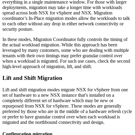
everything in a single maintenance window. For those with larger
deployments, migration may take a longer time with workloads
spread across both NSX for vSphere and NSX. Migration
coordinator’s In-Place migration modes allow the workloads to talk
to each other without any drop in either network connectivity or
security posture.
In these modes, Migration Coordinator fully controls the timing of
the actual workload migration. While this approach has been
leveraged by many customers, some who are dealing with multiple
tenants with their own timings may prefer granular control over
when a workload is migrated. For such use cases, check the second
high-level approach of migration, lift, and shift.
Lift and Shift Migration
Lift and shift migration modes migrate NSX for vSphere from one
set of hardware to a new NSX instance that’s installed on a
completely different set of hardware which may be new or
repurposed from NSX for vSphere. These modes are generally
preferred by those who are in the middle of a hardware refresh cycle
or prefer to have granular control over when each workload is
migrated and the northbound connectivity and design.
Configuration migration