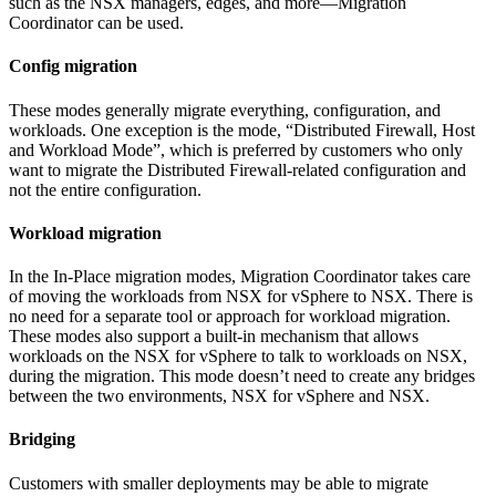
such as the NSX managers, edges, and more—Migration
Coordinator can be used.
Config migration
These modes generally migrate everything, configuration, and
workloads. One exception is the mode, “Distributed Firewall, Host
and Workload Mode”, which is preferred by customers who only
want to migrate the Distributed Firewall-related configuration and
not the entire configuration.
Workload migration
In the In-Place migration modes, Migration Coordinator takes care
of moving the workloads from NSX for vSphere to NSX. There is
no need for a separate tool or approach for workload migration.
These modes also support a built-in mechanism that allows
workloads on the NSX for vSphere to talk to workloads on NSX,
during the migration. This mode doesn’t need to create any bridges
between the two environments, NSX for vSphere and NSX.
Bridging
Customers with smaller deployments may be able to migrate