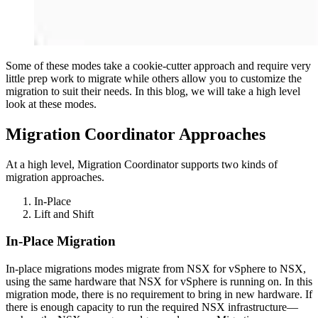
Some of these modes take a cookie-cutter approach and require very
little prep work to migrate while others allow you to customize the
migration to suit their needs. In this blog, we will take a high level
look at these modes.
Migration Coordinator Approaches
At a high level, Migration Coordinator supports two kinds of
migration approaches.
In-Place
Lift and Shift
In-Place Migration
In-place migrations modes migrate from NSX for vSphere to NSX,
using the same hardware that NSX for vSphere is running on. In this
migration mode, there is no requirement to bring in new hardware. If
there is enough capacity to run the required NSX infrastructure—