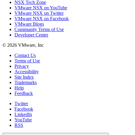
NSX Tech Zone
VMware NSX on YouTube
VMware NSX on Twitter
VMware NSX on Facebook
VMware Blogs
Community Terms of Use
Developer Center
© 2026 VMware, Inc
Contact Us
Terms of Use
Privacy
Accessibility
Site Index
Trademarks
Help
Feedback
Twitter
Facebook
LinkedIn
YouTube
RSS