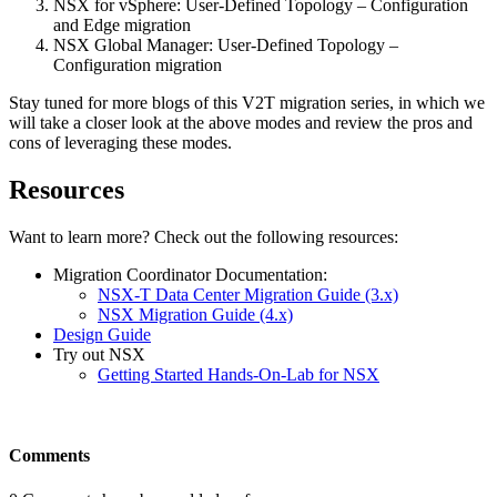
NSX for vSphere: User-Defined Topology – Configuration
and Edge migration
NSX Global Manager: User-Defined Topology –
Configuration migration
Stay tuned for more blogs of this V2T migration series, in which we
will take a closer look at the above modes and review the pros and
cons of leveraging these modes.
Resources
Want to learn more? Check out the following resources:
Migration Coordinator Documentation:
NSX-T Data Center Migration Guide (3.x)
NSX Migration Guide (4.x)
Design Guide
Try out NSX
Getting Started Hands-On-Lab for NSX
Comments