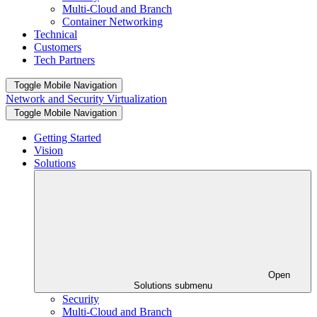
Multi-Cloud and Branch
Container Networking
Technical
Customers
Tech Partners
Toggle Mobile Navigation
Network and Security Virtualization
Toggle Mobile Navigation
Getting Started
Vision
Solutions
Open
Solutions submenu
Security
Multi-Cloud and Branch