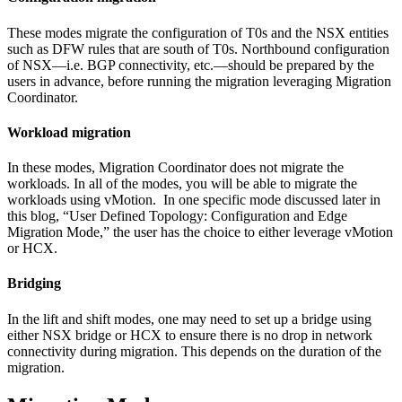
These modes migrate the configuration of T0s and the NSX entities
such as DFW rules that are south of T0s. Northbound configuration
of NSX—i.e. BGP connectivity, etc.—should be prepared by the
users in advance, before running the migration leveraging Migration
Coordinator.
Workload migration
In these modes, Migration Coordinator does not migrate the
workloads. In all of the modes, you will be able to migrate the
workloads using vMotion. In one specific mode discussed later in
this blog, “User Defined Topology: Configuration and Edge
Migration Mode,” the user has the choice to either leverage vMotion
or HCX.
Bridging
In the lift and shift modes, one may need to set up a bridge using
either NSX bridge or HCX to ensure there is no drop in network
connectivity during migration. This depends on the duration of the
migration.