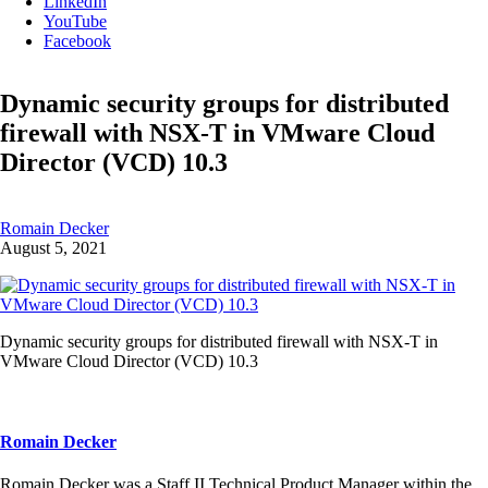
LinkedIn
YouTube
Facebook
Dynamic security groups for distributed
firewall with NSX-T in VMware Cloud
Director (VCD) 10.3
Romain Decker
August 5, 2021
Dynamic security groups for distributed firewall with NSX-T in
VMware Cloud Director (VCD) 10.3
Romain Decker
Romain Decker was a Staff II Technical Product Manager within the