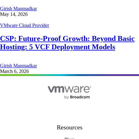
Girish Manmadkar
May 14, 2026
VMware Cloud Provider
CSP: Future-Proof Growth: Beyond Basic
Hosting: 5 VCF Deployment Models
Girish Manmadkar
March 6, 2026
Resources