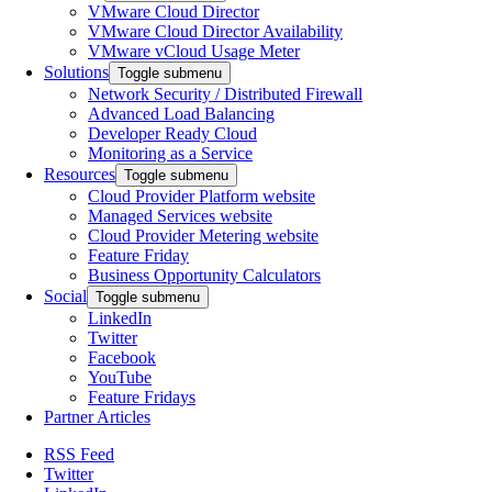
VMware Cloud Director
VMware Cloud Director Availability
VMware vCloud Usage Meter
Solutions
Toggle submenu
Network Security / Distributed Firewall
Advanced Load Balancing
Developer Ready Cloud
Monitoring as a Service
Resources
Toggle submenu
Cloud Provider Platform website
Managed Services website
Cloud Provider Metering website
Feature Friday
Business Opportunity Calculators
Social
Toggle submenu
LinkedIn
Twitter
Facebook
YouTube
Feature Fridays
Partner Articles
RSS Feed
Twitter