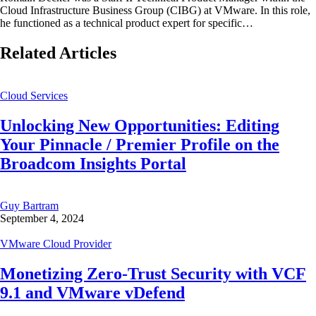
Cloud Infrastructure Business Group (CIBG) at VMware. In this role,
he functioned as a technical product expert for specific…
Related Articles
Cloud Services
Unlocking New Opportunities: Editing
Your Pinnacle / Premier Profile on the
Broadcom Insights Portal
Guy Bartram
September 4, 2024
VMware Cloud Provider
Monetizing Zero-Trust Security with VCF
9.1 and VMware vDefend