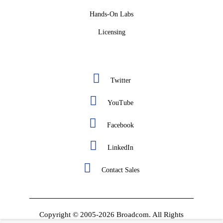
Hands-On Labs
Licensing
Twitter
YouTube
Facebook
LinkedIn
Contact Sales
Copyright © 2005-2026 Broadcom. All Rights