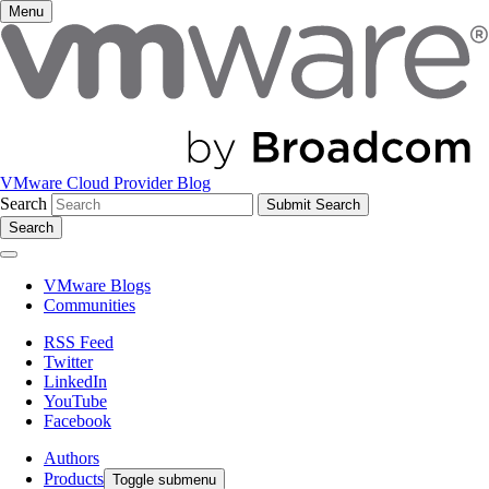
Menu
VMware Cloud Provider Blog
Search
Search
VMware Blogs
Communities
RSS Feed
Twitter
LinkedIn
YouTube
Facebook
Authors
Products
Toggle submenu