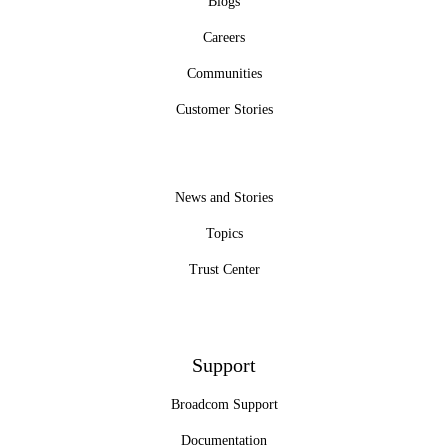
Blogs
Careers
Communities
Customer Stories
News and Stories
Topics
Trust Center
Support
Broadcom Support
Documentation