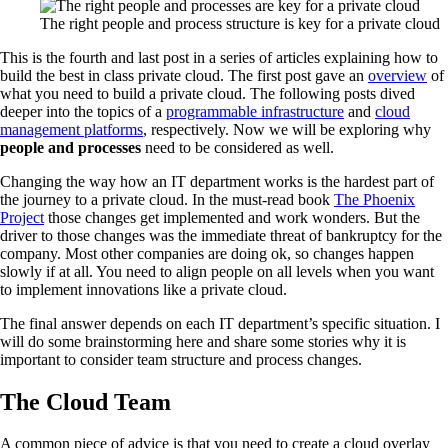
The right people and process structure is key for a private cloud
This is the fourth and last post in a series of articles explaining how to
build the best in class private cloud. The first post gave an
overview
of
what you need to build a private cloud. The following posts dived
deeper into the topics of a
programmable infrastructure
and
cloud
management platforms
, respectively. Now we will be exploring why
people and processes
need to be considered as well.
Changing the way how an IT department works is the hardest part of
the journey to a private cloud. In the must-read book
The Phoenix
Project
those changes get implemented and work wonders. But the
driver to those changes was the immediate threat of bankruptcy for the
company. Most other companies are doing ok, so changes happen
slowly if at all. You need to align people on all levels when you want
to implement innovations like a private cloud.
The final answer depends on each IT department’s specific situation. I
will do some brainstorming here and share some stories why it is
important to consider team structure and process changes.
The Cloud Team
A common piece of advice is that you need to create a cloud overlay