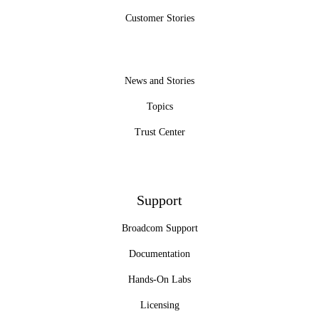
Customer Stories
News and Stories
Topics
Trust Center
Support
Broadcom Support
Documentation
Hands-On Labs
Licensing