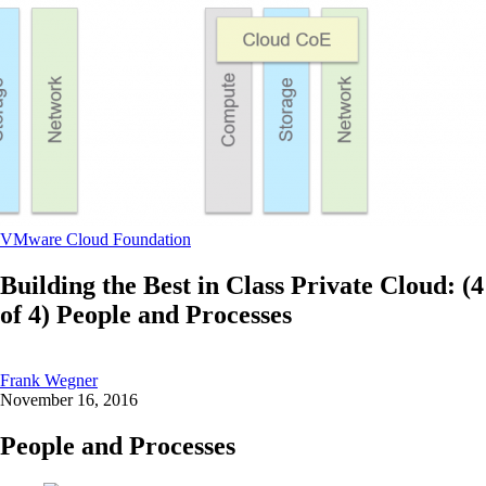
VMware Cloud Foundation
Building the Best in Class Private Cloud: (4
of 4) People and Processes
Frank Wegner
November 16, 2016
People and Processes