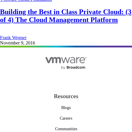
Building the Best in Class Private Cloud: (3
of 4) The Cloud Management Platform
Frank Wegner
November 9, 2016
Resources
Blogs
Careers
Communities