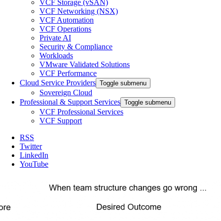
VCF Storage (vSAN)
VCF Networking (NSX)
VCF Automation
VCF Operations
Private AI
Security & Compliance
Workloads
VMware Validated Solutions
VCF Performance
Cloud Service Providers
Toggle submenu
Sovereign Cloud
Professional & Support Services
Toggle submenu
VCF Professional Services
VCF Support
RSS
Twitter
LinkedIn
YouTube