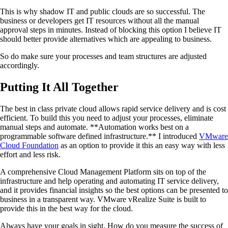
This is why shadow IT and public clouds are so successful. The
business or developers get IT resources without all the manual
approval steps in minutes. Instead of blocking this option I believe IT
should better provide alternatives which are appealing to business.
So do make sure your processes and team structures are adjusted
accordingly.
Putting It All Together
The best in class private cloud allows rapid service delivery and is cost
efficient. To build this you need to adjust your processes, eliminate
manual steps and automate. **Automation works best on a
programmable software defined infrastructure.** I introduced
VMware
Cloud Foundation
as an option to provide it this an easy way with less
effort and less risk.
A comprehensive Cloud Management Platform sits on top of the
infrastructure and help operating and automating IT service delivery,
and it provides financial insights so the best options can be presented to
business in a transparent way. VMware vRealize Suite is built to
provide this in the best way for the cloud.
Always have your goals in sight. How do you measure the success of