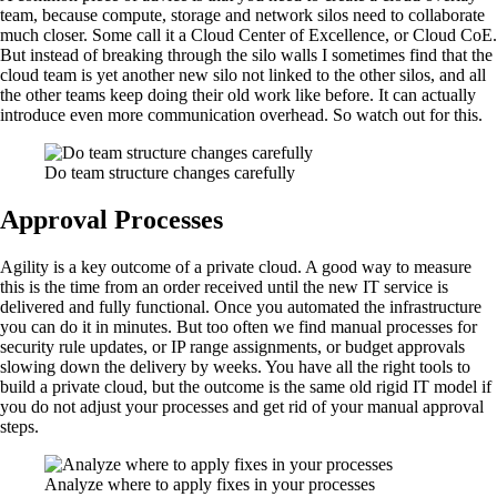
team, because compute, storage and network silos need to collaborate
much closer. Some call it a Cloud Center of Excellence, or Cloud CoE.
But instead of breaking through the silo walls I sometimes find that the
cloud team is yet another new silo not linked to the other silos, and all
the other teams keep doing their old work like before. It can actually
introduce even more communication overhead. So watch out for this.
Do team structure changes carefully
Approval Processes
Agility is a key outcome of a private cloud. A good way to measure
this is the time from an order received until the new IT service is
delivered and fully functional. Once you automated the infrastructure
you can do it in minutes. But too often we find manual processes for
security rule updates, or IP range assignments, or budget approvals
slowing down the delivery by weeks. You have all the right tools to
build a private cloud, but the outcome is the same old rigid IT model if
you do not adjust your processes and get rid of your manual approval
steps.
Analyze where to apply fixes in your processes