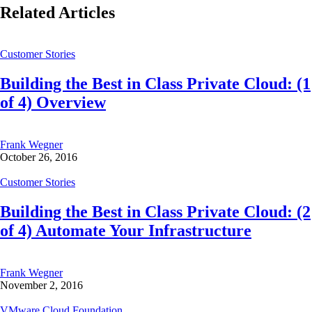
Related Articles
Customer Stories
Building the Best in Class Private Cloud: (1
of 4) Overview
Frank Wegner
October 26, 2016
Customer Stories
Building the Best in Class Private Cloud: (2
of 4) Automate Your Infrastructure
Frank Wegner
November 2, 2016
VMware Cloud Foundation