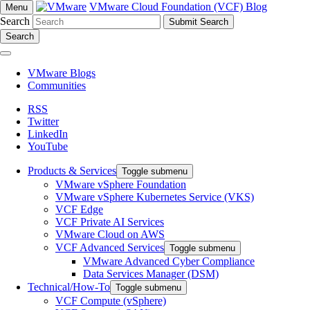
VMware Cloud Foundation (VCF) Blog
Menu
Search
Search
VMware Blogs
Communities
RSS
Twitter
LinkedIn
YouTube
Products & Services
Toggle submenu
VMware vSphere Foundation
VMware vSphere Kubernetes Service (VKS)
VCF Edge
VCF Private AI Services
VMware Cloud on AWS
VCF Advanced Services
Toggle submenu
VMware Advanced Cyber Compliance
Data Services Manager (DSM)
Technical/How-To
Toggle submenu
VCF Compute (vSphere)