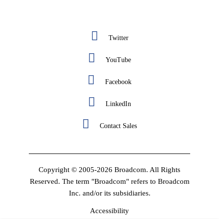
Twitter
YouTube
Facebook
LinkedIn
Contact Sales
Copyright © 2005-2026 Broadcom. All Rights
Reserved. The term "Broadcom" refers to Broadcom
Inc. and/or its subsidiaries.
Accessibility