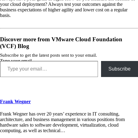
your cloud deployment? Always test your outcomes against the
business expectations of higher agility and lower cost on a regular
basis.
Discover more from VMware Cloud Foundation
(VCF) Blog
Subscribe to get the latest posts sent to your email.
Type your email…
Subscribe
Frank Wegner
Frank Wegner has over 20 years’ experience in IT consulting,
architecture, and business management in various positions from
hardware sales to software development, virtualization, cloud
computing, as well as technical…